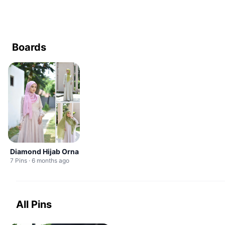
Boards
Diamond Hijab Orna
7 Pins · 6 months ago
All Pins