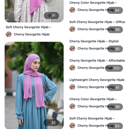
Cherry Color Georgette Hijab –
Lightweight Daily Hijab BD
Cherry Georgette Hijab
84
91
Soft Cherry Georgette Hijab – Office
& Daily Use BD
Soft Cherry Georgette Hijab –
Cherry Georgette Hijab
88
Lightweight Daily Hijab BD
Cherry Georgette Hijab
Cherry Georgette Hijab – Stylish
Daily Wear Bangladesh
Cherry Georgette Hijab
85
Cherry Georgette Hijab – Affordable
Daily Hijab for BD Women
Cherry Georgette Hijab
100
Lightweight Cherry Georgette Hijab
– Regular Wear Bangladesh
Cherry Georgette Hijab
81
Cherry Color Georgette Hijab –
Office & Daily Use BD
Cherry Georgette Hijab
89
Soft Cherry Georgette Hijab –
82
Lightweight Daily Wear BD
Cherry Georgette Hijab
83