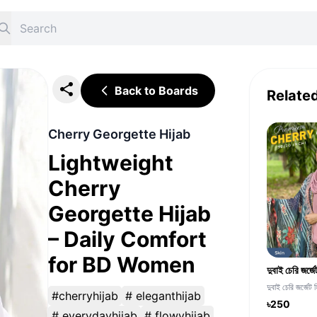
Back to Boards
Relate
Cherry Georgette Hijab
Lightweight
Cherry
Georgette Hijab
– Daily Comfort
for BD Women
দুবাই চেরি জর্জেট 
#cherryhijab
# eleganthijab
৳250
# everydayhijab
# flowyhijab