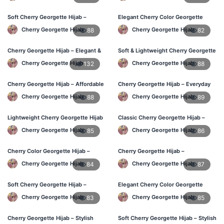
Soft Cherry Georgette Hijab –
Elegant Cherry Color Georgette
Lightweight Hijab for BD Women
Hijab – Daily Fashion BD
Cherry Georgette Hijab
Cherry Georgette Hijab
88
82
Cherry Georgette Hijab – Elegant &
Soft & Lightweight Cherry Georgette
Comfortable Daily Wear BD
Hijab – Buy Online BD
Cherry Georgette Hijab
Cherry Georgette Hijab
132
88
Cherry Georgette Hijab – Affordable
Cherry Georgette Hijab – Everyday
& Elegant Daily Hijab BD
Stylish Hijab for BD Women
Cherry Georgette Hijab
Cherry Georgette Hijab
88
89
Lightweight Cherry Georgette Hijab
Classic Cherry Georgette Hijab –
– Everyday Use BD
Affordable Online Hijab BD
Cherry Georgette Hijab
Cherry Georgette Hijab
85
86
Cherry Color Georgette Hijab –
Cherry Georgette Hijab –
Elegant Daily Wear BD
Lightweight Daily Hijab for BD
Cherry Georgette Hijab
Cherry Georgette Hijab
84
87
Women
Soft Cherry Georgette Hijab –
Elegant Cherry Color Georgette
Comfortable Wear for BD Women
Hijab – Daily Fashion BD
Cherry Georgette Hijab
Cherry Georgette Hijab
83
85
Cherry Georgette Hijab – Stylish
Soft Cherry Georgette Hijab – Stylish