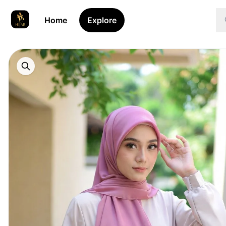
Home
Explore