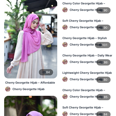
Cherry Color Georgette Hijab –
Everyday Elegant BD
Cherry Georgette Hijab
90
Soft Cherry Georgette Hijab –
Lightweight Daily Use BD
Cherry Georgette Hijab
90
Cherry Georgette Hijab – Stylish
Daily Hijab Bangladesh
Cherry Georgette Hijab
101
Cherry Georgette Hijab – Daily Wear
Hijab at Best Price BD
Cherry Georgette Hijab
86
84
Lightweight Cherry Georgette Hijab
– Daily Comfort BD
Cherry Georgette Hijab
80
Cherry Georgette Hijab – Affordable
Daily Hijab Online BD
Cherry Georgette Hijab
Cherry Color Georgette Hijab –
Office & Casual Wear BD
Cherry Georgette Hijab
85
Soft Cherry Georgette Hijab –
Simple Daily Wear Bangladesh
Cherry Georgette Hijab
84