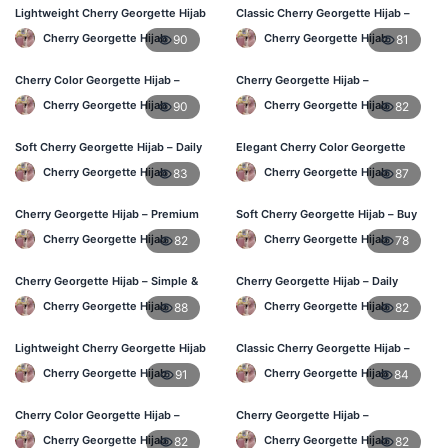
Lightweight Cherry Georgette Hijab
Classic Cherry Georgette Hijab –
– Everyday Wear BD
Affordable Hijab Online BD
Cherry Georgette Hijab
Cherry Georgette Hijab
90
81
Cherry Color Georgette Hijab –
Cherry Georgette Hijab –
Simple & Stylish Daily Wear BD
Lightweight Daily Hijab BD
Cherry Georgette Hijab
Cherry Georgette Hijab
90
82
Soft Cherry Georgette Hijab – Daily
Elegant Cherry Color Georgette
Comfort Hijab BD
Hijab – Daily Wear BD
Cherry Georgette Hijab
Cherry Georgette Hijab
83
87
Cherry Georgette Hijab – Premium
Soft Cherry Georgette Hijab – Buy
Look Daily Hijab BD
Online Bangladesh
Cherry Georgette Hijab
Cherry Georgette Hijab
82
78
Cherry Georgette Hijab – Simple &
Cherry Georgette Hijab – Daily
Budget-Friendly Hijab BD
Comfort & Elegant Style BD
Cherry Georgette Hijab
Cherry Georgette Hijab
88
82
Lightweight Cherry Georgette Hijab
Classic Cherry Georgette Hijab –
– Regular Daily Use BD
Affordable Online Hijab BD
Cherry Georgette Hijab
Cherry Georgette Hijab
91
84
Cherry Color Georgette Hijab –
Cherry Georgette Hijab –
Stylish Daily Hijab BD
Lightweight & Comfortable Daily
Cherry Georgette Hijab
Cherry Georgette Hijab
82
82
Wear BD