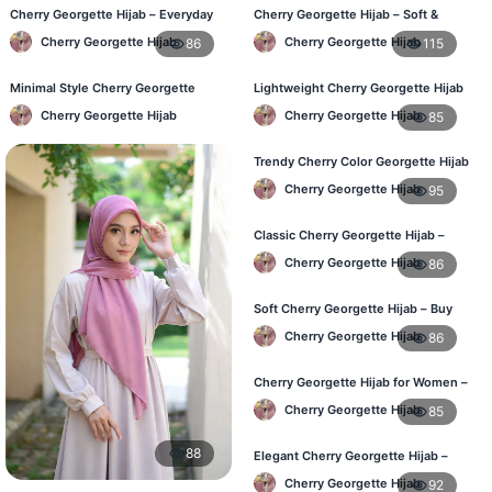
Cherry Georgette Hijab – Everyday
Cherry Georgette Hijab – Soft &
Fashion Hijab in Bangladesh
Stylish Daily Wear for BD Women
Cherry Georgette Hijab
Cherry Georgette Hijab
86
115
Minimal Style Cherry Georgette
Lightweight Cherry Georgette Hijab
Hijab – Affordable Online BD
– Affordable Hijab in Bangladesh
Cherry Georgette Hijab
Cherry Georgette Hijab
85
Trendy Cherry Color Georgette Hijab
– Online Shopping BD
Cherry Georgette Hijab
95
Classic Cherry Georgette Hijab –
Perfect for Daily Use in BD
Cherry Georgette Hijab
86
Soft Cherry Georgette Hijab – Buy
Online at Best Price in Bangladesh
Cherry Georgette Hijab
86
Cherry Georgette Hijab for Women –
Comfortable Daily Wear in BD
Cherry Georgette Hijab
85
88
Elegant Cherry Georgette Hijab –
Shop Online Bangladesh
Cherry Georgette Hijab
92