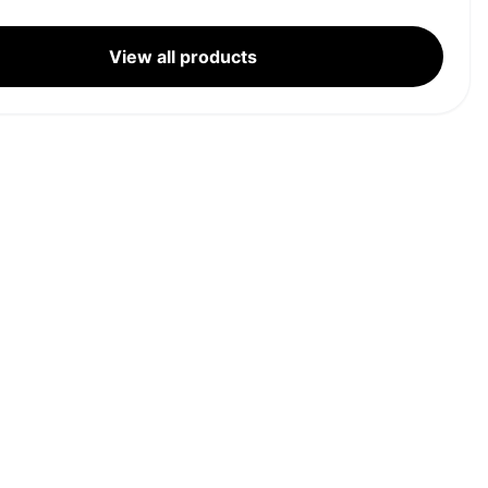
View all products