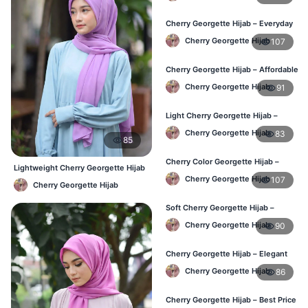
Cherry Georgette Hijab – Everyday
Elegant Hijab BD
Cherry Georgette Hijab
107
Cherry Georgette Hijab – Affordable
Daily Hijab Online Bangladesh
Cherry Georgette Hijab
91
Light Cherry Georgette Hijab –
Regular Wear Hijab BD
Cherry Georgette Hijab
83
85
Cherry Color Georgette Hijab –
Lightweight Cherry Georgette Hijab
Lightweight Daily Hijab Bangladesh
– Daily Comfort BD
Cherry Georgette Hijab
107
Cherry Georgette Hijab
Soft Cherry Georgette Hijab –
Comfortable Office Hijab BD
Cherry Georgette Hijab
90
Cherry Georgette Hijab – Elegant
Daily Wear for BD Women
Cherry Georgette Hijab
86
Cherry Georgette Hijab – Best Price