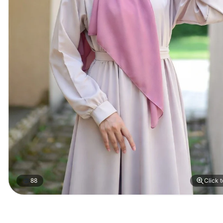
88
Click 