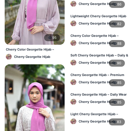
Daily Hijab Online BD
Cherry Georgette Hijab
86
Lightweight Cherry Georgette Hijab
– Comfortable Daily Use BD
Cherry Georgette Hijab
82
Cherry Color Georgette Hijab –
95
Elegant Everyday Hijab BD
Cherry Georgette Hijab
88
Cherry Color Georgette Hijab –
Everyday Office & Casual Wear BD
Soft Cherry Georgette Hijab – Daily &
Cherry Georgette Hijab
Office Wear Bangladesh
Cherry Georgette Hijab
90
Cherry Georgette Hijab – Premium
Daily Wear Hijab BD
Cherry Georgette Hijab
85
Cherry Georgette Hijab – Daily Wear
Hijab at Best Price BD
Cherry Georgette Hijab
85
Light Cherry Georgette Hijab –
Comfortable Everyday Wear BD
Cherry Georgette Hijab
83