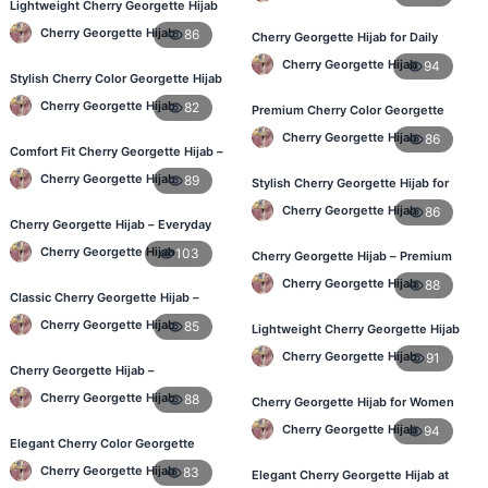
Lightweight Cherry Georgette Hijab
– Daily Comfort for BD Women
Cherry Georgette Hijab
86
Cherry Georgette Hijab for Daily
Wear – Best Price in Bangladesh
Cherry Georgette Hijab
94
Stylish Cherry Color Georgette Hijab
– Daily Wear BD
Cherry Georgette Hijab
82
Premium Cherry Color Georgette
Hijab – Lightweight & Elegant
Cherry Georgette Hijab
86
Comfort Fit Cherry Georgette Hijab –
Buy Online in BD
Cherry Georgette Hijab
89
Stylish Cherry Georgette Hijab for
Women – Buy Online in BD
Cherry Georgette Hijab
86
Cherry Georgette Hijab – Everyday
Modest Wear for Bangladesh
Cherry Georgette Hijab
103
Cherry Georgette Hijab – Premium
Daily Wear Hijab in Bangladesh
Cherry Georgette Hijab
88
Classic Cherry Georgette Hijab –
Affordable Hijab in Bangladesh
Cherry Georgette Hijab
85
Lightweight Cherry Georgette Hijab
– Daily Wear
Cherry Georgette Hijab
91
Cherry Georgette Hijab –
Lightweight & Breathable Daily Wear
Cherry Georgette Hijab
88
Cherry Georgette Hijab for Women
BD
in Bangladesh
Cherry Georgette Hijab
94
Elegant Cherry Color Georgette
Hijab – Online Shopping BD
Cherry Georgette Hijab
83
Elegant Cherry Georgette Hijab at