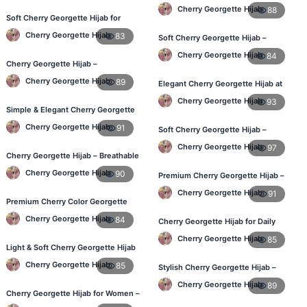
Best Price in BD
Cherry Georgette Hijab
88
Soft Cherry Georgette Hijab for
Women – Daily Wear BD
Cherry Georgette Hijab
83
Soft Cherry Georgette Hijab –
Perfect for Daily Styling
Cherry Georgette Hijab
84
Cherry Georgette Hijab –
Comfortable Daily Hijab for
Cherry Georgette Hijab
89
Elegant Cherry Georgette Hijab at
Bangladesh
Best Price in BD
Cherry Georgette Hijab
93
Simple & Elegant Cherry Georgette
Hijab – Online Price BD
Cherry Georgette Hijab
91
Soft Cherry Georgette Hijab –
Perfect for Daily Styling
Cherry Georgette Hijab
97
Cherry Georgette Hijab – Breathable
Daily Hijab for BD Weather
Cherry Georgette Hijab
90
Premium Cherry Georgette Hijab –
Soft & Lightweight
Cherry Georgette Hijab
91
Premium Cherry Color Georgette
Hijab – Everyday Wear BD
Cherry Georgette Hijab
84
Cherry Georgette Hijab for Daily
Wear in Bangladesh
Cherry Georgette Hijab
85
Light & Soft Cherry Georgette Hijab
– Buy Online Bangladesh
Cherry Georgette Hijab
85
Stylish Cherry Georgette Hijab –
Comfortable & Trendy
Cherry Georgette Hijab
89
Cherry Georgette Hijab for Women –
Daily Comfort Hijab BD