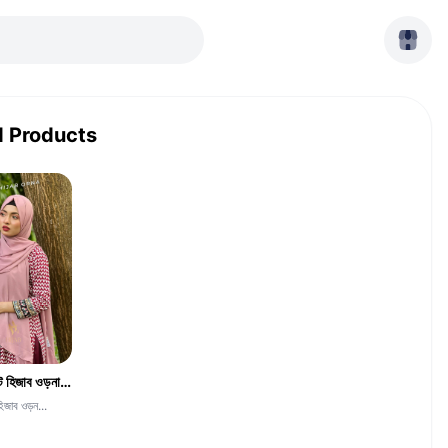
d Products
দুবাই চেরি জর্জেট হিজাব ওড়না -CGH-Skin
হিজাব ওড়ন...