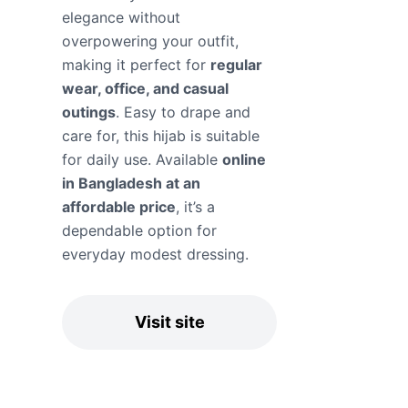
elegance without
overpowering your outfit,
making it perfect for
regular
wear, office, and casual
outings
. Easy to drape and
care for, this hijab is suitable
for daily use. Available
online
in Bangladesh at an
affordable price
, it’s a
dependable option for
everyday modest dressing.
Visit site