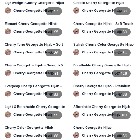
Lightweight Cherry Georgette Hijab
Classic Cherry Georgette Hijab –
– Everyday Use BD
Daily Fashion at Best Price BD
Cherry Georgette Hijab
Cherry Georgette Hijab
97
86
Elegant Cherry Georgette Hijab –
Cherry Georgette Hijab – Soft Touch
Office & Daily Wear BD
Daily Hijab for BD Women
Cherry Georgette Hijab
Cherry Georgette Hijab
95
89
Cherry Tone Georgette Hijab – Soft
Stylish Cherry Color Georgette Hijab
Daily Hijab Bangladesh
– Daily Use BD
Cherry Georgette Hijab
Cherry Georgette Hijab
86
84
Cherry Georgette Hijab – Smooth &
Breathable Cherry Georgette Hijab
Elegant Daily Wear BD
for Women – Online BD
Cherry Georgette Hijab
Cherry Georgette Hijab
81
126
Everyday Cherry Georgette Hijab –
Cherry Georgette Hijab – Premium
Affordable Online BD
Daily Wear Hijab in Bangladesh
Cherry Georgette Hijab
Cherry Georgette Hijab
83
88
Light & Breathable Cherry Georgette
Affordable Cherry Georgette Hijab –
Hijab – BD Price
Online Hijab Price in Bangladesh
Cherry Georgette Hijab
Cherry Georgette Hijab
99
100
Cherry Color Georgette Hijab –
Cherry Georgette Hijab –
Stylish Hijab Online BD
Comfortable Regular Wear Hijab in
Cherry Georgette Hijab
Cherry Georgette Hijab
88
86
BD