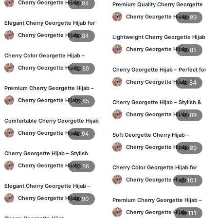
Cherry Georgette Hijab
84
Premium Quality Cherry Georgette
Hijab in Bangladesh
Cherry Georgette Hijab
89
Elegant Cherry Georgette Hijab for
Daily Fashion – Bangladesh
Cherry Georgette Hijab
84
Lightweight Cherry Georgette Hijab
for Office & Casual
Cherry Georgette Hijab
85
Cherry Color Georgette Hijab –
Perfect for Regular Use in BD
Cherry Georgette Hijab
89
Cherry Georgette Hijab – Perfect for
Daily Wear in BD
Cherry Georgette Hijab
84
Premium Cherry Georgette Hijab –
Lightweight Daily Hijab BD
Cherry Georgette Hijab
85
Cherry Georgette Hijab – Stylish &
Comfortable for BD Women
Cherry Georgette Hijab
89
Comfortable Cherry Georgette Hijab
for Women – Buy Online BD
Cherry Georgette Hijab
94
Soft Georgette Cherry Hijab –
Elegant Daily Style
Cherry Georgette Hijab
89
Cherry Georgette Hijab – Stylish
Daily Wear Hijab in Bangladesh
Cherry Georgette Hijab
86
Cherry Color Georgette Hijab for
Office & Casual Wear
Cherry Georgette Hijab
101
Elegant Cherry Georgette Hijab –
Affordable Hijab Online BD
Cherry Georgette Hijab
90
Premium Cherry Georgette Hijab –
Soft & Lightweight
Cherry Georgette Hijab
111