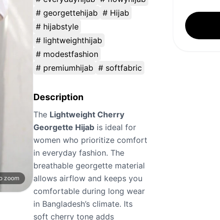
# georgettehijab
# Hijab
# hijabstyle
# lightweighthijab
# modestfashion
# premiumhijab
# softfabric
Description
The
Lightweight Cherry
Georgette Hijab
is ideal for
women who prioritize comfort
in everyday fashion. The
breathable georgette material
allows airflow and keeps you
to zoom
comfortable during long wear
in Bangladesh’s climate. Its
soft cherry tone adds