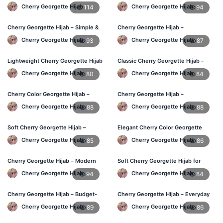
Daily Hijab Online BD
Hijab for BD Women
Cherry Georgette Hijab
Cherry Georgette Hijab
114
94
Cherry Georgette Hijab – Simple &
Cherry Georgette Hijab –
Affordable Daily Hijab BD
Comfortable Daily Wear Hijab BD
Cherry Georgette Hijab
Cherry Georgette Hijab
93
87
Lightweight Cherry Georgette Hijab
Classic Cherry Georgette Hijab –
– Regular Use BD
Affordable Online Hijab BD
Cherry Georgette Hijab
Cherry Georgette Hijab
80
84
Cherry Color Georgette Hijab –
Cherry Georgette Hijab –
Office & Daily Wear BD
Lightweight Daily Wear for BD
Cherry Georgette Hijab
Cherry Georgette Hijab
88
88
Women
Soft Cherry Georgette Hijab –
Elegant Cherry Color Georgette
Everyday Comfort BD
Hijab – Daily Fashion BD
Cherry Georgette Hijab
Cherry Georgette Hijab
85
86
Cherry Georgette Hijab – Modern
Soft Cherry Georgette Hijab for
Daily Wear Hijab BD
Women – Buy Online BD
Cherry Georgette Hijab
Cherry Georgette Hijab
94
84
Cherry Georgette Hijab – Budget-
Cherry Georgette Hijab – Everyday
Friendly Daily Hijab BD
Comfort & Style BD
Cherry Georgette Hijab
Cherry Georgette Hijab
89
86