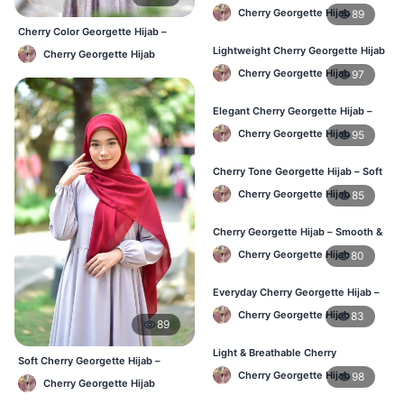
Friendly Daily Hijab BD
Cherry Georgette Hijab
89
Cherry Color Georgette Hijab –
Everyday Elegant BD
Lightweight Cherry Georgette Hijab
Cherry Georgette Hijab
– Everyday Use BD
Cherry Georgette Hijab
97
Elegant Cherry Georgette Hijab –
Office & Daily Wear BD
Cherry Georgette Hijab
95
Cherry Tone Georgette Hijab – Soft
Daily Hijab Bangladesh
Cherry Georgette Hijab
85
Cherry Georgette Hijab – Smooth &
Elegant Daily Wear BD
Cherry Georgette Hijab
80
Everyday Cherry Georgette Hijab –
Affordable Online BD
Cherry Georgette Hijab
83
89
Light & Breathable Cherry
Soft Cherry Georgette Hijab –
Georgette Hijab – BD Price
Lightweight Daily Use BD
Cherry Georgette Hijab
98
Cherry Georgette Hijab