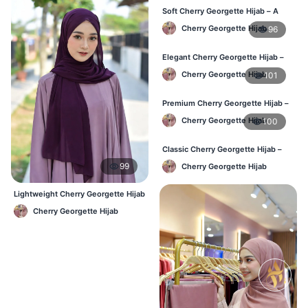
Soft Cherry Georgette Hijab – A
Perfect Blend of Comfort & Grace
Cherry Georgette Hijab
96
Elegant Cherry Georgette Hijab –
Timeless Color, Effortless Draping
Cherry Georgette Hijab
101
Premium Cherry Georgette Hijab –
Effortless Modesty & Style
Cherry Georgette Hijab
100
Classic Cherry Georgette Hijab –
Lightweight Luxury for Everyday
99
Cherry Georgette Hijab
Wear
Lightweight Cherry Georgette Hijab
– Regular Wear Bangladesh
Cherry Georgette Hijab