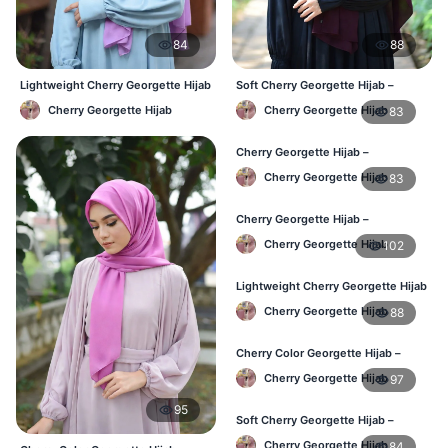
84
88
Lightweight Cherry Georgette Hijab
Soft Cherry Georgette Hijab –
– Daily Comfort BD
Lightweight Daily Wear BD
Cherry Georgette Hijab
Cherry Georgette Hijab
83
Cherry Georgette Hijab –
Comfortable Everyday Hijab BD
Cherry Georgette Hijab
83
Cherry Georgette Hijab –
Affordable Daily Hijab Online BD
Cherry Georgette Hijab
102
Lightweight Cherry Georgette Hijab
– Daily Comfort BD
Cherry Georgette Hijab
88
Cherry Color Georgette Hijab –
Elegant Daily Style BD
Cherry Georgette Hijab
97
95
Soft Cherry Georgette Hijab –
Everyday Hijab for BD Women
Cherry Georgette Hijab
84