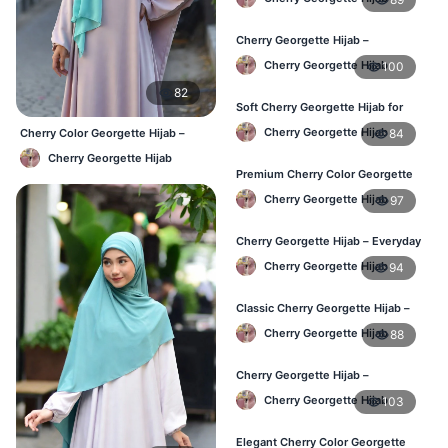
Cherry Georgette Hijab –
Lightweight Hijab for Daily Use in
Cherry Georgette Hijab
100
Bangladesh
82
Soft Cherry Georgette Hijab for
Women – Daily Wear BD
Cherry Georgette Hijab
84
Cherry Color Georgette Hijab –
Elegant Everyday Hijab BD
Cherry Georgette Hijab
Premium Cherry Color Georgette
Hijab – Buy Online in BD
Cherry Georgette Hijab
97
Cherry Georgette Hijab – Everyday
Elegant Hijab for Bangladesh
Cherry Georgette Hijab
94
Classic Cherry Georgette Hijab –
Affordable Online Hijab in BD
Cherry Georgette Hijab
88
Cherry Georgette Hijab –
Lightweight & Breathable for
Cherry Georgette Hijab
103
Bangladesh Weather
Elegant Cherry Color Georgette