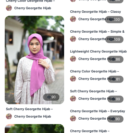
Cherry Color Georgette Hijab –
Everyday Office & Casual Wear BD
Cherry Georgette Hijab
Cherry Georgette Hijab – Classy
Daily Wear Hijab BD
Cherry Georgette Hijab
100
Cherry Georgette Hijab – Simple &
Value-for-Money BD
Cherry Georgette Hijab
109
Lightweight Cherry Georgette Hijab
– Regular Wear BD
Cherry Georgette Hijab
86
Cherry Color Georgette Hijab –
Graceful Daily Hijab BD
Cherry Georgette Hijab
81
Soft Cherry Georgette Hijab –
Comfortable Daily Wear BD
90
Cherry Georgette Hijab
99
Soft Cherry Georgette Hijab –
Cherry Georgette Hijab – Everyday
Lightweight Daily Hijab BD
Elegant Hijab for BD
Cherry Georgette Hijab
Cherry Georgette Hijab
90
Cherry Georgette Hijab –