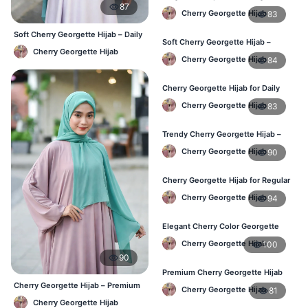
87
Hijab – Stylish Daily Hijab in BD
Cherry Georgette Hijab
83
Soft Cherry Georgette Hijab – Daily
Soft Cherry Georgette Hijab –
& Office Wear Bangladesh
Cherry Georgette Hijab
Comfortable Hijab for BD Women
Cherry Georgette Hijab
84
Cherry Georgette Hijab for Daily
Wear – Buy Online in Bangladesh
Cherry Georgette Hijab
83
Trendy Cherry Georgette Hijab –
Daily Fashion Hijab in Bangladesh
Cherry Georgette Hijab
90
Cherry Georgette Hijab for Regular
Use – Comfortable & Lightweight
Cherry Georgette Hijab
94
Elegant Cherry Color Georgette
Hijab – Best Online Price in BD
Cherry Georgette Hijab
100
90
Premium Cherry Georgette Hijab
for Office & Casual Wear in
Cherry Georgette Hijab – Premium
Cherry Georgette Hijab
81
Bangladesh
Daily Wear Hijab BD
Cherry Georgette Hijab