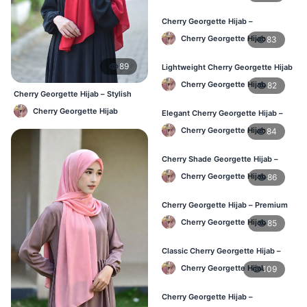
Cherry Georgette Hijab –
Affordable Everyday Hijab BD
Cherry Georgette Hijab
83
89
Lightweight Cherry Georgette Hijab
– Daily Use BD
Cherry Georgette Hijab
82
Cherry Georgette Hijab – Stylish
Daily Hijab Bangladesh
Cherry Georgette Hijab
Elegant Cherry Georgette Hijab –
Online Price in Bangladesh
Cherry Georgette Hijab
84
Cherry Shade Georgette Hijab –
Soft & Comfortable BD
Cherry Georgette Hijab
86
Cherry Georgette Hijab – Premium
Daily Wear Hijab BD
Cherry Georgette Hijab
85
Classic Cherry Georgette Hijab –
Affordable Online BD
Cherry Georgette Hijab
109
Cherry Georgette Hijab –