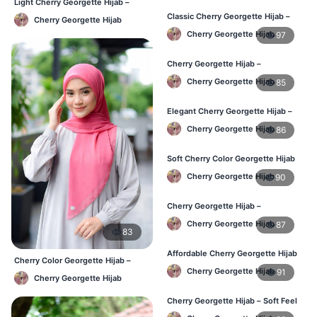
Light Cherry Georgette Hijab –
Regular Wear Hijab BD
Classic Cherry Georgette Hijab –
Cherry Georgette Hijab
Online Price in Bangladesh
Cherry Georgette Hijab
97
Cherry Georgette Hijab –
Lightweight Daily Wear for
Cherry Georgette Hijab
85
Bangladesh
Elegant Cherry Georgette Hijab –
Daily Fashion Hijab BD
Cherry Georgette Hijab
86
Soft Cherry Color Georgette Hijab
for Women – Daily Wear BD
Cherry Georgette Hijab
90
Cherry Georgette Hijab –
Comfortable Everyday Hijab in BD
Cherry Georgette Hijab
87
83
Affordable Cherry Georgette Hijab
Cherry Color Georgette Hijab –
– Online Hijab Shopping BD
Cherry Georgette Hijab
91
Lightweight Daily Hijab Bangladesh
Cherry Georgette Hijab
Cherry Georgette Hijab – Soft Feel
Daily Hijab for BD Women