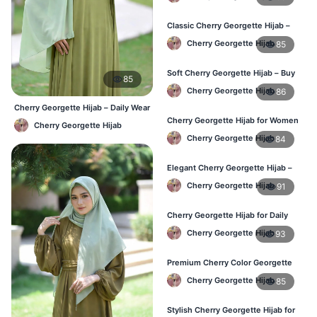
Classic Cherry Georgette Hijab –
Perfect for Daily Use in BD
Cherry Georgette Hijab
85
Soft Cherry Georgette Hijab – Buy
85
Online at Best Price in Bangladesh
Cherry Georgette Hijab
86
Cherry Georgette Hijab – Daily Wear
Hijab at Best Price BD
Cherry Georgette Hijab for Women
Cherry Georgette Hijab
– Comfortable Daily Wear in BD
Cherry Georgette Hijab
84
Elegant Cherry Georgette Hijab –
Shop Online Bangladesh
Cherry Georgette Hijab
91
Cherry Georgette Hijab for Daily
Wear – Best Price in Bangladesh
Cherry Georgette Hijab
93
Premium Cherry Color Georgette
Hijab – Lightweight & Elegant
Cherry Georgette Hijab
85
Stylish Cherry Georgette Hijab for