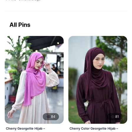
All Pins
84
81
Cherry Georgette Hijab –
Cherry Color Georgette Hijab –