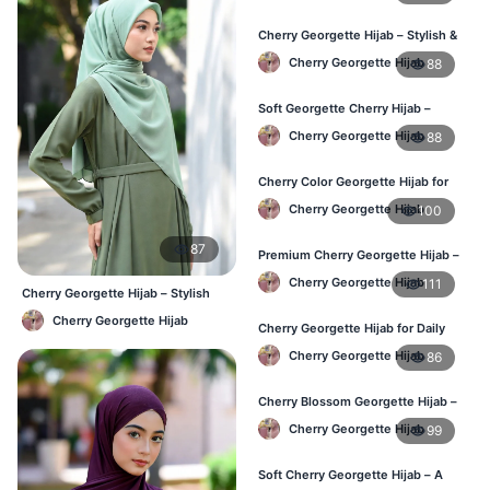
Cherry Georgette Hijab – Stylish &
Comfortable for BD Women
Cherry Georgette Hijab
88
Soft Georgette Cherry Hijab –
Elegant Daily Style
Cherry Georgette Hijab
88
Cherry Color Georgette Hijab for
Office & Casual Wear
Cherry Georgette Hijab
100
87
Premium Cherry Georgette Hijab –
Soft & Lightweight
Cherry Georgette Hijab
111
Cherry Georgette Hijab – Stylish
Daily Wear Bangladesh
Cherry Georgette Hijab
Cherry Georgette Hijab for Daily
Wear in Bangladesh
Cherry Georgette Hijab
86
Cherry Blossom Georgette Hijab –
Soft & Feminine Elegance
Cherry Georgette Hijab
99
Soft Cherry Georgette Hijab – A