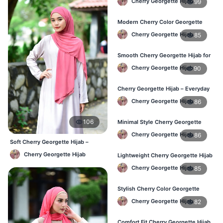
Cherry Georgette Hijab
99
Modern Cherry Color Georgette
Hijab – Daily Wear BD
Cherry Georgette Hijab
85
Smooth Cherry Georgette Hijab for
Women – Buy Online BD
Cherry Georgette Hijab
90
Cherry Georgette Hijab – Everyday
Fashion Hijab in Bangladesh
Cherry Georgette Hijab
86
106
Minimal Style Cherry Georgette
Hijab – Affordable Online BD
Cherry Georgette Hijab
86
Soft Cherry Georgette Hijab –
Comfortable Office Hijab BD
Cherry Georgette Hijab
Lightweight Cherry Georgette Hijab
– Daily Comfort for BD Women
Cherry Georgette Hijab
85
Stylish Cherry Color Georgette
Hijab – Daily Wear BD
Cherry Georgette Hijab
82
Comfort Fit Cherry Georgette Hijab