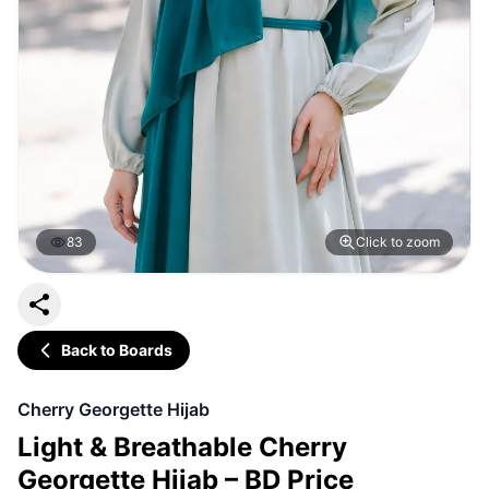
83
Click to zoom
Back to Boards
Cherry Georgette Hijab
Light & Breathable Cherry
Georgette Hijab – BD Price