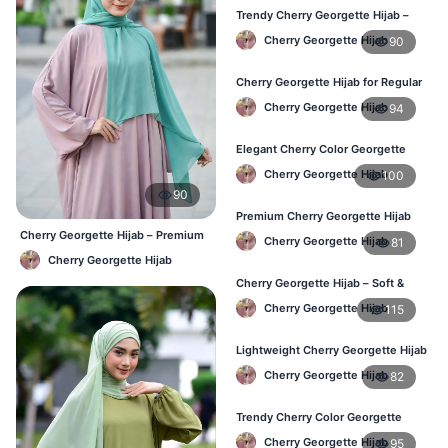
Trendy Cherry Georgette Hijab –
Daily Fashion Hijab in Bangladesh
Cherry Georgette Hijab
90
Cherry Georgette Hijab for Regular
Use – Comfortable & Lightweight
Cherry Georgette Hijab
94
Elegant Cherry Color Georgette
Hijab – Best Online Price in BD
Cherry Georgette Hijab
100
90
Premium Cherry Georgette Hijab
for Office & Casual Wear in
Cherry Georgette Hijab – Premium
Cherry Georgette Hijab
81
Bangladesh
Daily Wear Hijab BD
Cherry Georgette Hijab
Cherry Georgette Hijab – Soft &
Stylish Daily Wear for BD Women
Cherry Georgette Hijab
115
Lightweight Cherry Georgette Hijab
– Affordable Hijab in Bangladesh
Cherry Georgette Hijab
82
Trendy Cherry Color Georgette
Hijab – Online Shopping BD
Cherry Georgette Hijab
95