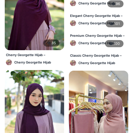
Perfect Blend of Comfort & Grace
Cherry Georgette Hijab
96
Elegant Cherry Georgette Hijab –
Timeless Color, Effortless Draping
Cherry Georgette Hijab
101
Premium Cherry Georgette Hijab –
Effortless Modesty & Style
85
Cherry Georgette Hijab
100
Cherry Georgette Hijab –
Classic Cherry Georgette Hijab –
Affordable Daily Hijab for BD
Lightweight Luxury for Everyday
Cherry Georgette Hijab
Cherry Georgette Hijab
Women
Wear