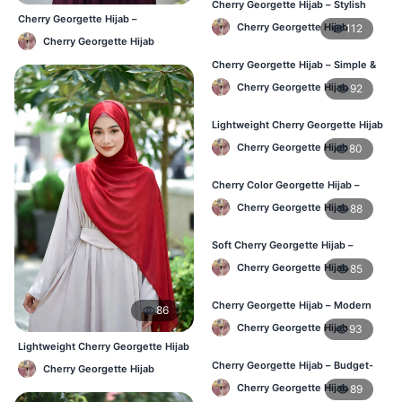
Cherry Georgette Hijab – Stylish
Cherry Georgette Hijab –
Daily Hijab Online BD
Cherry Georgette Hijab
112
Affordable Daily Hijab Online BD
Cherry Georgette Hijab
Cherry Georgette Hijab – Simple &
Affordable Daily Hijab BD
Cherry Georgette Hijab
92
Lightweight Cherry Georgette Hijab
– Regular Use BD
Cherry Georgette Hijab
80
Cherry Color Georgette Hijab –
Office & Daily Wear BD
Cherry Georgette Hijab
88
Soft Cherry Georgette Hijab –
Everyday Comfort BD
Cherry Georgette Hijab
85
Cherry Georgette Hijab – Modern
86
Daily Wear Hijab BD
Cherry Georgette Hijab
93
Lightweight Cherry Georgette Hijab
– Comfortable Daily Wear BD
Cherry Georgette Hijab – Budget-
Cherry Georgette Hijab
Friendly Daily Hijab BD
Cherry Georgette Hijab
89