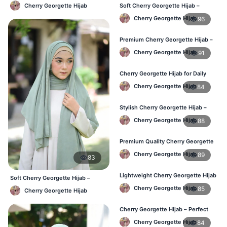
Lightweight Daily Hijab BD
Cherry Georgette Hijab
Soft Cherry Georgette Hijab –
Perfect for Daily Styling
Cherry Georgette Hijab
96
Premium Cherry Georgette Hijab –
Soft & Lightweight
Cherry Georgette Hijab
91
Cherry Georgette Hijab for Daily
Wear in Bangladesh
Cherry Georgette Hijab
84
Stylish Cherry Georgette Hijab –
Comfortable & Trendy
Cherry Georgette Hijab
88
Premium Quality Cherry Georgette
Hijab in Bangladesh
Cherry Georgette Hijab
89
83
Lightweight Cherry Georgette Hijab
Soft Cherry Georgette Hijab –
for Office & Casual
Office & Daily Use BD
Cherry Georgette Hijab
85
Cherry Georgette Hijab
Cherry Georgette Hijab – Perfect
for Daily Wear in BD
Cherry Georgette Hijab
84