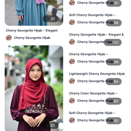
Stylish Daily Hijab BD
Cherry Georgette Hijab
81
Soft Cherry Georgette Hijab –
82
Lightweight Hijab for BD Women
Cherry Georgette Hijab
88
Cherry Georgette Hijab – Elegant
Cherry Georgette Hijab – Elegant &
Daily Wear BD
Cherry Georgette Hijab
Comfortable Daily Wear BD
Cherry Georgette Hijab
132
Cherry Georgette Hijab –
Affordable & Elegant Daily Hijab BD
Cherry Georgette Hijab
88
Lightweight Cherry Georgette Hijab
– Everyday Use BD
Cherry Georgette Hijab
84
Cherry Color Georgette Hijab –
Elegant Daily Wear BD
Cherry Georgette Hijab
83
Soft Cherry Georgette Hijab –
Comfortable Wear for BD Women
Cherry Georgette Hijab
82
83