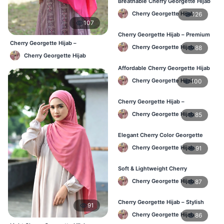
Breathable Cherry Georgette Hijab
for Women – Online BD
Cherry Georgette Hijab
126
107
Cherry Georgette Hijab – Premium
Daily Wear Hijab in Bangladesh
Cherry Georgette Hijab –
Cherry Georgette Hijab
88
Affordable Daily Hijab Online
Cherry Georgette Hijab
Bangladesh
Affordable Cherry Georgette Hijab
– Online Hijab Price in Bangladesh
Cherry Georgette Hijab
100
Cherry Georgette Hijab –
Comfortable Regular Wear Hijab in
Cherry Georgette Hijab
85
BD
Elegant Cherry Color Georgette
Hijab – Daily Fashion BD
Cherry Georgette Hijab
91
Soft & Lightweight Cherry
Georgette Hijab – Buy Online BD
Cherry Georgette Hijab
87
Cherry Georgette Hijab – Stylish
91
Daily Wear Hijab for BD Women
Cherry Georgette Hijab
86