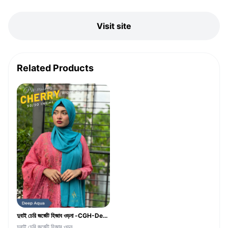
Visit site
Related Products
দুবাই চেরি জর্জেট হিজাব ওড়না -CGH-Deep Aqua Color
দুবাই চেরি জর্জেট হিজাব ওড়ন...