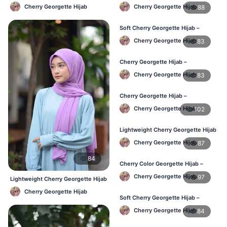
Affordable Daily Hijab Online BD
Office & Daily Use BD
Cherry Georgette Hijab
Cherry Georgette Hijab
88
Soft Cherry Georgette Hijab –
Lightweight Daily Wear BD
Cherry Georgette Hijab
83
Cherry Georgette Hijab –
Comfortable Everyday Hijab BD
Cherry Georgette Hijab
83
Cherry Georgette Hijab –
Affordable Daily Hijab Online BD
Cherry Georgette Hijab
102
Lightweight Cherry Georgette Hijab
– Daily Comfort BD
Cherry Georgette Hijab
87
84
Cherry Color Georgette Hijab –
Elegant Daily Style BD
Cherry Georgette Hijab
97
Lightweight Cherry Georgette Hijab
– Daily Comfort BD
Cherry Georgette Hijab
Soft Cherry Georgette Hijab –
Everyday Hijab for BD Women
Cherry Georgette Hijab
84