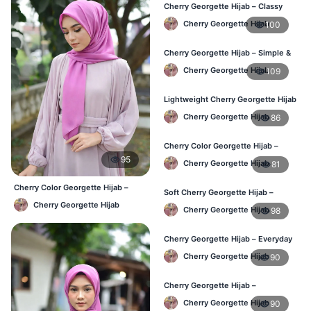
Cherry Georgette Hijab – Classy
Daily Wear Hijab BD
Cherry Georgette Hijab
100
Cherry Georgette Hijab – Simple &
Value-for-Money BD
Cherry Georgette Hijab
109
Lightweight Cherry Georgette Hijab
– Regular Wear BD
Cherry Georgette Hijab
86
Cherry Color Georgette Hijab –
Graceful Daily Hijab BD
95
Cherry Georgette Hijab
81
Cherry Color Georgette Hijab –
Soft Cherry Georgette Hijab –
Everyday Office & Casual Wear BD
Comfortable Daily Wear BD
Cherry Georgette Hijab
Cherry Georgette Hijab
98
Cherry Georgette Hijab – Everyday
Elegant Hijab for BD
Cherry Georgette Hijab
90
Cherry Georgette Hijab –
Affordable Daily Hijab for BD
Cherry Georgette Hijab
90
Women