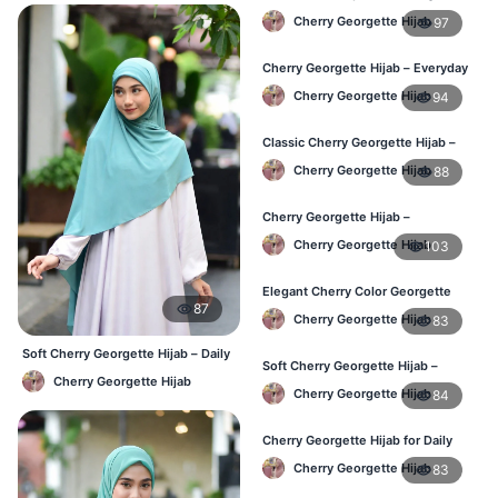
Hijab – Buy Online in BD
Cherry Georgette Hijab
97
Cherry Georgette Hijab – Everyday
Elegant Hijab for Bangladesh
Cherry Georgette Hijab
94
Classic Cherry Georgette Hijab –
Affordable Online Hijab in BD
Cherry Georgette Hijab
88
Cherry Georgette Hijab –
Lightweight & Breathable for
Cherry Georgette Hijab
103
Bangladesh Weather
Elegant Cherry Color Georgette
87
Hijab – Stylish Daily Hijab in BD
Cherry Georgette Hijab
83
Soft Cherry Georgette Hijab – Daily
Soft Cherry Georgette Hijab –
& Office Wear Bangladesh
Cherry Georgette Hijab
Comfortable Hijab for BD Women
Cherry Georgette Hijab
84
Cherry Georgette Hijab for Daily
Wear – Buy Online in Bangladesh
Cherry Georgette Hijab
83