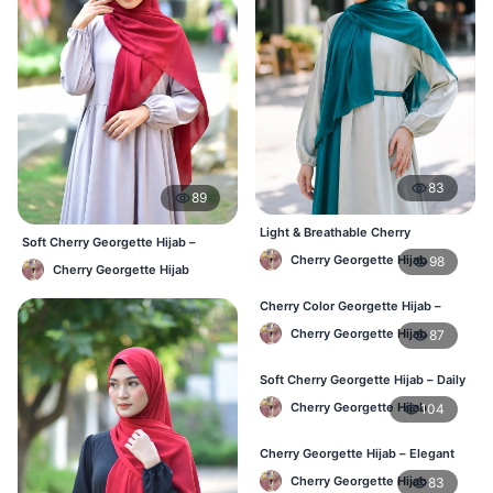
83
89
Light & Breathable Cherry
Soft Cherry Georgette Hijab –
Georgette Hijab – BD Price
Lightweight Daily Use BD
Cherry Georgette Hijab
98
Cherry Georgette Hijab
Cherry Color Georgette Hijab –
Stylish Hijab Online BD
Cherry Georgette Hijab
87
Soft Cherry Georgette Hijab – Daily
Use Hijab BD
Cherry Georgette Hijab
104
Cherry Georgette Hijab – Elegant
Daily Wear for Bangladesh
Cherry Georgette Hijab
83