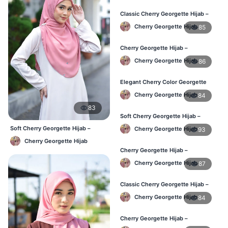
Classic Cherry Georgette Hijab –
Affordable Online Hijab BD
Cherry Georgette Hijab
85
Cherry Georgette Hijab –
Lightweight Daily Hijab for BD
Cherry Georgette Hijab
86
Women
Elegant Cherry Color Georgette
Hijab – Daily Fashion BD
Cherry Georgette Hijab
84
83
Soft Cherry Georgette Hijab –
Stylish Hijab for BD Women
Soft Cherry Georgette Hijab –
Cherry Georgette Hijab
93
Simple Daily Wear Bangladesh
Cherry Georgette Hijab
Cherry Georgette Hijab –
Comfortable Daily Wear Hijab BD
Cherry Georgette Hijab
87
Classic Cherry Georgette Hijab –
Affordable Online Hijab BD
Cherry Georgette Hijab
84
Cherry Georgette Hijab –
Lightweight Daily Wear for BD