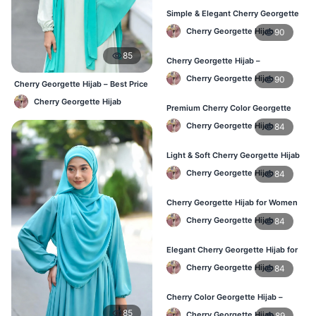
Simple & Elegant Cherry Georgette
Hijab – Online Price BD
Cherry Georgette Hijab
90
85
Cherry Georgette Hijab –
Breathable Daily Hijab for BD
Cherry Georgette Hijab
90
Weather
Cherry Georgette Hijab – Best Price
Daily Hijab Online BD
Cherry Georgette Hijab
Premium Cherry Color Georgette
Hijab – Everyday Wear BD
Cherry Georgette Hijab
84
Light & Soft Cherry Georgette Hijab
– Buy Online Bangladesh
Cherry Georgette Hijab
84
Cherry Georgette Hijab for Women
– Daily Comfort Hijab BD
Cherry Georgette Hijab
84
Elegant Cherry Georgette Hijab for
Daily Fashion – Bangladesh
Cherry Georgette Hijab
84
Cherry Color Georgette Hijab –
Perfect for Regular Use in BD
85
Cherry Georgette Hijab
89