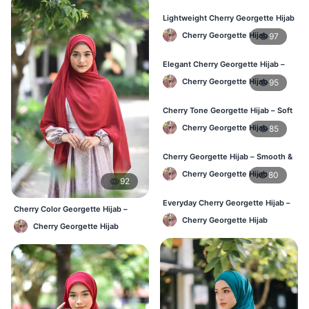
Lightweight Cherry Georgette Hijab
– Everyday Use BD
Cherry Georgette Hijab
97
Elegant Cherry Georgette Hijab –
Office & Daily Wear BD
Cherry Georgette Hijab
95
Cherry Tone Georgette Hijab – Soft
Daily Hijab Bangladesh
Cherry Georgette Hijab
85
Cherry Georgette Hijab – Smooth &
Elegant Daily Wear BD
Cherry Georgette Hijab
80
92
Everyday Cherry Georgette Hijab –
Cherry Color Georgette Hijab –
Affordable Online BD
Everyday Elegant BD
Cherry Georgette Hijab
Cherry Georgette Hijab