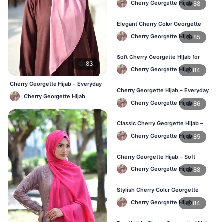
Cherry Georgette Hijab
88
Women
Elegant Cherry Color Georgette
Hijab – Daily Fashion BD
Cherry Georgette Hijab
85
Soft Cherry Georgette Hijab for
83
Women – Buy Online BD
Cherry Georgette Hijab
84
Cherry Georgette Hijab – Everyday
Cherry Georgette Hijab – Everyday
Elegant Hijab BD
Cherry Georgette Hijab
Comfort & Style BD
Cherry Georgette Hijab
86
Classic Cherry Georgette Hijab –
Daily Fashion at Best Price BD
Cherry Georgette Hijab
85
Cherry Georgette Hijab – Soft
Touch Daily Hijab for BD Women
Cherry Georgette Hijab
88
Stylish Cherry Color Georgette
Hijab – Daily Use BD
Cherry Georgette Hijab
84