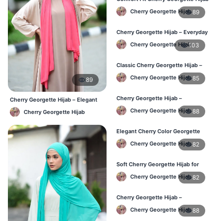
– Buy Online in BD
Cherry Georgette Hijab
89
Cherry Georgette Hijab – Everyday
Modest Wear for Bangladesh
Cherry Georgette Hijab
103
Classic Cherry Georgette Hijab –
Affordable Hijab in Bangladesh
Cherry Georgette Hijab
85
89
Cherry Georgette Hijab –
Cherry Georgette Hijab – Elegant
Lightweight & Breathable Daily
Daily Wear for BD Women
Cherry Georgette Hijab
88
Cherry Georgette Hijab
Wear BD
Elegant Cherry Color Georgette
Hijab – Online Shopping BD
Cherry Georgette Hijab
82
Soft Cherry Georgette Hijab for
Women – Daily Wear BD
Cherry Georgette Hijab
82
Cherry Georgette Hijab –
Comfortable Daily Hijab for
Cherry Georgette Hijab
88
Bangladesh