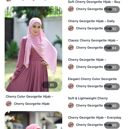
Soft Cherry Georgette Hijab – Buy
Online Bangladesh
Cherry Georgette Hijab
78
Cherry Georgette Hijab – Daily
Comfort & Elegant Style BD
Cherry Georgette Hijab
82
Classic Cherry Georgette Hijab –
Affordable Online Hijab BD
Cherry Georgette Hijab
84
Cherry Georgette Hijab –
Lightweight & Comfortable Daily
Cherry Georgette Hijab
82
Wear BD
Elegant Cherry Color Georgette
Hijab – Daily Fashion BD
80
Cherry Georgette Hijab
80
Cherry Color Georgette Hijab –
Soft & Lightweight Cherry
Office & Casual Wear BD
Georgette Hijab – Buy Online BD
Cherry Georgette Hijab
Cherry Georgette Hijab
88
Cherry Georgette Hijab – Everyday
Stylish Hijab for BD Women
Cherry Georgette Hijab
89