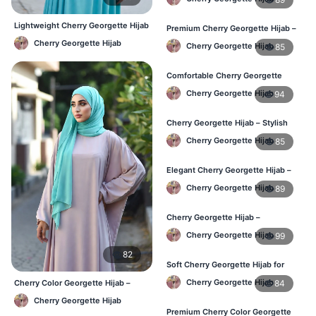
Lightweight Cherry Georgette Hijab
Premium Cherry Georgette Hijab –
– Comfortable Daily Use BD
Lightweight Daily Hijab BD
Cherry Georgette Hijab
Cherry Georgette Hijab
85
Comfortable Cherry Georgette
Hijab for Women – Buy Online BD
Cherry Georgette Hijab
94
Cherry Georgette Hijab – Stylish
Daily Wear Hijab in Bangladesh
Cherry Georgette Hijab
85
Elegant Cherry Georgette Hijab –
Affordable Hijab Online BD
Cherry Georgette Hijab
89
Cherry Georgette Hijab –
Lightweight Hijab for Daily Use in
Cherry Georgette Hijab
99
Bangladesh
82
Soft Cherry Georgette Hijab for
Women – Daily Wear BD
Cherry Georgette Hijab
84
Cherry Color Georgette Hijab –
Elegant Everyday Hijab BD
Cherry Georgette Hijab
Premium Cherry Color Georgette