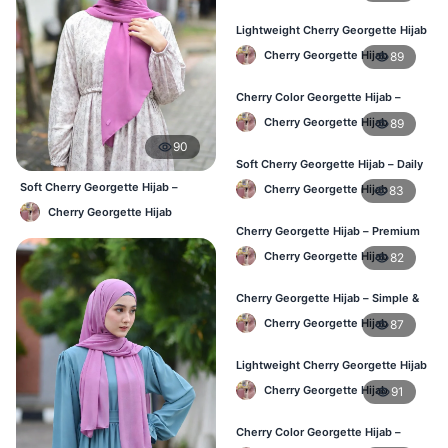
Lightweight Cherry Georgette Hijab
– Everyday Wear BD
Cherry Georgette Hijab
89
Cherry Color Georgette Hijab –
Simple & Stylish Daily Wear BD
Cherry Georgette Hijab
89
90
Soft Cherry Georgette Hijab – Daily
Comfort Hijab BD
Soft Cherry Georgette Hijab –
Cherry Georgette Hijab
83
Lightweight Daily Hijab BD
Cherry Georgette Hijab
Cherry Georgette Hijab – Premium
Look Daily Hijab BD
Cherry Georgette Hijab
82
Cherry Georgette Hijab – Simple &
Budget-Friendly Hijab BD
Cherry Georgette Hijab
87
Lightweight Cherry Georgette Hijab
– Regular Daily Use BD
Cherry Georgette Hijab
91
Cherry Color Georgette Hijab –