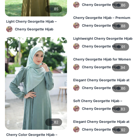
Women – Buy Online in BD
Cherry Georgette Hijab
86
85
Cherry Georgette Hijab – Premium
Light Cherry Georgette Hijab –
Daily Wear Hijab in Bangladesh
Cherry Georgette Hijab
88
Comfortable Everyday Wear BD
Cherry Georgette Hijab
Lightweight Cherry Georgette Hijab
– Daily Wear
Cherry Georgette Hijab
91
Cherry Georgette Hijab for Women
in Bangladesh
Cherry Georgette Hijab
94
Elegant Cherry Georgette Hijab at
Best Price in BD
Cherry Georgette Hijab
86
Soft Cherry Georgette Hijab –
Perfect for Daily Styling
Cherry Georgette Hijab
83
Elegant Cherry Georgette Hijab at
82
Best Price in BD
Cherry Georgette Hijab
92
Cherry Color Georgette Hijab –