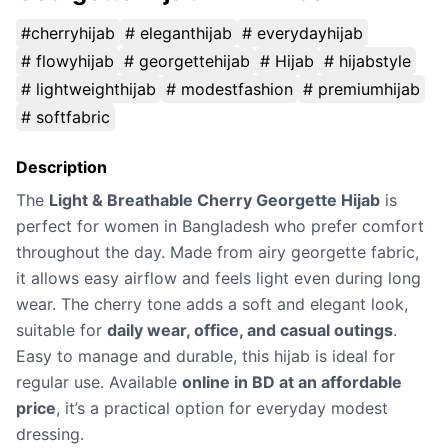
#cherryhijab
# eleganthijab
# everydayhijab
# flowyhijab
# georgettehijab
# Hijab
# hijabstyle
# lightweighthijab
# modestfashion
# premiumhijab
# softfabric
Description
The
Light & Breathable Cherry Georgette Hijab
is
perfect for women in Bangladesh who prefer comfort
throughout the day. Made from airy georgette fabric,
it allows easy airflow and feels light even during long
wear. The cherry tone adds a soft and elegant look,
suitable for
daily wear, office, and casual outings
.
Easy to manage and durable, this hijab is ideal for
regular use. Available
online in BD at an affordable
price
, it’s a practical option for everyday modest
dressing.