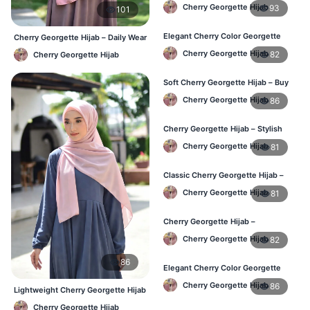
Lightweight Daily Wear for BD
Cherry Georgette Hijab
93
101
Elegant Cherry Color Georgette
Cherry Georgette Hijab – Daily Wear
Hijab – Daily Fashion BD
Hijab at Best Price BD
Cherry Georgette Hijab
82
Cherry Georgette Hijab
Soft Cherry Georgette Hijab – Buy
Online BD
Cherry Georgette Hijab
86
Cherry Georgette Hijab – Stylish
Daily Hijab for BD Women
Cherry Georgette Hijab
81
Classic Cherry Georgette Hijab –
Affordable Hijab Online BD
Cherry Georgette Hijab
81
Cherry Georgette Hijab –
Lightweight Daily Hijab BD
Cherry Georgette Hijab
82
86
Elegant Cherry Color Georgette
Hijab – Daily Wear BD
Cherry Georgette Hijab
86
Lightweight Cherry Georgette Hijab
– Daily Comfort BD
Cherry Georgette Hijab