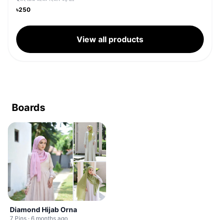
৳250
View all products
Boards
Diamond Hijab Orna
7 Pins · 6 months ago