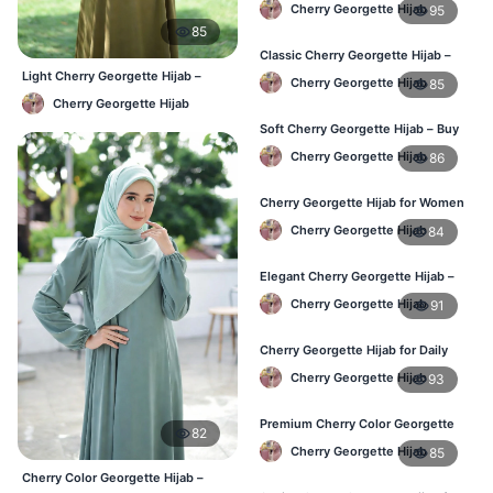
Cherry Georgette Hijab
95
85
Classic Cherry Georgette Hijab –
Perfect for Daily Use in BD
Light Cherry Georgette Hijab –
Cherry Georgette Hijab
85
Comfortable Everyday Wear BD
Cherry Georgette Hijab
Soft Cherry Georgette Hijab – Buy
Online at Best Price in Bangladesh
Cherry Georgette Hijab
86
Cherry Georgette Hijab for Women
– Comfortable Daily Wear in BD
Cherry Georgette Hijab
84
Elegant Cherry Georgette Hijab –
Shop Online Bangladesh
Cherry Georgette Hijab
91
Cherry Georgette Hijab for Daily
Wear – Best Price in Bangladesh
Cherry Georgette Hijab
93
Premium Cherry Color Georgette
82
Hijab – Lightweight & Elegant
Cherry Georgette Hijab
85
Cherry Color Georgette Hijab –