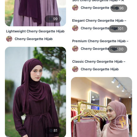
Perfect Blend of Comfort & Grace
Cherry Georgette Hijab
96
99
Elegant Cherry Georgette Hijab –
Timeless Color, Effortless Draping
Cherry Georgette Hijab
101
Lightweight Cherry Georgette Hijab
– Regular Wear Bangladesh
Cherry Georgette Hijab
Premium Cherry Georgette Hijab –
Effortless Modesty & Style
Cherry Georgette Hijab
100
Classic Cherry Georgette Hijab –
Lightweight Luxury for Everyday
Cherry Georgette Hijab
Wear
81