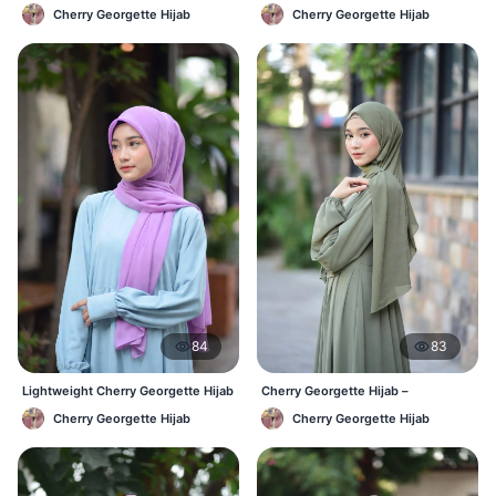
Affordable Daily Hijab Online BD
Comfortable Everyday Hijab BD
Cherry Georgette Hijab
Cherry Georgette Hijab
84
83
Lightweight Cherry Georgette Hijab
Cherry Georgette Hijab –
– Daily Comfort BD
Affordable Daily Hijab Online BD
Cherry Georgette Hijab
Cherry Georgette Hijab