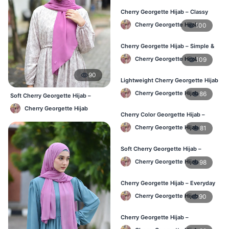
Cherry Georgette Hijab – Classy
Daily Wear Hijab BD
Cherry Georgette Hijab
100
Cherry Georgette Hijab – Simple &
Value-for-Money BD
Cherry Georgette Hijab
109
90
Lightweight Cherry Georgette Hijab
– Regular Wear BD
Cherry Georgette Hijab
86
Soft Cherry Georgette Hijab –
Lightweight Daily Hijab BD
Cherry Georgette Hijab
Cherry Color Georgette Hijab –
Graceful Daily Hijab BD
Cherry Georgette Hijab
81
Soft Cherry Georgette Hijab –
Comfortable Daily Wear BD
Cherry Georgette Hijab
98
Cherry Georgette Hijab – Everyday
Elegant Hijab for BD
Cherry Georgette Hijab
90
Cherry Georgette Hijab –
Affordable Daily Hijab for BD