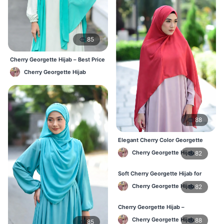
85
Cherry Georgette Hijab – Best Price
Daily Hijab Online BD
Cherry Georgette Hijab
88
Elegant Cherry Color Georgette
Hijab – Online Shopping BD
Cherry Georgette Hijab
82
Soft Cherry Georgette Hijab for
Women – Daily Wear BD
Cherry Georgette Hijab
82
Cherry Georgette Hijab –
Comfortable Daily Hijab for
Cherry Georgette Hijab
88
85
Bangladesh