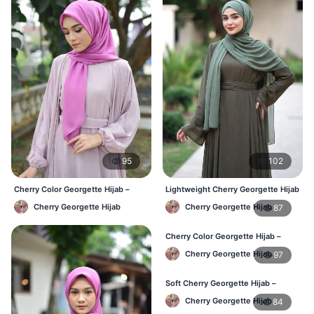
95
102
Cherry Color Georgette Hijab –
Lightweight Cherry Georgette Hijab
Everyday Office & Casual Wear BD
– Daily Comfort BD
Cherry Georgette Hijab
Cherry Georgette Hijab
87
Cherry Color Georgette Hijab –
Elegant Daily Style BD
Cherry Georgette Hijab
97
Soft Cherry Georgette Hijab –
Everyday Hijab for BD Women
Cherry Georgette Hijab
84