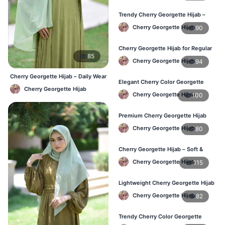
Trendy Cherry Georgette Hijab –
Daily Fashion Hijab in Bangladesh
Cherry Georgette Hijab
90
Cherry Georgette Hijab for Regular
85
Use – Comfortable & Lightweight
Cherry Georgette Hijab
94
Cherry Georgette Hijab – Daily Wear
Elegant Cherry Color Georgette
Hijab at Best Price BD
Cherry Georgette Hijab
Hijab – Best Online Price in BD
Cherry Georgette Hijab
100
Premium Cherry Georgette Hijab
for Office & Casual Wear in
Cherry Georgette Hijab
80
Bangladesh
Cherry Georgette Hijab – Soft &
Stylish Daily Wear for BD Women
Cherry Georgette Hijab
115
Lightweight Cherry Georgette Hijab
– Affordable Hijab in Bangladesh
Cherry Georgette Hijab
82
Trendy Cherry Color Georgette
Hijab – Online Shopping BD