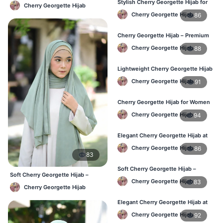
Lightweight Daily Hijab BD
Stylish Cherry Georgette Hijab for
Cherry Georgette Hijab
Women – Buy Online in BD
Cherry Georgette Hijab
86
Cherry Georgette Hijab – Premium
Daily Wear Hijab in Bangladesh
Cherry Georgette Hijab
88
Lightweight Cherry Georgette Hijab
– Daily Wear
Cherry Georgette Hijab
91
Cherry Georgette Hijab for Women
in Bangladesh
Cherry Georgette Hijab
94
Elegant Cherry Georgette Hijab at
Best Price in BD
Cherry Georgette Hijab
86
83
Soft Cherry Georgette Hijab –
Soft Cherry Georgette Hijab –
Perfect for Daily Styling
Cherry Georgette Hijab
83
Office & Daily Use BD
Cherry Georgette Hijab
Elegant Cherry Georgette Hijab at
Best Price in BD
Cherry Georgette Hijab
92