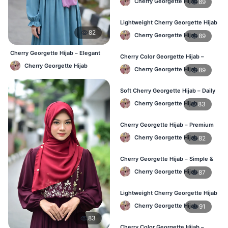
Cherry Georgette Hijab
89
Women
Lightweight Cherry Georgette Hijab
– Everyday Wear BD
82
Cherry Georgette Hijab
89
Cherry Georgette Hijab – Elegant
Cherry Color Georgette Hijab –
Daily Wear BD
Simple & Stylish Daily Wear BD
Cherry Georgette Hijab
Cherry Georgette Hijab
89
Soft Cherry Georgette Hijab – Daily
Comfort Hijab BD
Cherry Georgette Hijab
83
Cherry Georgette Hijab – Premium
Look Daily Hijab BD
Cherry Georgette Hijab
82
Cherry Georgette Hijab – Simple &
Budget-Friendly Hijab BD
Cherry Georgette Hijab
87
Lightweight Cherry Georgette Hijab
– Regular Daily Use BD
Cherry Georgette Hijab
91
83
Cherry Color Georgette Hijab –