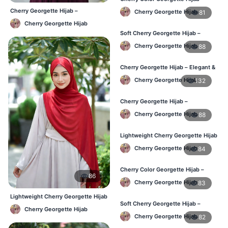
Stylish Daily Hijab BD
Cherry Georgette Hijab –
Cherry Georgette Hijab
81
Affordable Daily Hijab Online BD
Cherry Georgette Hijab
Soft Cherry Georgette Hijab –
Lightweight Hijab for BD Women
Cherry Georgette Hijab
88
Cherry Georgette Hijab – Elegant &
Comfortable Daily Wear BD
Cherry Georgette Hijab
132
Cherry Georgette Hijab –
Affordable & Elegant Daily Hijab BD
Cherry Georgette Hijab
88
Lightweight Cherry Georgette Hijab
– Everyday Use BD
Cherry Georgette Hijab
84
Cherry Color Georgette Hijab –
86
Elegant Daily Wear BD
Cherry Georgette Hijab
83
Lightweight Cherry Georgette Hijab
Soft Cherry Georgette Hijab –
– Comfortable Daily Wear BD
Cherry Georgette Hijab
Comfortable Wear for BD Women
Cherry Georgette Hijab
82