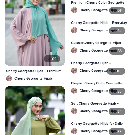
Premium Cherry Color Georgette
Hijab – Buy Online in BD
Cherry Georgette Hijab
96
Cherry Georgette Hijab – Everyday
Elegant Hijab for Bangladesh
Cherry Georgette Hijab
94
Classic Cherry Georgette Hijab –
Affordable Online Hijab in BD
Cherry Georgette Hijab
88
90
Cherry Georgette Hijab –
Lightweight & Breathable for
Cherry Georgette Hijab
103
Cherry Georgette Hijab – Premium
Bangladesh Weather
Daily Wear Hijab BD
Cherry Georgette Hijab
Elegant Cherry Color Georgette
Hijab – Stylish Daily Hijab in BD
Cherry Georgette Hijab
83
Soft Cherry Georgette Hijab –
Comfortable Hijab for BD Women
Cherry Georgette Hijab
84
Cherry Georgette Hijab for Daily
Wear – Buy Online in Bangladesh
Cherry Georgette Hijab
83