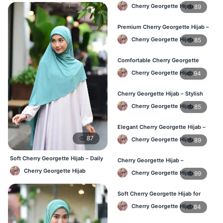
Perfect for Regular Use in BD
Cherry Georgette Hijab
89
Premium Cherry Georgette Hijab –
Lightweight Daily Hijab BD
Cherry Georgette Hijab
85
Comfortable Cherry Georgette
Hijab for Women – Buy Online BD
Cherry Georgette Hijab
94
Cherry Georgette Hijab – Stylish
Daily Wear Hijab in Bangladesh
Cherry Georgette Hijab
85
Elegant Cherry Georgette Hijab –
Affordable Hijab Online BD
87
Cherry Georgette Hijab
89
Soft Cherry Georgette Hijab – Daily
Cherry Georgette Hijab –
& Office Wear Bangladesh
Lightweight Hijab for Daily Use in
Cherry Georgette Hijab
Cherry Georgette Hijab
99
Bangladesh
Soft Cherry Georgette Hijab for
Women – Daily Wear BD
Cherry Georgette Hijab
84