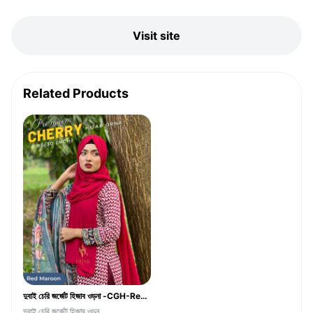
Visit site
Related Products
দুবাই চেরি জর্জেট হিজাব ওড়না -CGH-Red Maroon
দুবাই চেরি জর্জেট হিজাব ওড়ন...