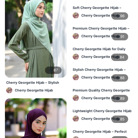
Soft Cherry Georgette Hijab –
Perfect for Daily Styling
Cherry Georgette Hijab
96
Premium Cherry Georgette Hijab –
Soft & Lightweight
Cherry Georgette Hijab
91
Cherry Georgette Hijab for Daily
Wear in Bangladesh
Cherry Georgette Hijab
84
Stylish Cherry Georgette Hijab –
87
Comfortable & Trendy
Cherry Georgette Hijab
88
Cherry Georgette Hijab – Stylish
Daily Wear Bangladesh
Cherry Georgette Hijab
Premium Quality Cherry Georgette
Hijab in Bangladesh
Cherry Georgette Hijab
89
Lightweight Cherry Georgette Hijab
for Office & Casual
Cherry Georgette Hijab
85
Cherry Georgette Hijab – Perfect
for Daily Wear in BD