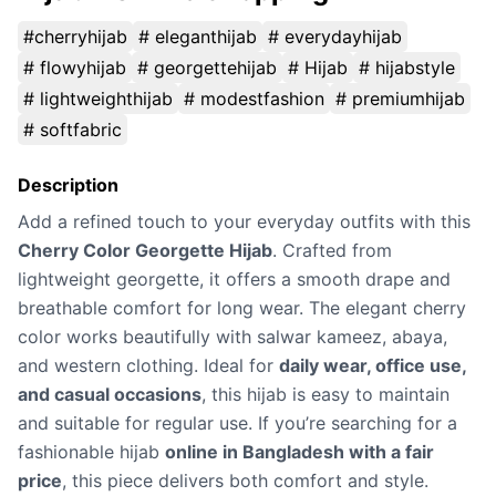
#cherryhijab
# eleganthijab
# everydayhijab
# flowyhijab
# georgettehijab
# Hijab
# hijabstyle
# lightweighthijab
# modestfashion
# premiumhijab
# softfabric
Description
Add a refined touch to your everyday outfits with this
Cherry Color Georgette Hijab
. Crafted from
lightweight georgette, it offers a smooth drape and
breathable comfort for long wear. The elegant cherry
color works beautifully with salwar kameez, abaya,
and western clothing. Ideal for
daily wear, office use,
and casual occasions
, this hijab is easy to maintain
and suitable for regular use. If you’re searching for a
fashionable hijab
online in Bangladesh with a fair
price
, this piece delivers both comfort and style.