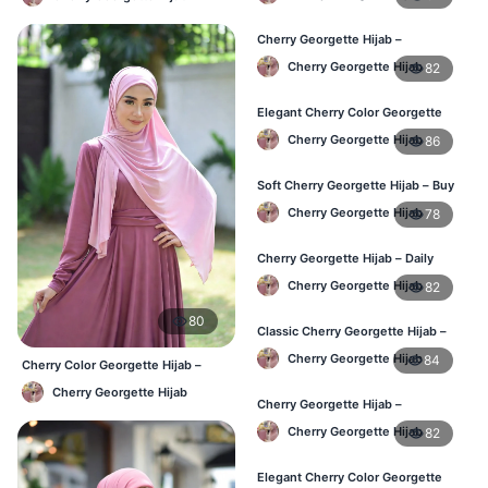
Cherry Georgette Hijab –
Lightweight Daily Hijab BD
Cherry Georgette Hijab
82
Elegant Cherry Color Georgette
Hijab – Daily Wear BD
Cherry Georgette Hijab
86
Soft Cherry Georgette Hijab – Buy
Online Bangladesh
Cherry Georgette Hijab
78
Cherry Georgette Hijab – Daily
Comfort & Elegant Style BD
Cherry Georgette Hijab
82
80
Classic Cherry Georgette Hijab –
Affordable Online Hijab BD
Cherry Georgette Hijab
84
Cherry Color Georgette Hijab –
Office & Casual Wear BD
Cherry Georgette Hijab
Cherry Georgette Hijab –
Lightweight & Comfortable Daily
Cherry Georgette Hijab
82
Wear BD
Elegant Cherry Color Georgette