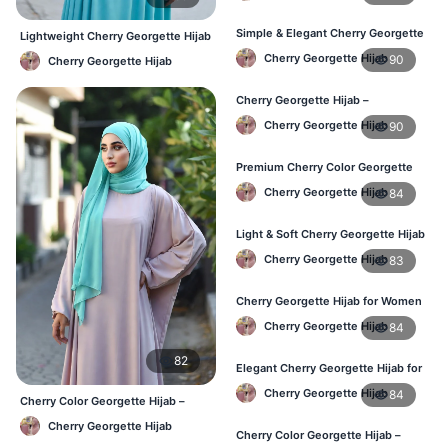
Simple & Elegant Cherry Georgette
Lightweight Cherry Georgette Hijab
Hijab – Online Price BD
– Comfortable Daily Use BD
Cherry Georgette Hijab
90
Cherry Georgette Hijab
Cherry Georgette Hijab –
Breathable Daily Hijab for BD
Cherry Georgette Hijab
90
Weather
Premium Cherry Color Georgette
Hijab – Everyday Wear BD
Cherry Georgette Hijab
84
Light & Soft Cherry Georgette Hijab
– Buy Online Bangladesh
Cherry Georgette Hijab
83
Cherry Georgette Hijab for Women
– Daily Comfort Hijab BD
Cherry Georgette Hijab
84
82
Elegant Cherry Georgette Hijab for
Daily Fashion – Bangladesh
Cherry Georgette Hijab
84
Cherry Color Georgette Hijab –
Elegant Everyday Hijab BD
Cherry Georgette Hijab
Cherry Color Georgette Hijab –