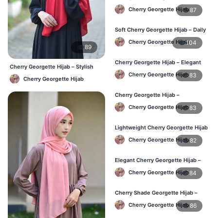
Stylish Hijab Online BD
Cherry Georgette Hijab
87
Soft Cherry Georgette Hijab – Daily
Use Hijab BD
Cherry Georgette Hijab
104
89
Cherry Georgette Hijab – Elegant
Cherry Georgette Hijab – Stylish
Daily Wear for Bangladesh
Daily Hijab Bangladesh
Cherry Georgette Hijab
83
Cherry Georgette Hijab
Cherry Georgette Hijab –
Affordable Everyday Hijab BD
Cherry Georgette Hijab
83
Lightweight Cherry Georgette Hijab
– Daily Use BD
Cherry Georgette Hijab
82
Elegant Cherry Georgette Hijab –
Online Price in Bangladesh
Cherry Georgette Hijab
84
Cherry Shade Georgette Hijab –
Soft & Comfortable BD
Cherry Georgette Hijab
86