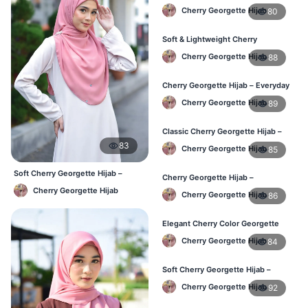
Hijab – Daily Fashion BD
Cherry Georgette Hijab
80
Soft & Lightweight Cherry
Georgette Hijab – Buy Online BD
Cherry Georgette Hijab
88
Cherry Georgette Hijab – Everyday
Stylish Hijab for BD Women
Cherry Georgette Hijab
89
Classic Cherry Georgette Hijab –
Affordable Online Hijab BD
83
Cherry Georgette Hijab
85
Soft Cherry Georgette Hijab –
Cherry Georgette Hijab –
Simple Daily Wear Bangladesh
Lightweight Daily Hijab for BD
Cherry Georgette Hijab
Cherry Georgette Hijab
86
Women
Elegant Cherry Color Georgette
Hijab – Daily Fashion BD
Cherry Georgette Hijab
84
Soft Cherry Georgette Hijab –
Stylish Hijab for BD Women
Cherry Georgette Hijab
92