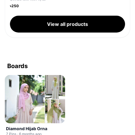
৳250
View all products
Boards
Diamond Hijab Orna
7 Pins · 6 months ago