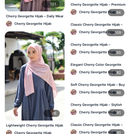
101
Cherry Georgette Hijab – Premium
Daily Wear Hijab BD
Cherry Georgette Hijab
84
Cherry Georgette Hijab – Daily Wear
Hijab at Best Price BD
Cherry Georgette Hijab
Classic Cherry Georgette Hijab –
Affordable Online BD
Cherry Georgette Hijab
109
Cherry Georgette Hijab –
Lightweight Daily Wear for BD
Cherry Georgette Hijab
93
Elegant Cherry Color Georgette
Hijab – Daily Fashion BD
Cherry Georgette Hijab
82
Soft Cherry Georgette Hijab – Buy
Online BD
Cherry Georgette Hijab
86
Cherry Georgette Hijab – Stylish
Daily Hijab for BD Women
Cherry Georgette Hijab
81
86
Classic Cherry Georgette Hijab –
Lightweight Cherry Georgette Hijab
Affordable Hijab Online BD
– Daily Comfort BD
Cherry Georgette Hijab
81
Cherry Georgette Hijab