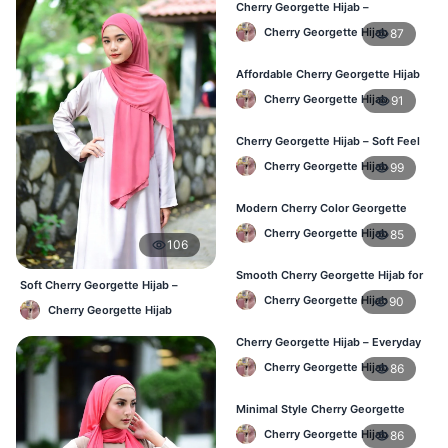
Cherry Georgette Hijab –
Comfortable Everyday Hijab in BD
Cherry Georgette Hijab
87
Affordable Cherry Georgette Hijab
– Online Hijab Shopping BD
Cherry Georgette Hijab
91
Cherry Georgette Hijab – Soft Feel
Daily Hijab for BD Women
Cherry Georgette Hijab
99
Modern Cherry Color Georgette
Hijab – Daily Wear BD
Cherry Georgette Hijab
85
106
Smooth Cherry Georgette Hijab for
Soft Cherry Georgette Hijab –
Women – Buy Online BD
Cherry Georgette Hijab
90
Comfortable Office Hijab BD
Cherry Georgette Hijab
Cherry Georgette Hijab – Everyday
Fashion Hijab in Bangladesh
Cherry Georgette Hijab
86
Minimal Style Cherry Georgette
Hijab – Affordable Online BD
Cherry Georgette Hijab
86