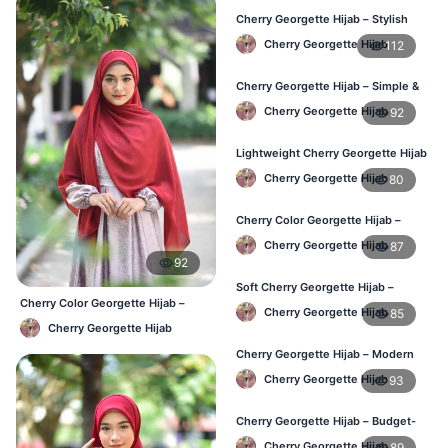
Cherry Georgette Hijab – Stylish
Daily Hijab Online BD
Cherry Georgette Hijab
112
Cherry Georgette Hijab – Simple &
Affordable Daily Hijab BD
Cherry Georgette Hijab
92
Lightweight Cherry Georgette Hijab
– Regular Use BD
Cherry Georgette Hijab
80
Cherry Color Georgette Hijab –
Office & Daily Wear BD
Cherry Georgette Hijab
87
92
Soft Cherry Georgette Hijab –
Cherry Color Georgette Hijab –
Everyday Comfort BD
Cherry Georgette Hijab
85
Everyday Elegant BD
Cherry Georgette Hijab
Cherry Georgette Hijab – Modern
Daily Wear Hijab BD
Cherry Georgette Hijab
93
Cherry Georgette Hijab – Budget-
Friendly Daily Hijab BD
Cherry Georgette Hijab
89