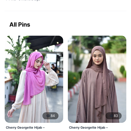
All Pins
84
83
Cherry Georgette Hijab –
Cherry Georgette Hijab –