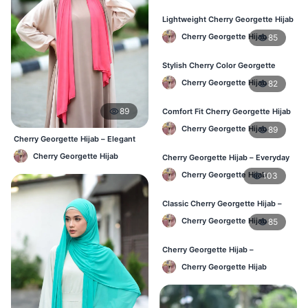
Lightweight Cherry Georgette Hijab
– Daily Comfort for BD Women
Cherry Georgette Hijab
85
Stylish Cherry Color Georgette
Hijab – Daily Wear BD
Cherry Georgette Hijab
82
89
Comfort Fit Cherry Georgette Hijab
– Buy Online in BD
Cherry Georgette Hijab
89
Cherry Georgette Hijab – Elegant
Daily Wear for BD Women
Cherry Georgette Hijab
Cherry Georgette Hijab – Everyday
Modest Wear for Bangladesh
Cherry Georgette Hijab
103
Classic Cherry Georgette Hijab –
Affordable Hijab in Bangladesh
Cherry Georgette Hijab
85
Cherry Georgette Hijab –
Lightweight & Breathable Daily
Cherry Georgette Hijab
Wear BD