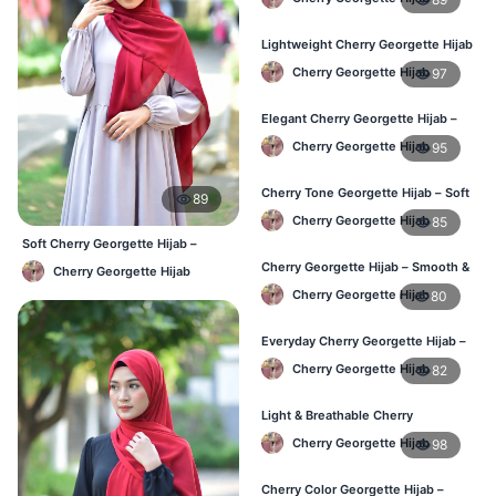
Lightweight Cherry Georgette Hijab
– Everyday Use BD
Cherry Georgette Hijab
97
Elegant Cherry Georgette Hijab –
Office & Daily Wear BD
Cherry Georgette Hijab
95
Cherry Tone Georgette Hijab – Soft
89
Daily Hijab Bangladesh
Cherry Georgette Hijab
85
Soft Cherry Georgette Hijab –
Lightweight Daily Use BD
Cherry Georgette Hijab – Smooth &
Cherry Georgette Hijab
Elegant Daily Wear BD
Cherry Georgette Hijab
80
Everyday Cherry Georgette Hijab –
Affordable Online BD
Cherry Georgette Hijab
82
Light & Breathable Cherry
Georgette Hijab – BD Price
Cherry Georgette Hijab
98
Cherry Color Georgette Hijab –