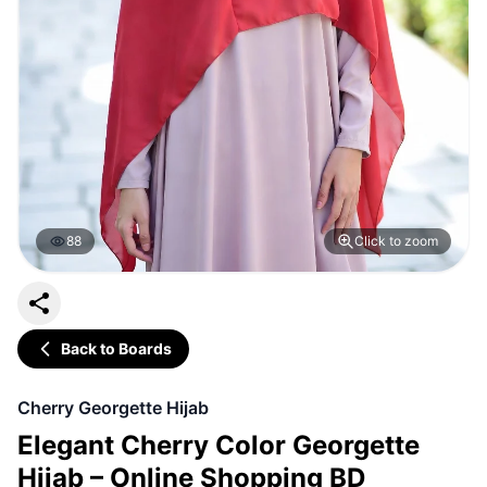
88
Click to zoom
Back to Boards
Cherry Georgette Hijab
Elegant Cherry Color Georgette
Hijab – Online Shopping BD