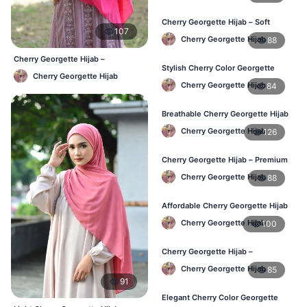
Cherry Georgette Hijab – Soft
107
Touch Daily Hijab for BD Women
Cherry Georgette Hijab
88
Cherry Georgette Hijab –
Stylish Cherry Color Georgette
Affordable Daily Hijab Online
Cherry Georgette Hijab
Hijab – Daily Use BD
Bangladesh
Cherry Georgette Hijab
84
Breathable Cherry Georgette Hijab
for Women – Online BD
Cherry Georgette Hijab
126
Cherry Georgette Hijab – Premium
Daily Wear Hijab in Bangladesh
Cherry Georgette Hijab
88
Affordable Cherry Georgette Hijab
– Online Hijab Price in Bangladesh
Cherry Georgette Hijab
100
Cherry Georgette Hijab –
Comfortable Regular Wear Hijab in
Cherry Georgette Hijab
85
BD
91
Elegant Cherry Color Georgette