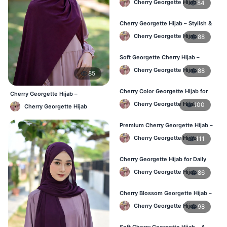
Cherry Georgette Hijab
84
Cherry Georgette Hijab – Stylish &
Comfortable for BD Women
Cherry Georgette Hijab
88
Soft Georgette Cherry Hijab –
Elegant Daily Style
Cherry Georgette Hijab
88
85
Cherry Color Georgette Hijab for
Cherry Georgette Hijab –
Office & Casual Wear
Affordable Daily Hijab for BD
Cherry Georgette Hijab
100
Cherry Georgette Hijab
Women
Premium Cherry Georgette Hijab –
Soft & Lightweight
Cherry Georgette Hijab
111
Cherry Georgette Hijab for Daily
Wear in Bangladesh
Cherry Georgette Hijab
86
Cherry Blossom Georgette Hijab –
Soft & Feminine Elegance
Cherry Georgette Hijab
98
Soft Cherry Georgette Hijab – A