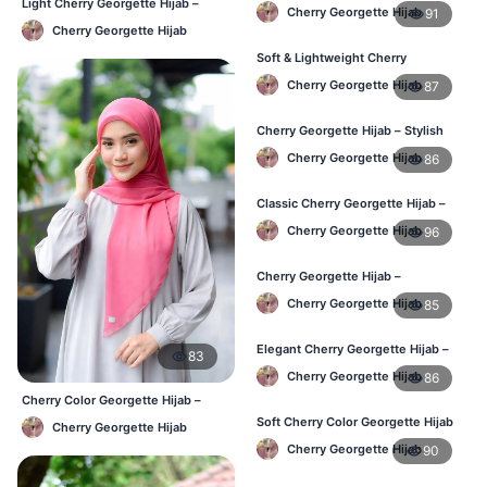
Hijab – Daily Fashion BD
Light Cherry Georgette Hijab –
Cherry Georgette Hijab
91
Regular Wear Hijab BD
Cherry Georgette Hijab
Soft & Lightweight Cherry
Georgette Hijab – Buy Online BD
Cherry Georgette Hijab
87
Cherry Georgette Hijab – Stylish
Daily Wear Hijab for BD Women
Cherry Georgette Hijab
86
Classic Cherry Georgette Hijab –
Online Price in Bangladesh
Cherry Georgette Hijab
96
Cherry Georgette Hijab –
Lightweight Daily Wear for
Cherry Georgette Hijab
85
Bangladesh
Elegant Cherry Georgette Hijab –
83
Daily Fashion Hijab BD
Cherry Georgette Hijab
86
Cherry Color Georgette Hijab –
Lightweight Daily Hijab Bangladesh
Soft Cherry Color Georgette Hijab
Cherry Georgette Hijab
for Women – Daily Wear BD
Cherry Georgette Hijab
90