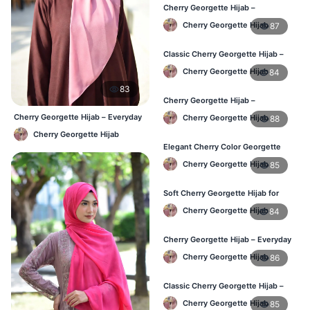
Cherry Georgette Hijab –
Comfortable Daily Wear Hijab BD
Cherry Georgette Hijab
87
Classic Cherry Georgette Hijab –
Affordable Online Hijab BD
Cherry Georgette Hijab
84
83
Cherry Georgette Hijab –
Lightweight Daily Wear for BD
Cherry Georgette Hijab – Everyday
Cherry Georgette Hijab
88
Women
Elegant Hijab BD
Cherry Georgette Hijab
Elegant Cherry Color Georgette
Hijab – Daily Fashion BD
Cherry Georgette Hijab
85
Soft Cherry Georgette Hijab for
Women – Buy Online BD
Cherry Georgette Hijab
84
Cherry Georgette Hijab – Everyday
Comfort & Style BD
Cherry Georgette Hijab
86
Classic Cherry Georgette Hijab –
Daily Fashion at Best Price BD
Cherry Georgette Hijab
85