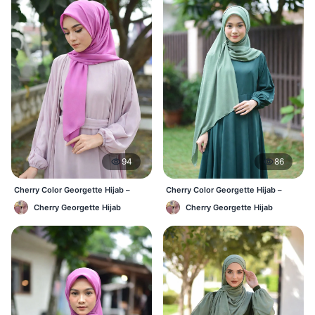
94
86
Cherry Color Georgette Hijab –
Cherry Color Georgette Hijab –
Everyday Office & Casual Wear BD
Elegant Daily Style BD
Cherry Georgette Hijab
Cherry Georgette Hijab