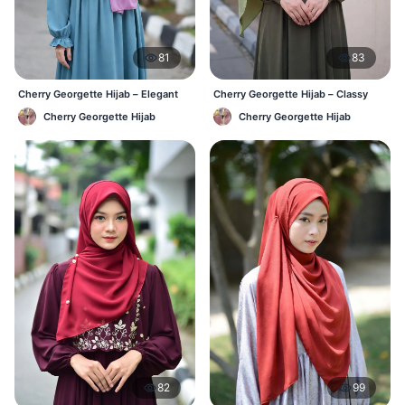
81
83
Cherry Georgette Hijab – Elegant
Cherry Georgette Hijab – Classy
Daily Wear BD
Daily Wear Hijab BD
Cherry Georgette Hijab
Cherry Georgette Hijab
82
99