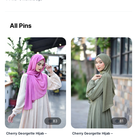
All Pins
83
81
Cherry Georgette Hijab –
Cherry Georgette Hijab –