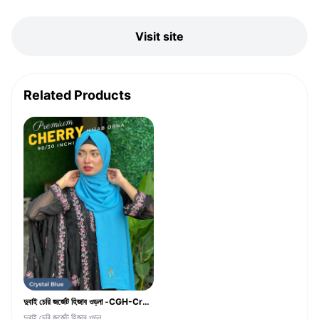
Visit site
Related Products
দুবাই চেরি জর্জেট হিজাব ওড়না -CGH-Crystal Blue Color
দুবাই চেরি জর্জেট হিজাব ওড়ন...