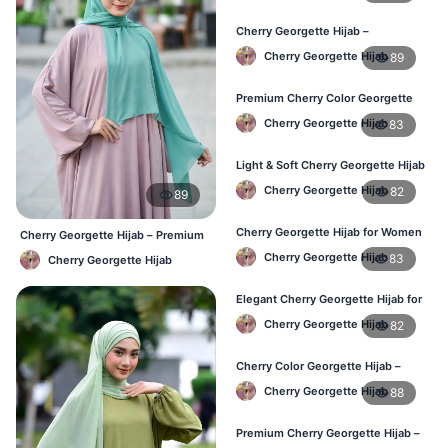
Cherry Georgette Hijab –
Breathable Daily Hijab for BD
Cherry Georgette Hijab
89
Weather
Premium Cherry Color Georgette
Hijab – Everyday Wear BD
Cherry Georgette Hijab
83
Light & Soft Cherry Georgette Hijab
– Buy Online Bangladesh
Cherry Georgette Hijab
82
89
Cherry Georgette Hijab for Women
Cherry Georgette Hijab – Premium
– Daily Comfort Hijab BD
Daily Wear Hijab BD
Cherry Georgette Hijab
83
Cherry Georgette Hijab
Elegant Cherry Georgette Hijab for
Daily Fashion – Bangladesh
Cherry Georgette Hijab
82
Cherry Color Georgette Hijab –
Perfect for Regular Use in BD
Cherry Georgette Hijab
88
Premium Cherry Georgette Hijab –