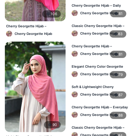
Cherry Georgette Hijab – Daily
Comfort & Elegant Style BD
Cherry Georgette Hijab
81
106
Classic Cherry Georgette Hijab –
Cherry Georgette Hijab –
Affordable Online Hijab BD
Affordable Daily Hijab Online
Cherry Georgette Hijab
83
Cherry Georgette Hijab
Bangladesh
Cherry Georgette Hijab –
Lightweight & Comfortable Daily
Cherry Georgette Hijab
81
Wear BD
Elegant Cherry Color Georgette
Hijab – Daily Fashion BD
Cherry Georgette Hijab
79
Soft & Lightweight Cherry
Georgette Hijab – Buy Online BD
Cherry Georgette Hijab
87
Cherry Georgette Hijab – Everyday
Stylish Hijab for BD Women
Cherry Georgette Hijab
88
90
Classic Cherry Georgette Hijab –
Affordable Online Hijab BD
Cherry Georgette Hijab
84