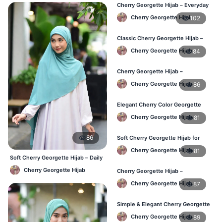
Cherry Georgette Hijab – Everyday
Modest Wear for Bangladesh
Cherry Georgette Hijab
102
Classic Cherry Georgette Hijab –
Affordable Hijab in Bangladesh
Cherry Georgette Hijab
84
Cherry Georgette Hijab –
Lightweight & Breathable Daily
Cherry Georgette Hijab
86
Wear BD
Elegant Cherry Color Georgette
Hijab – Online Shopping BD
Cherry Georgette Hijab
81
86
Soft Cherry Georgette Hijab for
Women – Daily Wear BD
Cherry Georgette Hijab
81
Soft Cherry Georgette Hijab – Daily
& Office Wear Bangladesh
Cherry Georgette Hijab
Cherry Georgette Hijab –
Comfortable Daily Hijab for
Cherry Georgette Hijab
87
Bangladesh
Simple & Elegant Cherry Georgette
Hijab – Online Price BD
Cherry Georgette Hijab
89