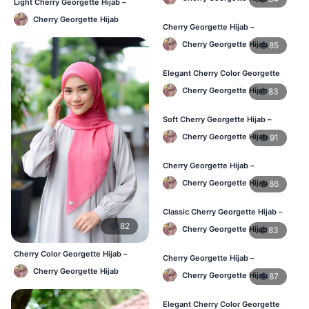
Light Cherry Georgette Hijab –
Regular Wear Hijab BD
Cherry Georgette Hijab
Cherry Georgette Hijab –
Lightweight Daily Hijab for BD
Cherry Georgette Hijab
85
Women
Elegant Cherry Color Georgette
Hijab – Daily Fashion BD
Cherry Georgette Hijab
83
Soft Cherry Georgette Hijab –
Stylish Hijab for BD Women
Cherry Georgette Hijab
91
Cherry Georgette Hijab –
Comfortable Daily Wear Hijab BD
Cherry Georgette Hijab
86
Classic Cherry Georgette Hijab –
Affordable Online Hijab BD
82
Cherry Georgette Hijab
83
Cherry Color Georgette Hijab –
Cherry Georgette Hijab –
Lightweight Daily Hijab Bangladesh
Lightweight Daily Wear for BD
Cherry Georgette Hijab
Cherry Georgette Hijab
87
Women
Elegant Cherry Color Georgette