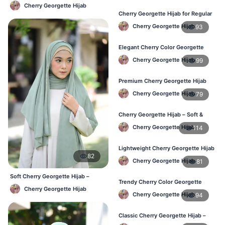
Lightweight Daily Hijab BD
Cherry Georgette Hijab
Cherry Georgette Hijab for Regular
Use – Comfortable & Lightweight
Cherry Georgette Hijab
93
Elegant Cherry Color Georgette
Hijab – Best Online Price in BD
Cherry Georgette Hijab
99
Premium Cherry Georgette Hijab
for Office & Casual Wear in
Cherry Georgette Hijab
79
Bangladesh
Cherry Georgette Hijab – Soft &
Stylish Daily Wear for BD Women
Cherry Georgette Hijab
114
Lightweight Cherry Georgette Hijab
82
– Affordable Hijab in Bangladesh
Cherry Georgette Hijab
81
Soft Cherry Georgette Hijab –
Trendy Cherry Color Georgette
Office & Daily Use BD
Cherry Georgette Hijab
Hijab – Online Shopping BD
Cherry Georgette Hijab
94
Classic Cherry Georgette Hijab –
Perfect for Daily Use in BD