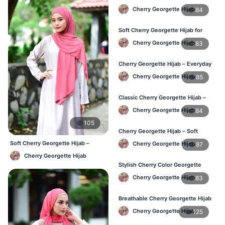
Hijab – Daily Fashion BD
Cherry Georgette Hijab
84
Soft Cherry Georgette Hijab for
Women – Buy Online BD
Cherry Georgette Hijab
83
Cherry Georgette Hijab – Everyday
Comfort & Style BD
Cherry Georgette Hijab
85
Classic Cherry Georgette Hijab –
Daily Fashion at Best Price BD
Cherry Georgette Hijab
84
105
Cherry Georgette Hijab – Soft
Touch Daily Hijab for BD Women
Soft Cherry Georgette Hijab –
Cherry Georgette Hijab
87
Comfortable Office Hijab BD
Cherry Georgette Hijab
Stylish Cherry Color Georgette
Hijab – Daily Use BD
Cherry Georgette Hijab
83
Breathable Cherry Georgette Hijab
for Women – Online BD
Cherry Georgette Hijab
125