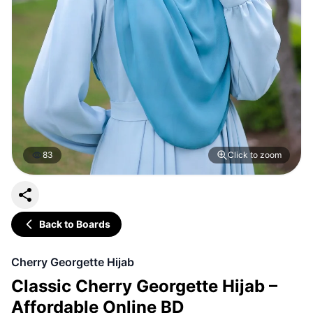
83
Click to zoom
Back to Boards
Cherry Georgette Hijab
Classic Cherry Georgette Hijab –
Affordable Online BD