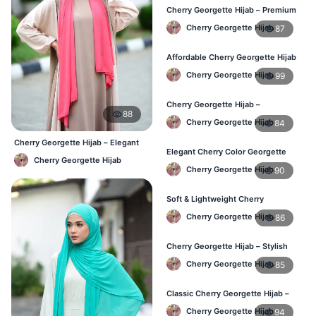
Cherry Georgette Hijab – Premium
Daily Wear Hijab in Bangladesh
Cherry Georgette Hijab
87
Affordable Cherry Georgette Hijab
– Online Hijab Price in Bangladesh
Cherry Georgette Hijab
99
Cherry Georgette Hijab –
88
Comfortable Regular Wear Hijab in
Cherry Georgette Hijab
84
BD
Cherry Georgette Hijab – Elegant
Elegant Cherry Color Georgette
Daily Wear for BD Women
Cherry Georgette Hijab
Hijab – Daily Fashion BD
Cherry Georgette Hijab
90
Soft & Lightweight Cherry
Georgette Hijab – Buy Online BD
Cherry Georgette Hijab
86
Cherry Georgette Hijab – Stylish
Daily Wear Hijab for BD Women
Cherry Georgette Hijab
85
Classic Cherry Georgette Hijab –
Online Price in Bangladesh
Cherry Georgette Hijab
94