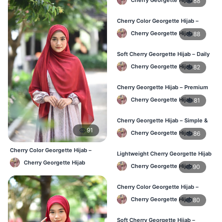
88
Cherry Color Georgette Hijab –
Simple & Stylish Daily Wear BD
Cherry Georgette Hijab
88
Soft Cherry Georgette Hijab – Daily
Comfort Hijab BD
Cherry Georgette Hijab
82
Cherry Georgette Hijab – Premium
Look Daily Hijab BD
Cherry Georgette Hijab
81
Cherry Georgette Hijab – Simple &
Budget-Friendly Hijab BD
91
Cherry Georgette Hijab
86
Cherry Color Georgette Hijab –
Lightweight Cherry Georgette Hijab
Everyday Elegant BD
– Regular Daily Use BD
Cherry Georgette Hijab
Cherry Georgette Hijab
90
Cherry Color Georgette Hijab –
Stylish Daily Hijab BD
Cherry Georgette Hijab
80
Soft Cherry Georgette Hijab –