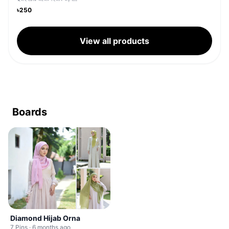
৳250
View all products
Boards
Diamond Hijab Orna
7 Pins · 6 months ago