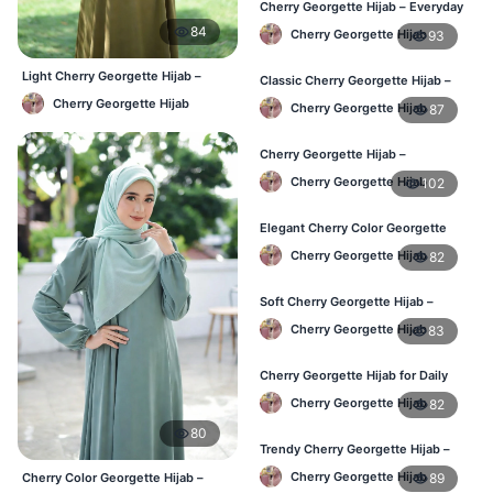
Cherry Georgette Hijab – Everyday
Elegant Hijab for Bangladesh
84
Cherry Georgette Hijab
93
Light Cherry Georgette Hijab –
Classic Cherry Georgette Hijab –
Comfortable Everyday Wear BD
Affordable Online Hijab in BD
Cherry Georgette Hijab
Cherry Georgette Hijab
87
Cherry Georgette Hijab –
Lightweight & Breathable for
Cherry Georgette Hijab
102
Bangladesh Weather
Elegant Cherry Color Georgette
Hijab – Stylish Daily Hijab in BD
Cherry Georgette Hijab
82
Soft Cherry Georgette Hijab –
Comfortable Hijab for BD Women
Cherry Georgette Hijab
83
Cherry Georgette Hijab for Daily
Wear – Buy Online in Bangladesh
Cherry Georgette Hijab
82
80
Trendy Cherry Georgette Hijab –
Daily Fashion Hijab in Bangladesh
Cherry Georgette Hijab
89
Cherry Color Georgette Hijab –