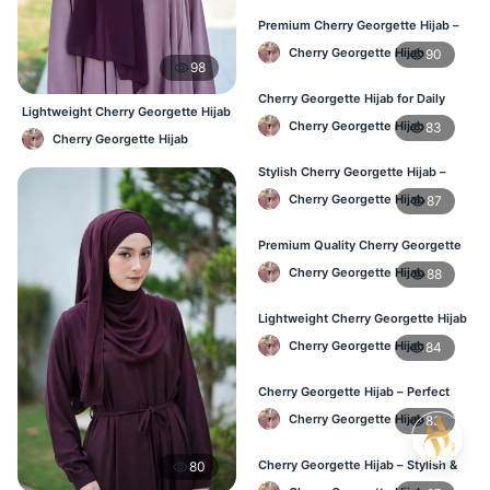
Premium Cherry Georgette Hijab –
Soft & Lightweight
Cherry Georgette Hijab
90
98
Cherry Georgette Hijab for Daily
Lightweight Cherry Georgette Hijab
Wear in Bangladesh
Cherry Georgette Hijab
83
– Regular Wear Bangladesh
Cherry Georgette Hijab
Stylish Cherry Georgette Hijab –
Comfortable & Trendy
Cherry Georgette Hijab
87
Premium Quality Cherry Georgette
Hijab in Bangladesh
Cherry Georgette Hijab
88
Lightweight Cherry Georgette Hijab
for Office & Casual
Cherry Georgette Hijab
84
Cherry Georgette Hijab – Perfect
for Daily Wear in BD
Cherry Georgette Hijab
83
Cherry Georgette Hijab – Stylish &
80
Comfortable for BD Women