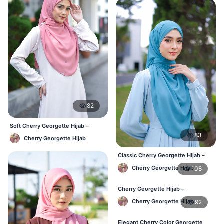
82
Soft Cherry Georgette Hijab –
Simple Daily Wear Bangladesh
83
Cherry Georgette Hijab
Classic Cherry Georgette Hijab –
Affordable Online BD
Cherry Georgette Hijab
108
Cherry Georgette Hijab –
Lightweight Daily Wear for BD
Cherry Georgette Hijab
92
Elegant Cherry Color Georgette