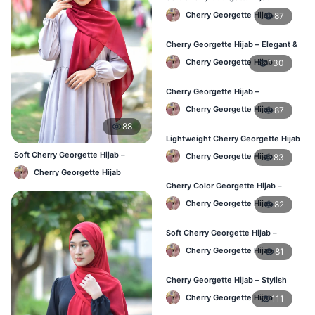
Lightweight Hijab for BD Women
Cherry Georgette Hijab
87
Cherry Georgette Hijab – Elegant &
Comfortable Daily Wear BD
Cherry Georgette Hijab
130
Cherry Georgette Hijab –
Affordable & Elegant Daily Hijab BD
Cherry Georgette Hijab
87
88
Lightweight Cherry Georgette Hijab
– Everyday Use BD
Soft Cherry Georgette Hijab –
Cherry Georgette Hijab
83
Lightweight Daily Use BD
Cherry Georgette Hijab
Cherry Color Georgette Hijab –
Elegant Daily Wear BD
Cherry Georgette Hijab
82
Soft Cherry Georgette Hijab –
Comfortable Wear for BD Women
Cherry Georgette Hijab
81
Cherry Georgette Hijab – Stylish
Daily Hijab Online BD
Cherry Georgette Hijab
111