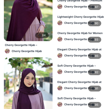
Cherry Georgette Hijab – Premium
Daily Wear Hijab in Bangladesh
Cherry Georgette Hijab
87
Lightweight Cherry Georgette Hijab
– Daily Wear
Cherry Georgette Hijab
90
Cherry Georgette Hijab for Women
84
in Bangladesh
Cherry Georgette Hijab
93
Cherry Georgette Hijab –
Affordable Daily Hijab for BD
Elegant Cherry Georgette Hijab at
Cherry Georgette Hijab
Women
Best Price in BD
Cherry Georgette Hijab
85
Soft Cherry Georgette Hijab –
Perfect for Daily Styling
Cherry Georgette Hijab
82
Elegant Cherry Georgette Hijab at
Best Price in BD
Cherry Georgette Hijab
91
Soft Cherry Georgette Hijab –
Perfect for Daily Styling
Cherry Georgette Hijab
95