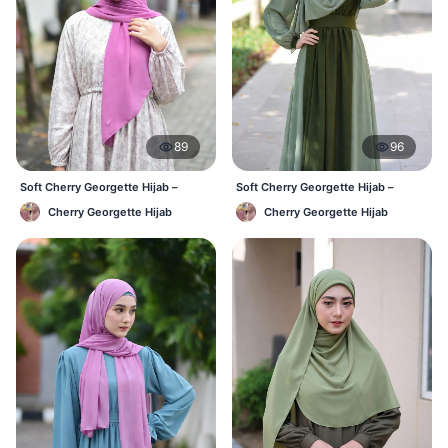
89
96
Soft Cherry Georgette Hijab –
Soft Cherry Georgette Hijab –
Lightweight Daily Hijab BD
Everyday Hijab for BD Women
Cherry Georgette Hijab
Cherry Georgette Hijab