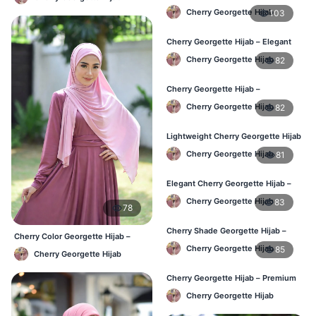
Use Hijab BD
Cherry Georgette Hijab
103
Cherry Georgette Hijab – Elegant
Daily Wear for Bangladesh
Cherry Georgette Hijab
82
Cherry Georgette Hijab –
Affordable Everyday Hijab BD
Cherry Georgette Hijab
82
Lightweight Cherry Georgette Hijab
– Daily Use BD
Cherry Georgette Hijab
81
Elegant Cherry Georgette Hijab –
Online Price in Bangladesh
Cherry Georgette Hijab
83
78
Cherry Shade Georgette Hijab –
Cherry Color Georgette Hijab –
Soft & Comfortable BD
Office & Casual Wear BD
Cherry Georgette Hijab
85
Cherry Georgette Hijab
Cherry Georgette Hijab – Premium
Daily Wear Hijab BD
Cherry Georgette Hijab