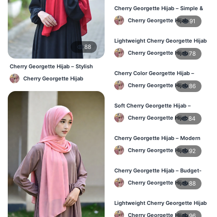
Cherry Georgette Hijab – Simple &
Affordable Daily Hijab BD
Cherry Georgette Hijab
91
Lightweight Cherry Georgette Hijab
88
– Regular Use BD
Cherry Georgette Hijab
78
Cherry Georgette Hijab – Stylish
Cherry Color Georgette Hijab –
Daily Hijab Bangladesh
Cherry Georgette Hijab
Office & Daily Wear BD
Cherry Georgette Hijab
86
Soft Cherry Georgette Hijab –
Everyday Comfort BD
Cherry Georgette Hijab
84
Cherry Georgette Hijab – Modern
Daily Wear Hijab BD
Cherry Georgette Hijab
92
Cherry Georgette Hijab – Budget-
Friendly Daily Hijab BD
Cherry Georgette Hijab
88
Lightweight Cherry Georgette Hijab
– Everyday Use BD
Cherry Georgette Hijab
96