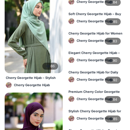
Cherry Georgette Hijab
84
Soft Cherry Georgette Hijab – Buy
Online at Best Price in Bangladesh
Cherry Georgette Hijab
85
Cherry Georgette Hijab for Women
– Comfortable Daily Wear in BD
Cherry Georgette Hijab
83
Elegant Cherry Georgette Hijab –
Shop Online Bangladesh
Cherry Georgette Hijab
90
86
Cherry Georgette Hijab for Daily
Wear – Best Price in Bangladesh
Cherry Georgette Hijab – Stylish
Cherry Georgette Hijab
92
Daily Wear Bangladesh
Cherry Georgette Hijab
Premium Cherry Color Georgette
Hijab – Lightweight & Elegant
Cherry Georgette Hijab
84
Stylish Cherry Georgette Hijab for
Women – Buy Online in BD
Cherry Georgette Hijab
85