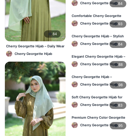
Lightweight Daily Hijab BD
Cherry Georgette Hijab
84
Comfortable Cherry Georgette
Hijab for Women – Buy Online BD
Cherry Georgette Hijab
93
84
Cherry Georgette Hijab – Stylish
Daily Wear Hijab in Bangladesh
Cherry Georgette Hijab
84
Cherry Georgette Hijab – Daily Wear
Hijab at Best Price BD
Cherry Georgette Hijab
Elegant Cherry Georgette Hijab –
Affordable Hijab Online BD
Cherry Georgette Hijab
88
Cherry Georgette Hijab –
Lightweight Hijab for Daily Use in
Cherry Georgette Hijab
98
Bangladesh
Soft Cherry Georgette Hijab for
Women – Daily Wear BD
Cherry Georgette Hijab
83
Premium Cherry Color Georgette
Hijab – Buy Online in BD
Cherry Georgette Hijab
95