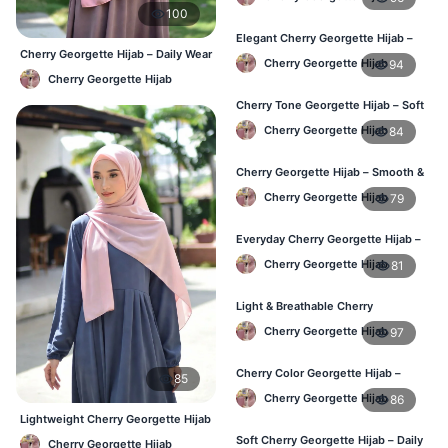
100
Elegant Cherry Georgette Hijab –
Cherry Georgette Hijab – Daily Wear
Office & Daily Wear BD
Cherry Georgette Hijab
94
Hijab at Best Price BD
Cherry Georgette Hijab
Cherry Tone Georgette Hijab – Soft
Daily Hijab Bangladesh
Cherry Georgette Hijab
84
Cherry Georgette Hijab – Smooth &
Elegant Daily Wear BD
Cherry Georgette Hijab
79
Everyday Cherry Georgette Hijab –
Affordable Online BD
Cherry Georgette Hijab
81
Light & Breathable Cherry
Georgette Hijab – BD Price
Cherry Georgette Hijab
97
Cherry Color Georgette Hijab –
85
Stylish Hijab Online BD
Cherry Georgette Hijab
86
Lightweight Cherry Georgette Hijab
– Daily Comfort BD
Soft Cherry Georgette Hijab – Daily
Cherry Georgette Hijab