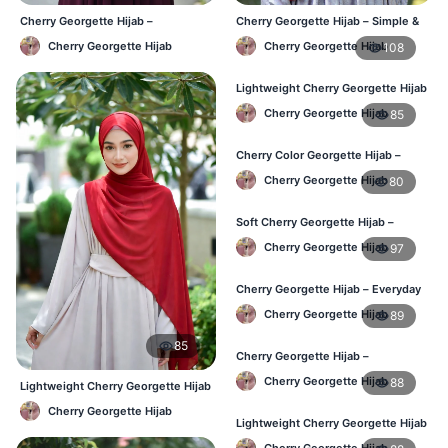
Cherry Georgette Hijab –
Cherry Georgette Hijab – Simple &
Affordable Daily Hijab Online BD
Value-for-Money BD
Cherry Georgette Hijab
Cherry Georgette Hijab
108
Lightweight Cherry Georgette Hijab
– Regular Wear BD
Cherry Georgette Hijab
85
Cherry Color Georgette Hijab –
Graceful Daily Hijab BD
Cherry Georgette Hijab
80
Soft Cherry Georgette Hijab –
Comfortable Daily Wear BD
Cherry Georgette Hijab
97
Cherry Georgette Hijab – Everyday
Elegant Hijab for BD
Cherry Georgette Hijab
89
85
Cherry Georgette Hijab –
Affordable Daily Hijab for BD
Cherry Georgette Hijab
88
Lightweight Cherry Georgette Hijab
Women
– Comfortable Daily Wear BD
Cherry Georgette Hijab
Lightweight Cherry Georgette Hijab
– Everyday Wear BD
Cherry Georgette Hijab