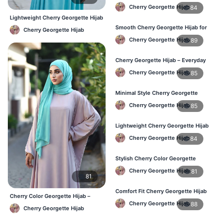
Hijab – Daily Wear BD
Cherry Georgette Hijab
84
Lightweight Cherry Georgette Hijab
– Comfortable Daily Use BD
Smooth Cherry Georgette Hijab for
Cherry Georgette Hijab
Women – Buy Online BD
Cherry Georgette Hijab
89
Cherry Georgette Hijab – Everyday
Fashion Hijab in Bangladesh
Cherry Georgette Hijab
85
Minimal Style Cherry Georgette
Hijab – Affordable Online BD
Cherry Georgette Hijab
85
Lightweight Cherry Georgette Hijab
– Daily Comfort for BD Women
Cherry Georgette Hijab
84
Stylish Cherry Color Georgette
Hijab – Daily Wear BD
Cherry Georgette Hijab
81
81
Comfort Fit Cherry Georgette Hijab
Cherry Color Georgette Hijab –
– Buy Online in BD
Cherry Georgette Hijab
88
Elegant Everyday Hijab BD
Cherry Georgette Hijab