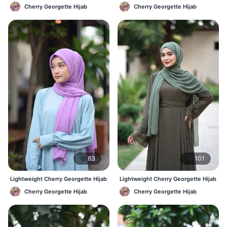
Affordable Daily Hijab Online BD
Affordable Daily Hijab Online BD
Cherry Georgette Hijab
Cherry Georgette Hijab
83
101
Lightweight Cherry Georgette Hijab
Lightweight Cherry Georgette Hijab
– Daily Comfort BD
– Daily Comfort BD
Cherry Georgette Hijab
Cherry Georgette Hijab