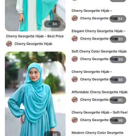
Cherry Georgette Hijab –
Lightweight Daily Wear for
Cherry Georgette Hijab
84
Bangladesh
84
Elegant Cherry Georgette Hijab –
Daily Fashion Hijab BD
Cherry Georgette Hijab – Best Price
Cherry Georgette Hijab
85
Daily Hijab Online BD
Cherry Georgette Hijab
Soft Cherry Color Georgette Hijab
for Women – Daily Wear BD
Cherry Georgette Hijab
89
Cherry Georgette Hijab –
Comfortable Everyday Hijab in BD
Cherry Georgette Hijab
86
Affordable Cherry Georgette Hijab
– Online Hijab Shopping BD
Cherry Georgette Hijab
90
Cherry Georgette Hijab – Soft Feel
Daily Hijab for BD Women
Cherry Georgette Hijab
98
Modern Cherry Color Georgette
84