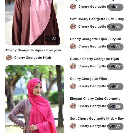
Hijab – Daily Fashion BD
Cherry Georgette Hijab
81
Soft Cherry Georgette Hijab – Buy
Online BD
Cherry Georgette Hijab
85
82
Cherry Georgette Hijab – Stylish
Daily Hijab for BD Women
Cherry Georgette Hijab
80
Cherry Georgette Hijab – Everyday
Elegant Hijab BD
Cherry Georgette Hijab
Classic Cherry Georgette Hijab –
Affordable Hijab Online BD
Cherry Georgette Hijab
80
Cherry Georgette Hijab –
Lightweight Daily Hijab BD
Cherry Georgette Hijab
81
Elegant Cherry Color Georgette
Hijab – Daily Wear BD
Cherry Georgette Hijab
85
Soft Cherry Georgette Hijab – Buy
Online Bangladesh
Cherry Georgette Hijab
77