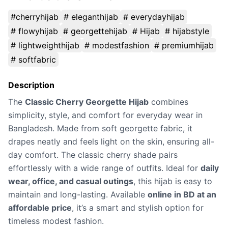
#cherryhijab
# eleganthijab
# everydayhijab
# flowyhijab
# georgettehijab
# Hijab
# hijabstyle
# lightweighthijab
# modestfashion
# premiumhijab
# softfabric
Description
The
Classic Cherry Georgette Hijab
combines
simplicity, style, and comfort for everyday wear in
Bangladesh. Made from soft georgette fabric, it
drapes neatly and feels light on the skin, ensuring all-
day comfort. The classic cherry shade pairs
effortlessly with a wide range of outfits. Ideal for
daily
wear, office, and casual outings
, this hijab is easy to
maintain and long-lasting. Available
online in BD at an
affordable price
, it’s a smart and stylish option for
timeless modest fashion.