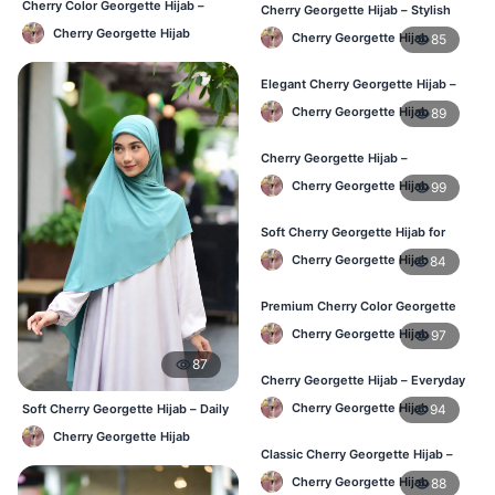
Cherry Color Georgette Hijab –
Cherry Georgette Hijab – Stylish
Elegant Everyday Hijab BD
Daily Wear Hijab in Bangladesh
Cherry Georgette Hijab
Cherry Georgette Hijab
85
Elegant Cherry Georgette Hijab –
Affordable Hijab Online BD
Cherry Georgette Hijab
89
Cherry Georgette Hijab –
Lightweight Hijab for Daily Use in
Cherry Georgette Hijab
99
Bangladesh
Soft Cherry Georgette Hijab for
Women – Daily Wear BD
Cherry Georgette Hijab
84
Premium Cherry Color Georgette
Hijab – Buy Online in BD
Cherry Georgette Hijab
97
87
Cherry Georgette Hijab – Everyday
Elegant Hijab for Bangladesh
Cherry Georgette Hijab
94
Soft Cherry Georgette Hijab – Daily
& Office Wear Bangladesh
Cherry Georgette Hijab
Classic Cherry Georgette Hijab –
Affordable Online Hijab in BD
Cherry Georgette Hijab
88