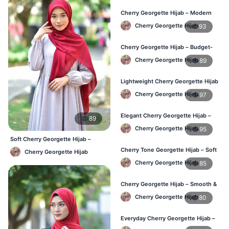
Cherry Georgette Hijab – Modern
Daily Wear Hijab BD
Cherry Georgette Hijab
93
Cherry Georgette Hijab – Budget-
Friendly Daily Hijab BD
Cherry Georgette Hijab
89
Lightweight Cherry Georgette Hijab
– Everyday Use BD
Cherry Georgette Hijab
97
Elegant Cherry Georgette Hijab –
89
Office & Daily Wear BD
Cherry Georgette Hijab
95
Soft Cherry Georgette Hijab –
Lightweight Daily Use BD
Cherry Tone Georgette Hijab – Soft
Cherry Georgette Hijab
Daily Hijab Bangladesh
Cherry Georgette Hijab
85
Cherry Georgette Hijab – Smooth &
Elegant Daily Wear BD
Cherry Georgette Hijab
80
Everyday Cherry Georgette Hijab –
Affordable Online BD