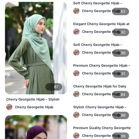
Soft Cherry Georgette Hijab –
Perfect for Daily Styling
Cherry Georgette Hijab
83
Elegant Cherry Georgette Hijab at
Best Price in BD
Cherry Georgette Hijab
92
Soft Cherry Georgette Hijab –
Perfect for Daily Styling
Cherry Georgette Hijab
96
Premium Cherry Georgette Hijab –
Soft & Lightweight
Cherry Georgette Hijab
91
Cherry Georgette Hijab for Daily
87
Wear in Bangladesh
Cherry Georgette Hijab
84
Cherry Georgette Hijab – Stylish
Daily Wear Bangladesh
Cherry Georgette Hijab
Stylish Cherry Georgette Hijab –
Comfortable & Trendy
Cherry Georgette Hijab
88
Premium Quality Cherry Georgette
Hijab in Bangladesh
Cherry Georgette Hijab
89