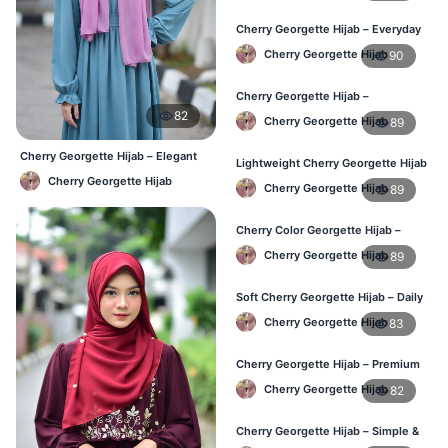
Cherry Georgette Hijab – Everyday
Elegant Hijab for BD
Cherry Georgette Hijab
90
Cherry Georgette Hijab –
Affordable Daily Hijab for BD
82
Cherry Georgette Hijab
89
Women
Cherry Georgette Hijab – Elegant
Lightweight Cherry Georgette Hijab
Daily Wear BD
– Everyday Wear BD
Cherry Georgette Hijab
Cherry Georgette Hijab
89
Cherry Color Georgette Hijab –
Simple & Stylish Daily Wear BD
Cherry Georgette Hijab
89
Soft Cherry Georgette Hijab – Daily
Comfort Hijab BD
Cherry Georgette Hijab
83
Cherry Georgette Hijab – Premium
Look Daily Hijab BD
Cherry Georgette Hijab
82
Cherry Georgette Hijab – Simple &
Budget-Friendly Hijab BD