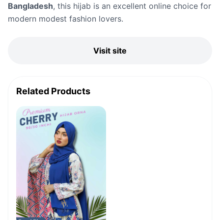
Bangladesh
, this hijab is an excellent online choice for
modern modest fashion lovers.
Visit site
Related Products