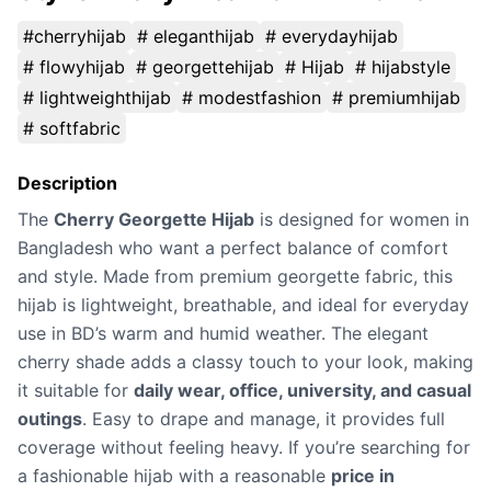
#cherryhijab
# eleganthijab
# everydayhijab
# flowyhijab
# georgettehijab
# Hijab
# hijabstyle
# lightweighthijab
# modestfashion
# premiumhijab
# softfabric
Description
The
Cherry Georgette Hijab
is designed for women in
Bangladesh who want a perfect balance of comfort
and style. Made from premium georgette fabric, this
hijab is lightweight, breathable, and ideal for everyday
use in BD’s warm and humid weather. The elegant
cherry shade adds a classy touch to your look, making
it suitable for
daily wear, office, university, and casual
outings
. Easy to drape and manage, it provides full
coverage without feeling heavy. If you’re searching for
a fashionable hijab with a reasonable
price in