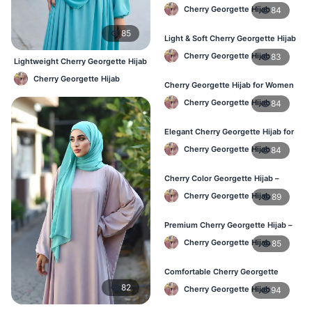
Hijab – Everyday Wear BD
Cherry Georgette Hijab
84
85
Light & Soft Cherry Georgette Hijab
– Buy Online Bangladesh
Cherry Georgette Hijab
83
Lightweight Cherry Georgette Hijab
– Comfortable Daily Use BD
Cherry Georgette Hijab
Cherry Georgette Hijab for Women
– Daily Comfort Hijab BD
Cherry Georgette Hijab
84
Elegant Cherry Georgette Hijab for
Daily Fashion – Bangladesh
Cherry Georgette Hijab
84
Cherry Color Georgette Hijab –
Perfect for Regular Use in BD
Cherry Georgette Hijab
89
Premium Cherry Georgette Hijab –
Lightweight Daily Hijab BD
Cherry Georgette Hijab
85
Comfortable Cherry Georgette
Hijab for Women – Buy Online BD
82
Cherry Georgette Hijab
94