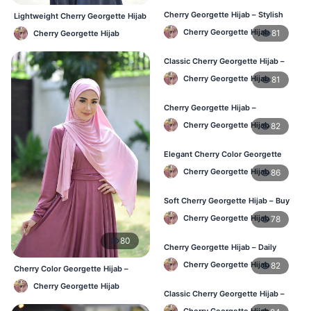
Cherry Georgette Hijab – Stylish
Lightweight Cherry Georgette Hijab
Daily Hijab for BD Women
– Daily Comfort BD
Cherry Georgette Hijab
81
Cherry Georgette Hijab
Classic Cherry Georgette Hijab –
Affordable Hijab Online BD
Cherry Georgette Hijab
81
Cherry Georgette Hijab –
Lightweight Daily Hijab BD
Cherry Georgette Hijab
82
Elegant Cherry Color Georgette
Hijab – Daily Wear BD
Cherry Georgette Hijab
86
Soft Cherry Georgette Hijab – Buy
Online Bangladesh
Cherry Georgette Hijab
78
80
Cherry Georgette Hijab – Daily
Comfort & Elegant Style BD
Cherry Georgette Hijab
82
Cherry Color Georgette Hijab –
Office & Casual Wear BD
Cherry Georgette Hijab
Classic Cherry Georgette Hijab –
Affordable Online Hijab BD
Cherry Georgette Hijab