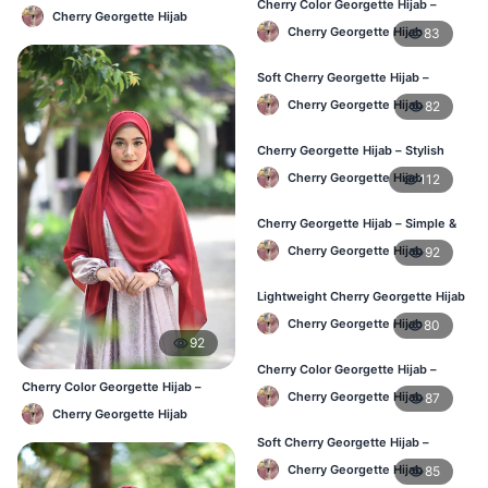
Cherry Color Georgette Hijab –
– Comfortable Daily Wear BD
Cherry Georgette Hijab
Elegant Daily Wear BD
Cherry Georgette Hijab
83
Soft Cherry Georgette Hijab –
Comfortable Wear for BD Women
Cherry Georgette Hijab
82
Cherry Georgette Hijab – Stylish
Daily Hijab Online BD
Cherry Georgette Hijab
112
Cherry Georgette Hijab – Simple &
Affordable Daily Hijab BD
Cherry Georgette Hijab
92
Lightweight Cherry Georgette Hijab
– Regular Use BD
Cherry Georgette Hijab
80
92
Cherry Color Georgette Hijab –
Cherry Color Georgette Hijab –
Office & Daily Wear BD
Cherry Georgette Hijab
87
Everyday Elegant BD
Cherry Georgette Hijab
Soft Cherry Georgette Hijab –
Everyday Comfort BD
Cherry Georgette Hijab
85