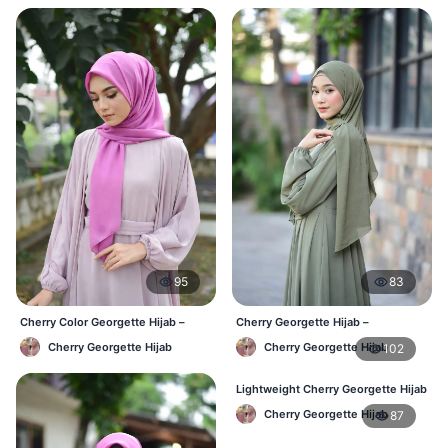
95
83
Cherry Color Georgette Hijab –
Cherry Georgette Hijab –
Everyday Office & Casual Wear BD
Affordable Daily Hijab Online BD
Cherry Georgette Hijab
Cherry Georgette Hijab
102
Lightweight Cherry Georgette Hijab
– Daily Comfort BD
Cherry Georgette Hijab
87