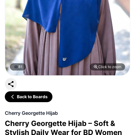
81
Click to zoom
Back to Boards
Cherry Georgette Hijab
Cherry Georgette Hijab – Soft &
Stylish Daily Wear for BD Women