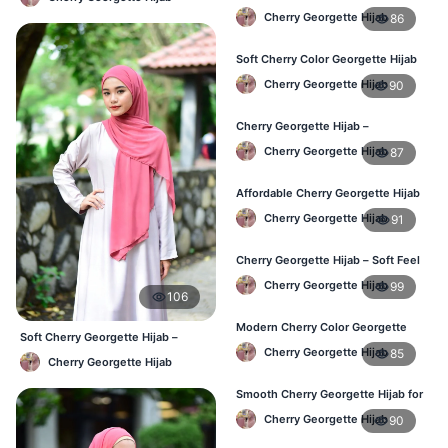
Daily Fashion Hijab BD
Cherry Georgette Hijab
86
Soft Cherry Color Georgette Hijab
for Women – Daily Wear BD
Cherry Georgette Hijab
90
Cherry Georgette Hijab –
Comfortable Everyday Hijab in BD
Cherry Georgette Hijab
87
Affordable Cherry Georgette Hijab
– Online Hijab Shopping BD
Cherry Georgette Hijab
91
Cherry Georgette Hijab – Soft Feel
Daily Hijab for BD Women
Cherry Georgette Hijab
99
106
Modern Cherry Color Georgette
Soft Cherry Georgette Hijab –
Hijab – Daily Wear BD
Cherry Georgette Hijab
85
Comfortable Office Hijab BD
Cherry Georgette Hijab
Smooth Cherry Georgette Hijab for
Women – Buy Online BD
Cherry Georgette Hijab
90