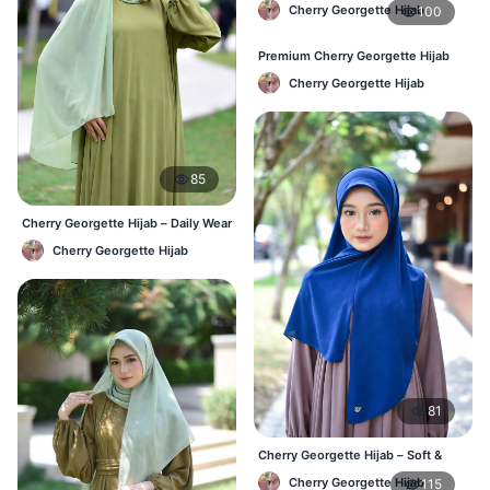
Cherry Georgette Hijab
100
Premium Cherry Georgette Hijab
for Office & Casual Wear in
Cherry Georgette Hijab
Bangladesh
85
Cherry Georgette Hijab – Daily Wear
Hijab at Best Price BD
Cherry Georgette Hijab
81
Cherry Georgette Hijab – Soft &
Stylish Daily Wear for BD Women
Cherry Georgette Hijab
115