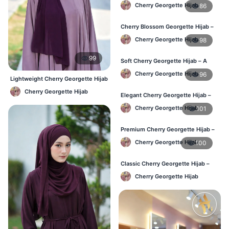
Wear in Bangladesh
Cherry Georgette Hijab
86
Cherry Blossom Georgette Hijab –
Soft & Feminine Elegance
Cherry Georgette Hijab
98
99
Soft Cherry Georgette Hijab – A
Perfect Blend of Comfort & Grace
Cherry Georgette Hijab
96
Lightweight Cherry Georgette Hijab
– Regular Wear Bangladesh
Cherry Georgette Hijab
Elegant Cherry Georgette Hijab –
Timeless Color, Effortless Draping
Cherry Georgette Hijab
101
Premium Cherry Georgette Hijab –
Effortless Modesty & Style
Cherry Georgette Hijab
100
Classic Cherry Georgette Hijab –
Lightweight Luxury for Everyday
Cherry Georgette Hijab
Wear