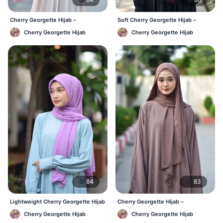
Cherry Georgette Hijab –
Soft Cherry Georgette Hijab –
Affordable Daily Hijab Online BD
Lightweight Daily Wear BD
Cherry Georgette Hijab
Cherry Georgette Hijab
84
83
Lightweight Cherry Georgette Hijab
Cherry Georgette Hijab –
– Daily Comfort BD
Comfortable Everyday Hijab BD
Cherry Georgette Hijab
Cherry Georgette Hijab