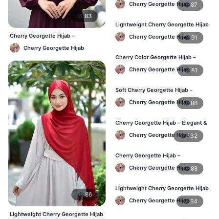
Cherry Georgette Hijab
87
83
Lightweight Cherry Georgette Hijab
– Regular Daily Use BD
Cherry Georgette Hijab –
Cherry Georgette Hijab
91
Affordable Daily Hijab Online BD
Cherry Georgette Hijab
Cherry Color Georgette Hijab –
Stylish Daily Hijab BD
Cherry Georgette Hijab
81
Soft Cherry Georgette Hijab –
Lightweight Hijab for BD Women
Cherry Georgette Hijab
88
Cherry Georgette Hijab – Elegant &
Comfortable Daily Wear BD
Cherry Georgette Hijab
132
Cherry Georgette Hijab –
Affordable & Elegant Daily Hijab BD
Cherry Georgette Hijab
88
Lightweight Cherry Georgette Hijab
86
– Everyday Use BD
Cherry Georgette Hijab
84
Lightweight Cherry Georgette Hijab