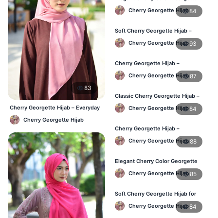
Hijab – Daily Fashion BD
Cherry Georgette Hijab
84
Soft Cherry Georgette Hijab –
Stylish Hijab for BD Women
Cherry Georgette Hijab
93
Cherry Georgette Hijab –
Comfortable Daily Wear Hijab BD
Cherry Georgette Hijab
87
83
Classic Cherry Georgette Hijab –
Affordable Online Hijab BD
Cherry Georgette Hijab – Everyday
Cherry Georgette Hijab
84
Elegant Hijab BD
Cherry Georgette Hijab
Cherry Georgette Hijab –
Lightweight Daily Wear for BD
Cherry Georgette Hijab
88
Women
Elegant Cherry Color Georgette
Hijab – Daily Fashion BD
Cherry Georgette Hijab
85
Soft Cherry Georgette Hijab for
Women – Buy Online BD
Cherry Georgette Hijab
84