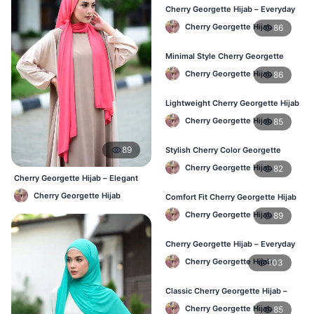
Cherry Georgette Hijab – Everyday
Fashion Hijab in Bangladesh
Cherry Georgette Hijab
86
Minimal Style Cherry Georgette
Hijab – Affordable Online BD
Cherry Georgette Hijab
86
Lightweight Cherry Georgette Hijab
– Daily Comfort for BD Women
Cherry Georgette Hijab
85
89
Stylish Cherry Color Georgette
Hijab – Daily Wear BD
Cherry Georgette Hijab
82
Cherry Georgette Hijab – Elegant
Daily Wear for BD Women
Cherry Georgette Hijab
Comfort Fit Cherry Georgette Hijab
– Buy Online in BD
Cherry Georgette Hijab
89
Cherry Georgette Hijab – Everyday
Modest Wear for Bangladesh
Cherry Georgette Hijab
103
Classic Cherry Georgette Hijab –
Affordable Hijab in Bangladesh
Cherry Georgette Hijab
85