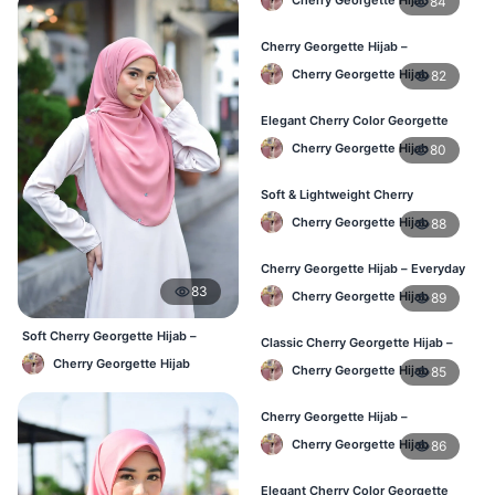
84
Cherry Georgette Hijab –
Lightweight & Comfortable Daily
Cherry Georgette Hijab
82
Wear BD
Elegant Cherry Color Georgette
Hijab – Daily Fashion BD
Cherry Georgette Hijab
80
Soft & Lightweight Cherry
Georgette Hijab – Buy Online BD
Cherry Georgette Hijab
88
Cherry Georgette Hijab – Everyday
Stylish Hijab for BD Women
83
Cherry Georgette Hijab
89
Soft Cherry Georgette Hijab –
Classic Cherry Georgette Hijab –
Simple Daily Wear Bangladesh
Affordable Online Hijab BD
Cherry Georgette Hijab
Cherry Georgette Hijab
85
Cherry Georgette Hijab –
Lightweight Daily Hijab for BD
Cherry Georgette Hijab
86
Women
Elegant Cherry Color Georgette