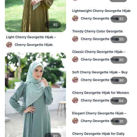
Lightweight Cherry Georgette Hijab
– Affordable Hijab in Bangladesh
Cherry Georgette Hijab
82
85
Trendy Cherry Color Georgette
Hijab – Online Shopping BD
Light Cherry Georgette Hijab –
Cherry Georgette Hijab
95
Comfortable Everyday Wear BD
Cherry Georgette Hijab
Classic Cherry Georgette Hijab –
Perfect for Daily Use in BD
Cherry Georgette Hijab
85
Soft Cherry Georgette Hijab – Buy
Online at Best Price in Bangladesh
Cherry Georgette Hijab
86
Cherry Georgette Hijab for Women
– Comfortable Daily Wear in BD
Cherry Georgette Hijab
84
Elegant Cherry Georgette Hijab –
Shop Online Bangladesh
Cherry Georgette Hijab
91
Cherry Georgette Hijab for Daily
82