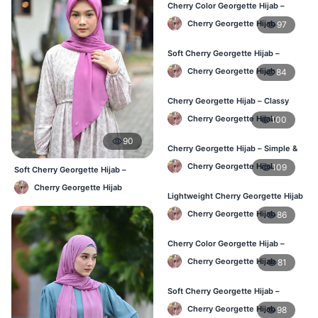
Cherry Color Georgette Hijab –
Elegant Daily Style BD
Cherry Georgette Hijab
97
Soft Cherry Georgette Hijab –
Everyday Hijab for BD Women
Cherry Georgette Hijab
84
Cherry Georgette Hijab – Classy
Daily Wear Hijab BD
Cherry Georgette Hijab
100
90
Cherry Georgette Hijab – Simple &
Value-for-Money BD
Cherry Georgette Hijab
109
Soft Cherry Georgette Hijab –
Lightweight Daily Hijab BD
Cherry Georgette Hijab
Lightweight Cherry Georgette Hijab
– Regular Wear BD
Cherry Georgette Hijab
86
Cherry Color Georgette Hijab –
Graceful Daily Hijab BD
Cherry Georgette Hijab
81
Soft Cherry Georgette Hijab –
Comfortable Daily Wear BD
Cherry Georgette Hijab
98