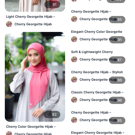
91
Cherry Georgette Hijab –
Comfortable Regular Wear Hijab in
Light Cherry Georgette Hijab –
Cherry Georgette Hijab
85
BD
Regular Wear Hijab BD
Cherry Georgette Hijab
Elegant Cherry Color Georgette
Hijab – Daily Fashion BD
Cherry Georgette Hijab
91
Soft & Lightweight Cherry
Georgette Hijab – Buy Online BD
Cherry Georgette Hijab
87
Cherry Georgette Hijab – Stylish
Daily Wear Hijab for BD Women
Cherry Georgette Hijab
86
Classic Cherry Georgette Hijab –
Online Price in Bangladesh
Cherry Georgette Hijab
96
Cherry Georgette Hijab –
83
Lightweight Daily Wear for
Cherry Georgette Hijab
85
Bangladesh
Cherry Color Georgette Hijab –
Lightweight Daily Hijab Bangladesh
Elegant Cherry Georgette Hijab –
Cherry Georgette Hijab