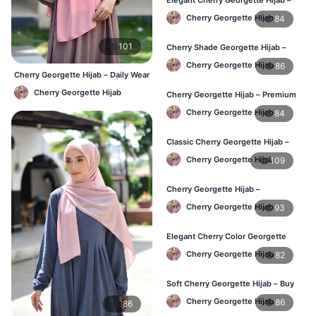
Online Price in Bangladesh
Cherry Georgette Hijab
84
101
Cherry Shade Georgette Hijab –
Soft & Comfortable BD
Cherry Georgette Hijab
86
Cherry Georgette Hijab – Daily Wear
Hijab at Best Price BD
Cherry Georgette Hijab
Cherry Georgette Hijab – Premium
Daily Wear Hijab BD
Cherry Georgette Hijab
84
Classic Cherry Georgette Hijab –
Affordable Online BD
Cherry Georgette Hijab
109
Cherry Georgette Hijab –
Lightweight Daily Wear for BD
Cherry Georgette Hijab
93
Elegant Cherry Color Georgette
Hijab – Daily Fashion BD
Cherry Georgette Hijab
82
Soft Cherry Georgette Hijab – Buy
Online BD
Cherry Georgette Hijab
86
86