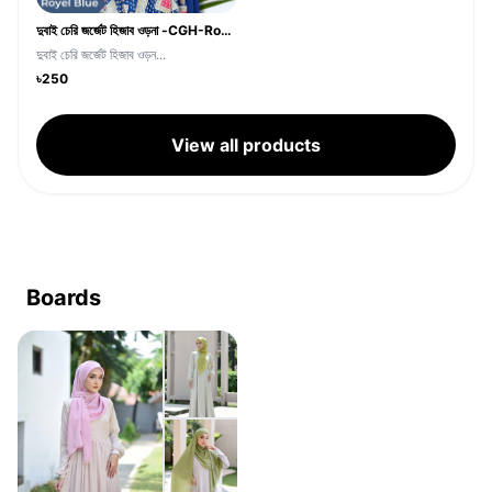
দুবাই চেরি জর্জেট হিজাব ওড়না -CGH-Royel Blue
দুবাই চেরি জর্জেট হিজাব ওড়ন...
৳250
View all products
Boards