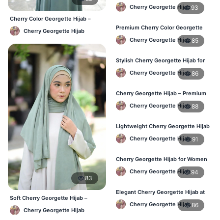
Wear – Best Price in Bangladesh
Cherry Georgette Hijab
93
Cherry Color Georgette Hijab –
Lightweight Daily Hijab BD
Premium Cherry Color Georgette
Cherry Georgette Hijab
Hijab – Lightweight & Elegant
Cherry Georgette Hijab
85
Stylish Cherry Georgette Hijab for
Women – Buy Online in BD
Cherry Georgette Hijab
86
Cherry Georgette Hijab – Premium
Daily Wear Hijab in Bangladesh
Cherry Georgette Hijab
88
Lightweight Cherry Georgette Hijab
– Daily Wear
Cherry Georgette Hijab
91
Cherry Georgette Hijab for Women
in Bangladesh
Cherry Georgette Hijab
94
83
Elegant Cherry Georgette Hijab at
Soft Cherry Georgette Hijab –
Best Price in BD
Cherry Georgette Hijab
86
Office & Daily Use BD
Cherry Georgette Hijab