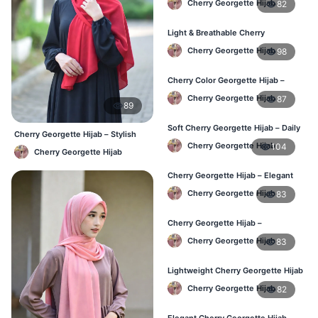
Cherry Georgette Hijab
82
Light & Breathable Cherry
Georgette Hijab – BD Price
Cherry Georgette Hijab
98
Cherry Color Georgette Hijab –
Stylish Hijab Online BD
Cherry Georgette Hijab
87
89
Soft Cherry Georgette Hijab – Daily
Cherry Georgette Hijab – Stylish
Use Hijab BD
Daily Hijab Bangladesh
Cherry Georgette Hijab
104
Cherry Georgette Hijab
Cherry Georgette Hijab – Elegant
Daily Wear for Bangladesh
Cherry Georgette Hijab
83
Cherry Georgette Hijab –
Affordable Everyday Hijab BD
Cherry Georgette Hijab
83
Lightweight Cherry Georgette Hijab
– Daily Use BD
Cherry Georgette Hijab
82
Elegant Cherry Georgette Hijab –