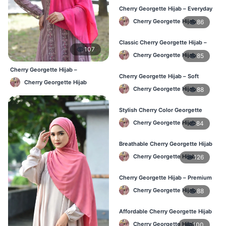
Cherry Georgette Hijab – Everyday
Comfort & Style BD
Cherry Georgette Hijab
86
Classic Cherry Georgette Hijab –
107
Daily Fashion at Best Price BD
Cherry Georgette Hijab
85
Cherry Georgette Hijab –
Cherry Georgette Hijab – Soft
Affordable Daily Hijab Online
Cherry Georgette Hijab
Touch Daily Hijab for BD Women
Bangladesh
Cherry Georgette Hijab
88
Stylish Cherry Color Georgette
Hijab – Daily Use BD
Cherry Georgette Hijab
84
Breathable Cherry Georgette Hijab
for Women – Online BD
Cherry Georgette Hijab
126
Cherry Georgette Hijab – Premium
Daily Wear Hijab in Bangladesh
Cherry Georgette Hijab
88
Affordable Cherry Georgette Hijab
– Online Hijab Price in Bangladesh
Cherry Georgette Hijab
100