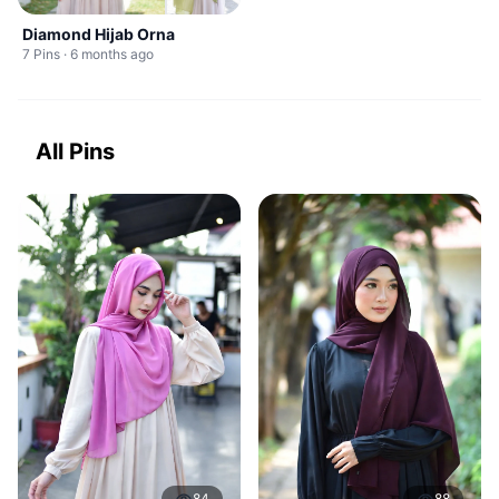
Diamond Hijab Orna
7 Pins · 6 months ago
All Pins
84
88