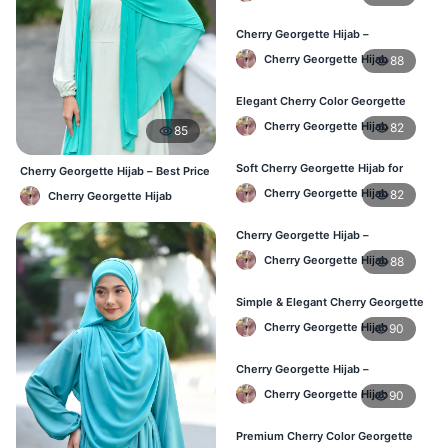
Cherry Georgette Hijab –
Lightweight & Breathable Daily
Cherry Georgette Hijab
88
Wear BD
Elegant Cherry Color Georgette
Hijab – Online Shopping BD
Cherry Georgette Hijab
82
85
Soft Cherry Georgette Hijab for
Cherry Georgette Hijab – Best Price
Women – Daily Wear BD
Daily Hijab Online BD
Cherry Georgette Hijab
82
Cherry Georgette Hijab
Cherry Georgette Hijab –
Comfortable Daily Hijab for
Cherry Georgette Hijab
88
Bangladesh
Simple & Elegant Cherry Georgette
Hijab – Online Price BD
Cherry Georgette Hijab
90
Cherry Georgette Hijab –
Breathable Daily Hijab for BD
Cherry Georgette Hijab
90
Weather
Premium Cherry Color Georgette