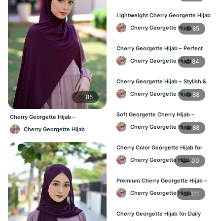
Lightweight Cherry Georgette Hijab
for Office & Casual
Cherry Georgette Hijab
85
Cherry Georgette Hijab – Perfect
for Daily Wear in BD
Cherry Georgette Hijab
84
Cherry Georgette Hijab – Stylish &
Comfortable for BD Women
Cherry Georgette Hijab
88
85
Soft Georgette Cherry Hijab –
Cherry Georgette Hijab –
Elegant Daily Style
Affordable Daily Hijab for BD
Cherry Georgette Hijab
88
Cherry Georgette Hijab
Women
Cherry Color Georgette Hijab for
Office & Casual Wear
Cherry Georgette Hijab
100
Premium Cherry Georgette Hijab –
Soft & Lightweight
Cherry Georgette Hijab
111
Cherry Georgette Hijab for Daily