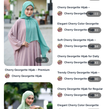
Cherry Georgette Hijab –
Lightweight & Breathable for
Cherry Georgette Hijab
103
Bangladesh Weather
Elegant Cherry Color Georgette
Hijab – Stylish Daily Hijab in BD
Cherry Georgette Hijab
83
Soft Cherry Georgette Hijab –
Comfortable Hijab for BD Women
Cherry Georgette Hijab
84
Cherry Georgette Hijab for Daily
90
Wear – Buy Online in Bangladesh
Cherry Georgette Hijab
83
Cherry Georgette Hijab – Premium
Trendy Cherry Georgette Hijab –
Daily Wear Hijab BD
Cherry Georgette Hijab
Daily Fashion Hijab in Bangladesh
Cherry Georgette Hijab
90
Cherry Georgette Hijab for Regular
Use – Comfortable & Lightweight
Cherry Georgette Hijab
94
Elegant Cherry Color Georgette
Hijab – Best Online Price in BD