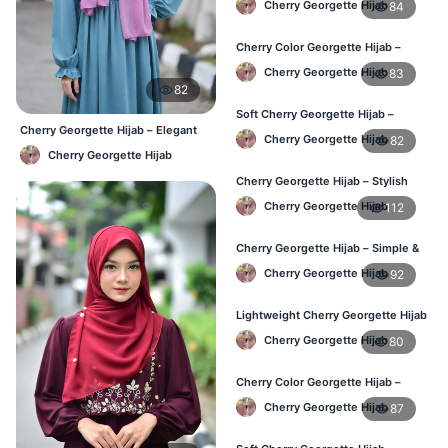
Cherry Georgette Hijab
84
Cherry Color Georgette Hijab –
Elegant Daily Wear BD
Cherry Georgette Hijab
83
82
Soft Cherry Georgette Hijab –
Cherry Georgette Hijab – Elegant
Comfortable Wear for BD Women
Cherry Georgette Hijab
82
Daily Wear BD
Cherry Georgette Hijab
Cherry Georgette Hijab – Stylish
Daily Hijab Online BD
Cherry Georgette Hijab
112
Cherry Georgette Hijab – Simple &
Affordable Daily Hijab BD
Cherry Georgette Hijab
92
Lightweight Cherry Georgette Hijab
– Regular Use BD
Cherry Georgette Hijab
80
Cherry Color Georgette Hijab –
Office & Daily Wear BD
Cherry Georgette Hijab
87