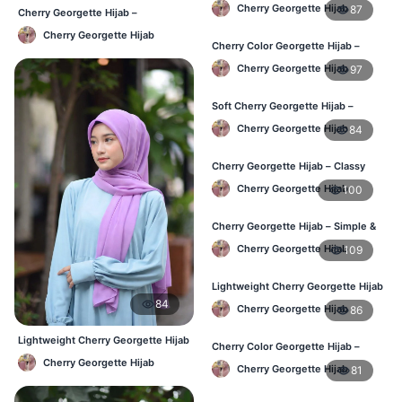
– Daily Comfort BD
Cherry Georgette Hijab
87
Cherry Georgette Hijab –
Affordable Daily Hijab Online BD
Cherry Georgette Hijab
Cherry Color Georgette Hijab –
Elegant Daily Style BD
Cherry Georgette Hijab
97
Soft Cherry Georgette Hijab –
Everyday Hijab for BD Women
Cherry Georgette Hijab
84
Cherry Georgette Hijab – Classy
Daily Wear Hijab BD
Cherry Georgette Hijab
100
Cherry Georgette Hijab – Simple &
Value-for-Money BD
Cherry Georgette Hijab
109
Lightweight Cherry Georgette Hijab
– Regular Wear BD
84
Cherry Georgette Hijab
86
Lightweight Cherry Georgette Hijab
Cherry Color Georgette Hijab –
– Daily Comfort BD
Graceful Daily Hijab BD
Cherry Georgette Hijab
Cherry Georgette Hijab
81