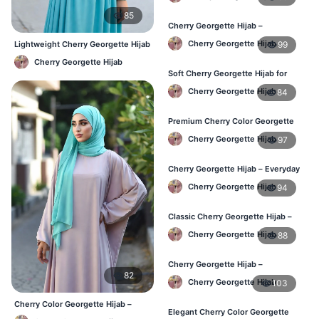
85
Cherry Georgette Hijab –
Lightweight Hijab for Daily Use in
Cherry Georgette Hijab
99
Lightweight Cherry Georgette Hijab
Bangladesh
– Comfortable Daily Use BD
Cherry Georgette Hijab
Soft Cherry Georgette Hijab for
Women – Daily Wear BD
Cherry Georgette Hijab
84
Premium Cherry Color Georgette
Hijab – Buy Online in BD
Cherry Georgette Hijab
97
Cherry Georgette Hijab – Everyday
Elegant Hijab for Bangladesh
Cherry Georgette Hijab
94
Classic Cherry Georgette Hijab –
Affordable Online Hijab in BD
Cherry Georgette Hijab
88
Cherry Georgette Hijab –
82
Lightweight & Breathable for
Cherry Georgette Hijab
103
Bangladesh Weather
Cherry Color Georgette Hijab –
Elegant Cherry Color Georgette
Elegant Everyday Hijab BD