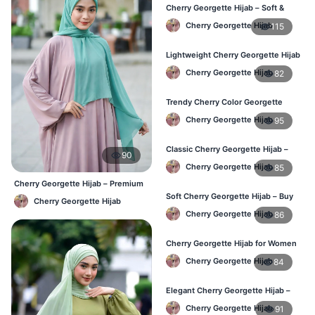
Cherry Georgette Hijab – Soft &
Stylish Daily Wear for BD Women
Cherry Georgette Hijab
115
Lightweight Cherry Georgette Hijab
– Affordable Hijab in Bangladesh
Cherry Georgette Hijab
82
Trendy Cherry Color Georgette
Hijab – Online Shopping BD
Cherry Georgette Hijab
95
Classic Cherry Georgette Hijab –
90
Perfect for Daily Use in BD
Cherry Georgette Hijab
85
Cherry Georgette Hijab – Premium
Daily Wear Hijab BD
Soft Cherry Georgette Hijab – Buy
Cherry Georgette Hijab
Online at Best Price in Bangladesh
Cherry Georgette Hijab
86
Cherry Georgette Hijab for Women
– Comfortable Daily Wear in BD
Cherry Georgette Hijab
84
Elegant Cherry Georgette Hijab –
Shop Online Bangladesh
Cherry Georgette Hijab
91