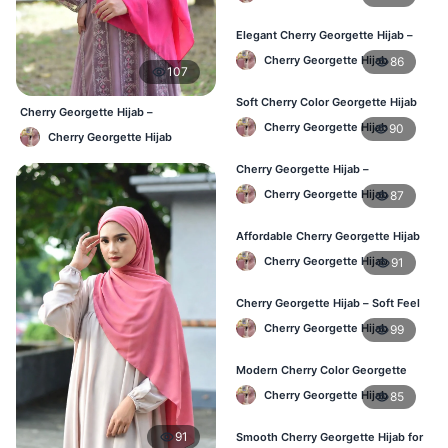
Bangladesh
Elegant Cherry Georgette Hijab –
Daily Fashion Hijab BD
Cherry Georgette Hijab
86
107
Soft Cherry Color Georgette Hijab
Cherry Georgette Hijab –
for Women – Daily Wear BD
Cherry Georgette Hijab
90
Affordable Daily Hijab Online
Cherry Georgette Hijab
Bangladesh
Cherry Georgette Hijab –
Comfortable Everyday Hijab in BD
Cherry Georgette Hijab
87
Affordable Cherry Georgette Hijab
– Online Hijab Shopping BD
Cherry Georgette Hijab
91
Cherry Georgette Hijab – Soft Feel
Daily Hijab for BD Women
Cherry Georgette Hijab
99
Modern Cherry Color Georgette
Hijab – Daily Wear BD
Cherry Georgette Hijab
85
91
Smooth Cherry Georgette Hijab for