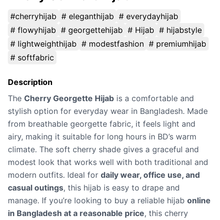
#cherryhijab
# eleganthijab
# everydayhijab
# flowyhijab
# georgettehijab
# Hijab
# hijabstyle
# lightweighthijab
# modestfashion
# premiumhijab
# softfabric
Description
The
Cherry Georgette Hijab
is a comfortable and
stylish option for everyday wear in Bangladesh. Made
from breathable georgette fabric, it feels light and
airy, making it suitable for long hours in BD’s warm
climate. The soft cherry shade gives a graceful and
modest look that works well with both traditional and
modern outfits. Ideal for
daily wear, office use, and
casual outings
, this hijab is easy to drape and
manage. If you’re looking to buy a reliable hijab
online
in Bangladesh at a reasonable price
, this cherry