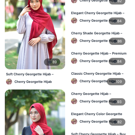
Cherry Georgette Hijab
82
Elegant Cherry Georgette Hijab –
Online Price in Bangladesh
Cherry Georgette Hijab
84
Cherry Shade Georgette Hijab –
Soft & Comfortable BD
Cherry Georgette Hijab
86
Cherry Georgette Hijab – Premium
Daily Wear Hijab BD
Cherry Georgette Hijab
84
89
Classic Cherry Georgette Hijab –
Soft Cherry Georgette Hijab –
Affordable Online BD
Lightweight Daily Use BD
Cherry Georgette Hijab
109
Cherry Georgette Hijab
Cherry Georgette Hijab –
Lightweight Daily Wear for BD
Cherry Georgette Hijab
93
Elegant Cherry Color Georgette
Hijab – Daily Fashion BD
Cherry Georgette Hijab
82
Soft Cherry Georgette Hijab – Buy