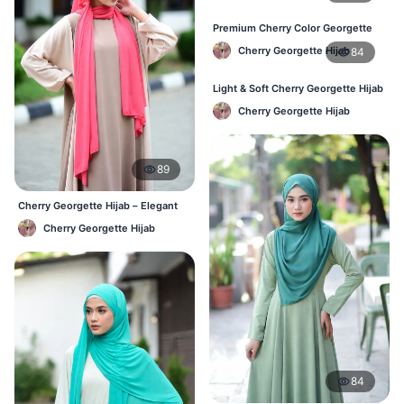
Premium Cherry Color Georgette
Hijab – Everyday Wear BD
Cherry Georgette Hijab
84
Light & Soft Cherry Georgette Hijab
– Buy Online Bangladesh
Cherry Georgette Hijab
89
Cherry Georgette Hijab – Elegant
Daily Wear for BD Women
Cherry Georgette Hijab
84