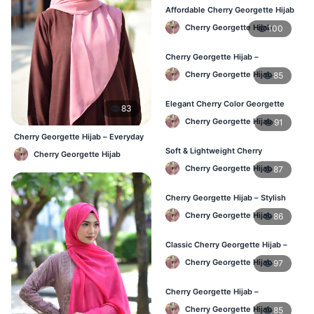
Affordable Cherry Georgette Hijab
– Online Hijab Price in Bangladesh
Cherry Georgette Hijab
100
Cherry Georgette Hijab –
Comfortable Regular Wear Hijab in
Cherry Georgette Hijab
85
BD
Elegant Cherry Color Georgette
83
Hijab – Daily Fashion BD
Cherry Georgette Hijab
91
Cherry Georgette Hijab – Everyday
Elegant Hijab BD
Soft & Lightweight Cherry
Cherry Georgette Hijab
Georgette Hijab – Buy Online BD
Cherry Georgette Hijab
87
Cherry Georgette Hijab – Stylish
Daily Wear Hijab for BD Women
Cherry Georgette Hijab
86
Classic Cherry Georgette Hijab –
Online Price in Bangladesh
Cherry Georgette Hijab
97
Cherry Georgette Hijab –
Lightweight Daily Wear for
Cherry Georgette Hijab
85