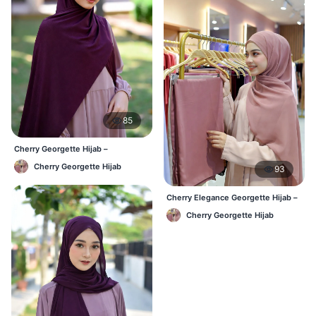
85
Cherry Georgette Hijab –
Affordable Daily Hijab for BD
Cherry Georgette Hijab
93
Women
Cherry Elegance Georgette Hijab –
Soft, Flowy & Timeless
Cherry Georgette Hijab