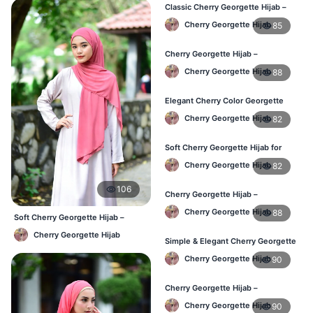
Classic Cherry Georgette Hijab –
Affordable Hijab in Bangladesh
Cherry Georgette Hijab
85
Cherry Georgette Hijab –
Lightweight & Breathable Daily
Cherry Georgette Hijab
88
Wear BD
Elegant Cherry Color Georgette
Hijab – Online Shopping BD
Cherry Georgette Hijab
82
Soft Cherry Georgette Hijab for
Women – Daily Wear BD
Cherry Georgette Hijab
82
106
Cherry Georgette Hijab –
Comfortable Daily Hijab for
Cherry Georgette Hijab
88
Bangladesh
Soft Cherry Georgette Hijab –
Comfortable Office Hijab BD
Cherry Georgette Hijab
Simple & Elegant Cherry Georgette
Hijab – Online Price BD
Cherry Georgette Hijab
90
Cherry Georgette Hijab –
Breathable Daily Hijab for BD
Cherry Georgette Hijab
90
Weather