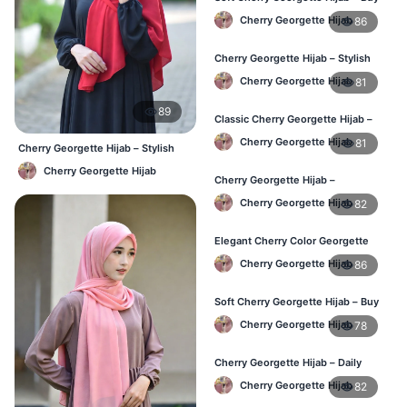
Online BD
Cherry Georgette Hijab
86
Cherry Georgette Hijab – Stylish
Daily Hijab for BD Women
Cherry Georgette Hijab
81
89
Classic Cherry Georgette Hijab –
Affordable Hijab Online BD
Cherry Georgette Hijab
81
Cherry Georgette Hijab – Stylish
Daily Hijab Bangladesh
Cherry Georgette Hijab
Cherry Georgette Hijab –
Lightweight Daily Hijab BD
Cherry Georgette Hijab
82
Elegant Cherry Color Georgette
Hijab – Daily Wear BD
Cherry Georgette Hijab
86
Soft Cherry Georgette Hijab – Buy
Online Bangladesh
Cherry Georgette Hijab
78
Cherry Georgette Hijab – Daily
Comfort & Elegant Style BD
Cherry Georgette Hijab
82