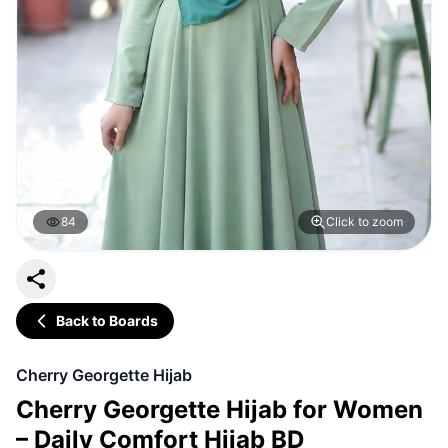
84
Click to zoom
Back to Boards
Cherry Georgette Hijab
Cherry Georgette Hijab for Women
– Daily Comfort Hijab BD