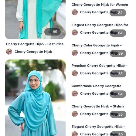
Cherry Georgette Hijab for Women
– Daily Comfort Hijab BD
Cherry Georgette Hijab
84
Elegant Cherry Georgette Hijab for
Daily Fashion – Bangladesh
85
Cherry Georgette Hijab
84
Cherry Georgette Hijab – Best Price
Cherry Color Georgette Hijab –
Daily Hijab Online BD
Perfect for Regular Use in BD
Cherry Georgette Hijab
Cherry Georgette Hijab
89
Premium Cherry Georgette Hijab –
Lightweight Daily Hijab BD
Cherry Georgette Hijab
85
Comfortable Cherry Georgette
Hijab for Women – Buy Online BD
Cherry Georgette Hijab
94
Cherry Georgette Hijab – Stylish
Daily Wear Hijab in Bangladesh
Cherry Georgette Hijab
85
Elegant Cherry Georgette Hijab –
Affordable Hijab Online BD
Cherry Georgette Hijab
89