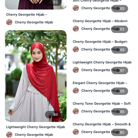
Soft Cherry Georgette Hijab –
83
Everyday Comfort BD
Cherry Georgette Hijab
85
Cherry Georgette Hijab –
Affordable Daily Hijab Online BD
Cherry Georgette Hijab – Modern
Cherry Georgette Hijab
Daily Wear Hijab BD
Cherry Georgette Hijab
93
Cherry Georgette Hijab – Budget-
Friendly Daily Hijab BD
Cherry Georgette Hijab
89
Lightweight Cherry Georgette Hijab
– Everyday Use BD
Cherry Georgette Hijab
97
Elegant Cherry Georgette Hijab –
Office & Daily Wear BD
Cherry Georgette Hijab
95
Cherry Tone Georgette Hijab – Soft
Daily Hijab Bangladesh
Cherry Georgette Hijab
85
86
Cherry Georgette Hijab – Smooth &
Lightweight Cherry Georgette Hijab
Elegant Daily Wear BD
– Comfortable Daily Wear BD
Cherry Georgette Hijab
80
Cherry Georgette Hijab