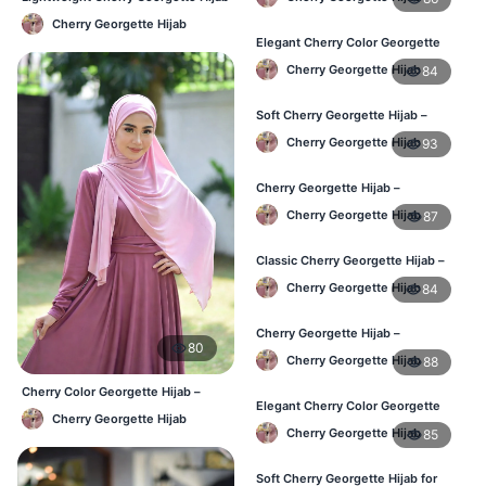
Women
– Daily Comfort BD
Cherry Georgette Hijab
Elegant Cherry Color Georgette
Hijab – Daily Fashion BD
Cherry Georgette Hijab
84
Soft Cherry Georgette Hijab –
Stylish Hijab for BD Women
Cherry Georgette Hijab
93
Cherry Georgette Hijab –
Comfortable Daily Wear Hijab BD
Cherry Georgette Hijab
87
Classic Cherry Georgette Hijab –
Affordable Online Hijab BD
Cherry Georgette Hijab
84
Cherry Georgette Hijab –
80
Lightweight Daily Wear for BD
Cherry Georgette Hijab
88
Women
Cherry Color Georgette Hijab –
Elegant Cherry Color Georgette
Office & Casual Wear BD
Cherry Georgette Hijab
Hijab – Daily Fashion BD
Cherry Georgette Hijab
85
Soft Cherry Georgette Hijab for