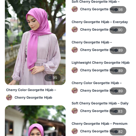
Soft Cherry Georgette Hijab –
Comfortable Daily Wear BD
Cherry Georgette Hijab
98
Cherry Georgette Hijab – Everyday
Elegant Hijab for BD
Cherry Georgette Hijab
90
Cherry Georgette Hijab –
Affordable Daily Hijab for BD
Cherry Georgette Hijab
89
Women
Lightweight Cherry Georgette Hijab
– Everyday Wear BD
Cherry Georgette Hijab
89
95
Cherry Color Georgette Hijab –
Simple & Stylish Daily Wear BD
Cherry Color Georgette Hijab –
Cherry Georgette Hijab
89
Everyday Office & Casual Wear BD
Cherry Georgette Hijab
Soft Cherry Georgette Hijab – Daily
Comfort Hijab BD
Cherry Georgette Hijab
83
Cherry Georgette Hijab – Premium
Look Daily Hijab BD
Cherry Georgette Hijab
82