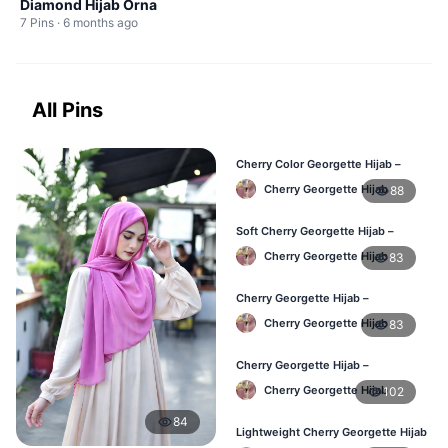
Diamond Hijab Orna
7 Pins · 6 months ago
All Pins
Cherry Color Georgette Hijab –
Office & Daily Use BD
Cherry Georgette Hijab
88
Soft Cherry Georgette Hijab –
Lightweight Daily Wear BD
Cherry Georgette Hijab
83
Cherry Georgette Hijab –
Comfortable Everyday Hijab BD
Cherry Georgette Hijab
83
Cherry Georgette Hijab –
Affordable Daily Hijab Online BD
Cherry Georgette Hijab
102
84
Lightweight Cherry Georgette Hijab