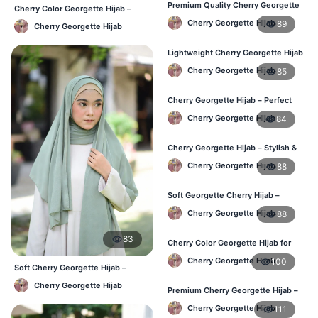
Premium Quality Cherry Georgette
Cherry Color Georgette Hijab –
Hijab in Bangladesh
Lightweight Daily Hijab BD
Cherry Georgette Hijab
89
Cherry Georgette Hijab
Lightweight Cherry Georgette Hijab
for Office & Casual
Cherry Georgette Hijab
85
Cherry Georgette Hijab – Perfect
for Daily Wear in BD
Cherry Georgette Hijab
84
Cherry Georgette Hijab – Stylish &
Comfortable for BD Women
Cherry Georgette Hijab
88
Soft Georgette Cherry Hijab –
Elegant Daily Style
Cherry Georgette Hijab
88
83
Cherry Color Georgette Hijab for
Office & Casual Wear
Cherry Georgette Hijab
100
Soft Cherry Georgette Hijab –
Office & Daily Use BD
Cherry Georgette Hijab
Premium Cherry Georgette Hijab –
Soft & Lightweight
Cherry Georgette Hijab
111