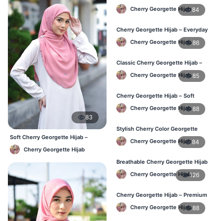
Women – Buy Online BD
Cherry Georgette Hijab
84
Cherry Georgette Hijab – Everyday
Comfort & Style BD
Cherry Georgette Hijab
86
Classic Cherry Georgette Hijab –
Daily Fashion at Best Price BD
Cherry Georgette Hijab
85
Cherry Georgette Hijab – Soft
Touch Daily Hijab for BD Women
Cherry Georgette Hijab
88
83
Stylish Cherry Color Georgette
Hijab – Daily Use BD
Soft Cherry Georgette Hijab –
Cherry Georgette Hijab
84
Simple Daily Wear Bangladesh
Cherry Georgette Hijab
Breathable Cherry Georgette Hijab
for Women – Online BD
Cherry Georgette Hijab
126
Cherry Georgette Hijab – Premium
Daily Wear Hijab in Bangladesh
Cherry Georgette Hijab
88