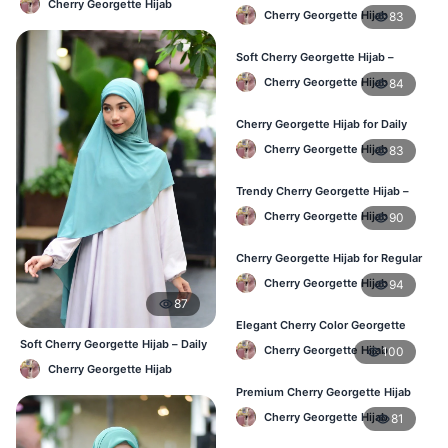
Cherry Georgette Hijab
Hijab – Stylish Daily Hijab in BD
Cherry Georgette Hijab
83
Soft Cherry Georgette Hijab –
Comfortable Hijab for BD Women
Cherry Georgette Hijab
84
Cherry Georgette Hijab for Daily
Wear – Buy Online in Bangladesh
Cherry Georgette Hijab
83
Trendy Cherry Georgette Hijab –
Daily Fashion Hijab in Bangladesh
Cherry Georgette Hijab
90
Cherry Georgette Hijab for Regular
Use – Comfortable & Lightweight
Cherry Georgette Hijab
94
87
Elegant Cherry Color Georgette
Hijab – Best Online Price in BD
Soft Cherry Georgette Hijab – Daily
Cherry Georgette Hijab
100
& Office Wear Bangladesh
Cherry Georgette Hijab
Premium Cherry Georgette Hijab
for Office & Casual Wear in
Cherry Georgette Hijab
81
Bangladesh