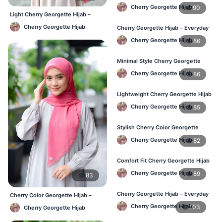
Women – Buy Online BD
Cherry Georgette Hijab
90
Light Cherry Georgette Hijab –
Regular Wear Hijab BD
Cherry Georgette Hijab
Cherry Georgette Hijab – Everyday
Fashion Hijab in Bangladesh
Cherry Georgette Hijab
86
Minimal Style Cherry Georgette
Hijab – Affordable Online BD
Cherry Georgette Hijab
86
Lightweight Cherry Georgette Hijab
– Daily Comfort for BD Women
Cherry Georgette Hijab
85
Stylish Cherry Color Georgette
Hijab – Daily Wear BD
Cherry Georgette Hijab
82
Comfort Fit Cherry Georgette Hijab
– Buy Online in BD
Cherry Georgette Hijab
89
83
Cherry Georgette Hijab – Everyday
Cherry Color Georgette Hijab –
Modest Wear for Bangladesh
Lightweight Daily Hijab Bangladesh
Cherry Georgette Hijab
103
Cherry Georgette Hijab