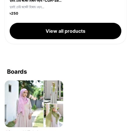
দুবাই চেরি জর্জেট হিজাব ওড়না -CGH-Sea Green
দুবাই চেরি জর্জেট হিজাব ওড়ন...
৳250
View all products
Boards