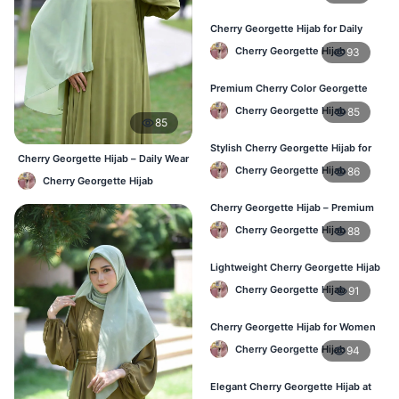
Cherry Georgette Hijab for Daily
Wear – Best Price in Bangladesh
Cherry Georgette Hijab
93
Premium Cherry Color Georgette
Hijab – Lightweight & Elegant
Cherry Georgette Hijab
85
85
Stylish Cherry Georgette Hijab for
Cherry Georgette Hijab – Daily Wear
Women – Buy Online in BD
Cherry Georgette Hijab
86
Hijab at Best Price BD
Cherry Georgette Hijab
Cherry Georgette Hijab – Premium
Daily Wear Hijab in Bangladesh
Cherry Georgette Hijab
88
Lightweight Cherry Georgette Hijab
– Daily Wear
Cherry Georgette Hijab
91
Cherry Georgette Hijab for Women
in Bangladesh
Cherry Georgette Hijab
94
Elegant Cherry Georgette Hijab at