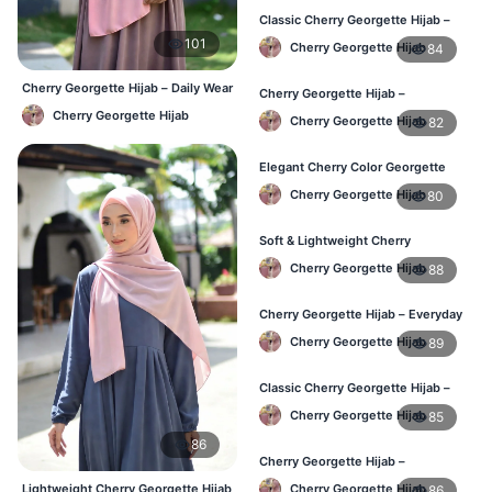
Classic Cherry Georgette Hijab –
Affordable Online Hijab BD
101
Cherry Georgette Hijab
84
Cherry Georgette Hijab – Daily Wear
Cherry Georgette Hijab –
Hijab at Best Price BD
Lightweight & Comfortable Daily
Cherry Georgette Hijab
Cherry Georgette Hijab
82
Wear BD
Elegant Cherry Color Georgette
Hijab – Daily Fashion BD
Cherry Georgette Hijab
80
Soft & Lightweight Cherry
Georgette Hijab – Buy Online BD
Cherry Georgette Hijab
88
Cherry Georgette Hijab – Everyday
Stylish Hijab for BD Women
Cherry Georgette Hijab
89
Classic Cherry Georgette Hijab –
Affordable Online Hijab BD
Cherry Georgette Hijab
85
86
Cherry Georgette Hijab –
Lightweight Daily Hijab for BD
Lightweight Cherry Georgette Hijab
Cherry Georgette Hijab
86