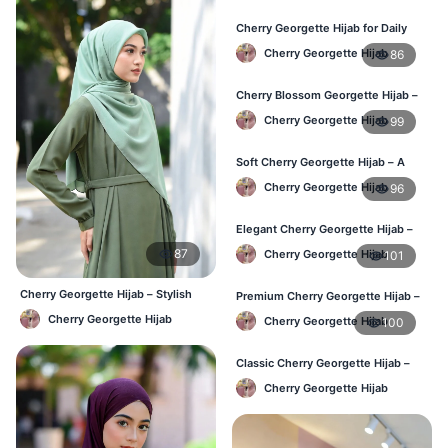
Cherry Georgette Hijab for Daily
Wear in Bangladesh
Cherry Georgette Hijab
86
Cherry Blossom Georgette Hijab –
Soft & Feminine Elegance
Cherry Georgette Hijab
99
Soft Cherry Georgette Hijab – A
Perfect Blend of Comfort & Grace
Cherry Georgette Hijab
96
Elegant Cherry Georgette Hijab –
Timeless Color, Effortless Draping
87
Cherry Georgette Hijab
101
Cherry Georgette Hijab – Stylish
Premium Cherry Georgette Hijab –
Daily Wear Bangladesh
Effortless Modesty & Style
Cherry Georgette Hijab
Cherry Georgette Hijab
100
Classic Cherry Georgette Hijab –
Lightweight Luxury for Everyday
Cherry Georgette Hijab
Wear