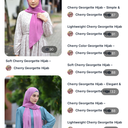
Cherry Georgette Hijab – Simple &
Budget-Friendly Hijab BD
Cherry Georgette Hijab
87
Lightweight Cherry Georgette Hijab
– Regular Daily Use BD
Cherry Georgette Hijab
91
Cherry Color Georgette Hijab –
90
Stylish Daily Hijab BD
Cherry Georgette Hijab
81
Soft Cherry Georgette Hijab –
Soft Cherry Georgette Hijab –
Lightweight Daily Hijab BD
Cherry Georgette Hijab
Lightweight Hijab for BD Women
Cherry Georgette Hijab
88
Cherry Georgette Hijab – Elegant &
Comfortable Daily Wear BD
Cherry Georgette Hijab
132
Cherry Georgette Hijab –
Affordable & Elegant Daily Hijab BD
Cherry Georgette Hijab
88
Lightweight Cherry Georgette Hijab
– Everyday Use BD