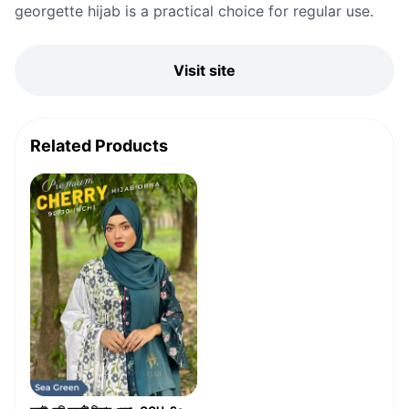
georgette hijab is a practical choice for regular use.
Visit site
Related Products