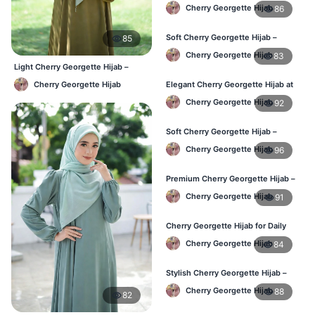
Best Price in BD
Cherry Georgette Hijab
86
Soft Cherry Georgette Hijab –
85
Perfect for Daily Styling
Cherry Georgette Hijab
83
Light Cherry Georgette Hijab –
Comfortable Everyday Wear BD
Cherry Georgette Hijab
Elegant Cherry Georgette Hijab at
Best Price in BD
Cherry Georgette Hijab
92
Soft Cherry Georgette Hijab –
Perfect for Daily Styling
Cherry Georgette Hijab
96
Premium Cherry Georgette Hijab –
Soft & Lightweight
Cherry Georgette Hijab
91
Cherry Georgette Hijab for Daily
Wear in Bangladesh
Cherry Georgette Hijab
84
Stylish Cherry Georgette Hijab –
Comfortable & Trendy
Cherry Georgette Hijab
88
82