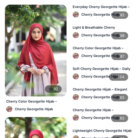
Everyday Cherry Georgette Hijab –
Affordable Online BD
Cherry Georgette Hijab
82
Light & Breathable Cherry
Georgette Hijab – BD Price
Cherry Georgette Hijab
98
Cherry Color Georgette Hijab –
Stylish Hijab Online BD
Cherry Georgette Hijab
87
Soft Cherry Georgette Hijab – Daily
Use Hijab BD
Cherry Georgette Hijab
104
92
Cherry Georgette Hijab – Elegant
Daily Wear for Bangladesh
Cherry Georgette Hijab
83
Cherry Color Georgette Hijab –
Everyday Elegant BD
Cherry Georgette Hijab
Cherry Georgette Hijab –
Affordable Everyday Hijab BD
Cherry Georgette Hijab
83
Lightweight Cherry Georgette Hijab
– Daily Use BD