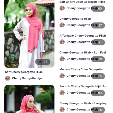
Soft Cherry Color Georgette Hijab
for Women – Daily Wear BD
Cherry Georgette Hijab
90
Cherry Georgette Hijab –
Comfortable Everyday Hijab in BD
Cherry Georgette Hijab
87
Affordable Cherry Georgette Hijab
– Online Hijab Shopping BD
Cherry Georgette Hijab
91
Cherry Georgette Hijab – Soft Feel
Daily Hijab for BD Women
Cherry Georgette Hijab
99
106
Modern Cherry Color Georgette
Soft Cherry Georgette Hijab –
Hijab – Daily Wear BD
Cherry Georgette Hijab
85
Comfortable Office Hijab BD
Cherry Georgette Hijab
Smooth Cherry Georgette Hijab for
Women – Buy Online BD
Cherry Georgette Hijab
90
Cherry Georgette Hijab – Everyday
Fashion Hijab in Bangladesh
Cherry Georgette Hijab
86