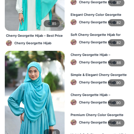
Cherry Georgette Hijab
87
Wear BD
Elegant Cherry Color Georgette
Hijab – Online Shopping BD
Cherry Georgette Hijab
82
85
Soft Cherry Georgette Hijab for
Cherry Georgette Hijab – Best Price
Women – Daily Wear BD
Daily Hijab Online BD
Cherry Georgette Hijab
82
Cherry Georgette Hijab
Cherry Georgette Hijab –
Comfortable Daily Hijab for
Cherry Georgette Hijab
88
Bangladesh
Simple & Elegant Cherry Georgette
Hijab – Online Price BD
Cherry Georgette Hijab
90
Cherry Georgette Hijab –
Breathable Daily Hijab for BD
Cherry Georgette Hijab
90
Weather
Premium Cherry Color Georgette
Hijab – Everyday Wear BD
Cherry Georgette Hijab
84
85