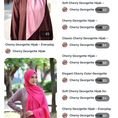
Soft Cherry Georgette Hijab –
Stylish Hijab for BD Women
Cherry Georgette Hijab
92
Cherry Georgette Hijab –
Comfortable Daily Wear Hijab BD
Cherry Georgette Hijab
87
83
Classic Cherry Georgette Hijab –
Affordable Online Hijab BD
Cherry Georgette Hijab – Everyday
Cherry Georgette Hijab
84
Elegant Hijab BD
Cherry Georgette Hijab
Cherry Georgette Hijab –
Lightweight Daily Wear for BD
Cherry Georgette Hijab
88
Women
Elegant Cherry Color Georgette
Hijab – Daily Fashion BD
Cherry Georgette Hijab
85
Soft Cherry Georgette Hijab for
Women – Buy Online BD
Cherry Georgette Hijab
84
Cherry Georgette Hijab – Everyday
Comfort & Style BD
Cherry Georgette Hijab
86