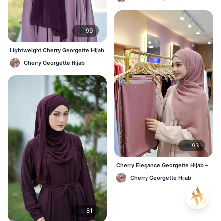
Wear
99
Lightweight Cherry Georgette Hijab
– Regular Wear Bangladesh
Cherry Georgette Hijab
93
Cherry Elegance Georgette Hijab –
Soft, Flowy & Timeless
Cherry Georgette Hijab
81