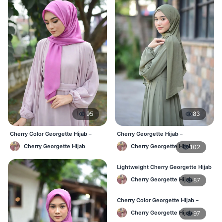
95
83
Cherry Color Georgette Hijab –
Cherry Georgette Hijab –
Everyday Office & Casual Wear BD
Affordable Daily Hijab Online BD
Cherry Georgette Hijab
Cherry Georgette Hijab
102
Lightweight Cherry Georgette Hijab
– Daily Comfort BD
Cherry Georgette Hijab
87
Cherry Color Georgette Hijab –
Elegant Daily Style BD
Cherry Georgette Hijab
97