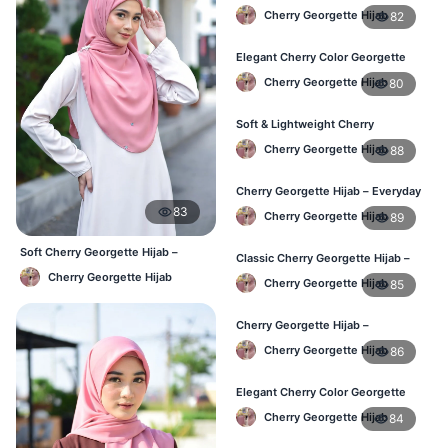
Lightweight & Comfortable Daily
Cherry Georgette Hijab
82
Wear BD
Elegant Cherry Color Georgette
Hijab – Daily Fashion BD
Cherry Georgette Hijab
80
Soft & Lightweight Cherry
Georgette Hijab – Buy Online BD
Cherry Georgette Hijab
88
Cherry Georgette Hijab – Everyday
Stylish Hijab for BD Women
83
Cherry Georgette Hijab
89
Soft Cherry Georgette Hijab –
Classic Cherry Georgette Hijab –
Simple Daily Wear Bangladesh
Affordable Online Hijab BD
Cherry Georgette Hijab
Cherry Georgette Hijab
85
Cherry Georgette Hijab –
Lightweight Daily Hijab for BD
Cherry Georgette Hijab
86
Women
Elegant Cherry Color Georgette
Hijab – Daily Fashion BD
Cherry Georgette Hijab
84