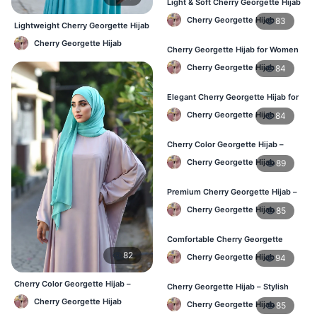
Light & Soft Cherry Georgette Hijab
– Buy Online Bangladesh
Cherry Georgette Hijab
83
Lightweight Cherry Georgette Hijab
– Comfortable Daily Use BD
Cherry Georgette Hijab
Cherry Georgette Hijab for Women
– Daily Comfort Hijab BD
Cherry Georgette Hijab
84
Elegant Cherry Georgette Hijab for
Daily Fashion – Bangladesh
Cherry Georgette Hijab
84
Cherry Color Georgette Hijab –
Perfect for Regular Use in BD
Cherry Georgette Hijab
89
Premium Cherry Georgette Hijab –
Lightweight Daily Hijab BD
Cherry Georgette Hijab
85
Comfortable Cherry Georgette
Hijab for Women – Buy Online BD
82
Cherry Georgette Hijab
94
Cherry Color Georgette Hijab –
Cherry Georgette Hijab – Stylish
Elegant Everyday Hijab BD
Daily Wear Hijab in Bangladesh
Cherry Georgette Hijab
Cherry Georgette Hijab
85