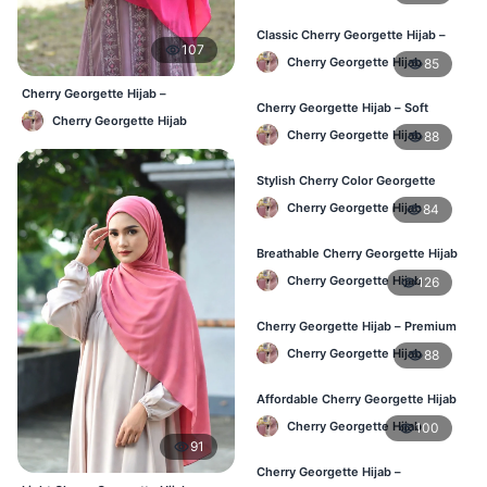
Classic Cherry Georgette Hijab –
107
Daily Fashion at Best Price BD
Cherry Georgette Hijab
85
Cherry Georgette Hijab –
Cherry Georgette Hijab – Soft
Affordable Daily Hijab Online
Cherry Georgette Hijab
Touch Daily Hijab for BD Women
Bangladesh
Cherry Georgette Hijab
88
Stylish Cherry Color Georgette
Hijab – Daily Use BD
Cherry Georgette Hijab
84
Breathable Cherry Georgette Hijab
for Women – Online BD
Cherry Georgette Hijab
126
Cherry Georgette Hijab – Premium
Daily Wear Hijab in Bangladesh
Cherry Georgette Hijab
88
Affordable Cherry Georgette Hijab
– Online Hijab Price in Bangladesh
Cherry Georgette Hijab
100
91
Cherry Georgette Hijab –