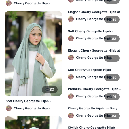
94
Lightweight Daily Hijab BD
Cherry Georgette Hijab
Elegant Cherry Georgette Hijab at
Best Price in BD
Cherry Georgette Hijab
86
Soft Cherry Georgette Hijab –
Perfect for Daily Styling
Cherry Georgette Hijab
83
Elegant Cherry Georgette Hijab at
Best Price in BD
Cherry Georgette Hijab
92
Soft Cherry Georgette Hijab –
Perfect for Daily Styling
Cherry Georgette Hijab
96
Premium Cherry Georgette Hijab –
83
Soft & Lightweight
Cherry Georgette Hijab
91
Soft Cherry Georgette Hijab –
Office & Daily Use BD
Cherry Georgette Hijab
Cherry Georgette Hijab for Daily
Wear in Bangladesh
Cherry Georgette Hijab
84
Stylish Cherry Georgette Hijab –