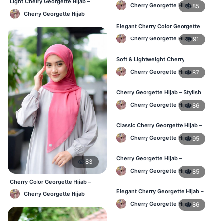
Comfortable Regular Wear Hijab in
Light Cherry Georgette Hijab –
Cherry Georgette Hijab
85
BD
Regular Wear Hijab BD
Cherry Georgette Hijab
Elegant Cherry Color Georgette
Hijab – Daily Fashion BD
Cherry Georgette Hijab
91
Soft & Lightweight Cherry
Georgette Hijab – Buy Online BD
Cherry Georgette Hijab
87
Cherry Georgette Hijab – Stylish
Daily Wear Hijab for BD Women
Cherry Georgette Hijab
86
Classic Cherry Georgette Hijab –
Online Price in Bangladesh
Cherry Georgette Hijab
95
Cherry Georgette Hijab –
83
Lightweight Daily Wear for
Cherry Georgette Hijab
85
Bangladesh
Cherry Color Georgette Hijab –
Lightweight Daily Hijab Bangladesh
Elegant Cherry Georgette Hijab –
Cherry Georgette Hijab
Daily Fashion Hijab BD
Cherry Georgette Hijab
86