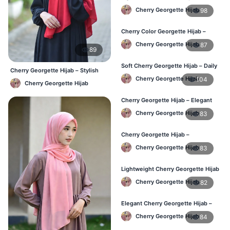
Georgette Hijab – BD Price
Cherry Georgette Hijab
98
Cherry Color Georgette Hijab –
Stylish Hijab Online BD
Cherry Georgette Hijab
87
89
Soft Cherry Georgette Hijab – Daily
Cherry Georgette Hijab – Stylish
Use Hijab BD
Daily Hijab Bangladesh
Cherry Georgette Hijab
104
Cherry Georgette Hijab
Cherry Georgette Hijab – Elegant
Daily Wear for Bangladesh
Cherry Georgette Hijab
83
Cherry Georgette Hijab –
Affordable Everyday Hijab BD
Cherry Georgette Hijab
83
Lightweight Cherry Georgette Hijab
– Daily Use BD
Cherry Georgette Hijab
82
Elegant Cherry Georgette Hijab –
Online Price in Bangladesh
Cherry Georgette Hijab
84