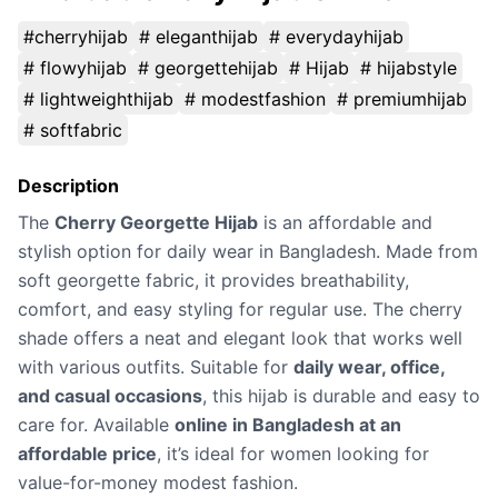
#cherryhijab
# eleganthijab
# everydayhijab
# flowyhijab
# georgettehijab
# Hijab
# hijabstyle
# lightweighthijab
# modestfashion
# premiumhijab
# softfabric
Description
The
Cherry Georgette Hijab
is an affordable and
stylish option for daily wear in Bangladesh. Made from
soft georgette fabric, it provides breathability,
comfort, and easy styling for regular use. The cherry
shade offers a neat and elegant look that works well
with various outfits. Suitable for
daily wear, office,
and casual occasions
, this hijab is durable and easy to
care for. Available
online in Bangladesh at an
affordable price
, it’s ideal for women looking for
value-for-money modest fashion.