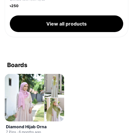
৳250
View all products
Boards
Diamond Hijab Orna
7 Pins · 6 months ago