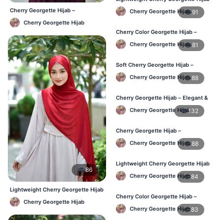
– Regular Daily Use BD
Cherry Georgette Hijab –
Cherry Georgette Hijab
91
Affordable Daily Hijab Online BD
Cherry Georgette Hijab
Cherry Color Georgette Hijab –
Stylish Daily Hijab BD
Cherry Georgette Hijab
81
Soft Cherry Georgette Hijab –
Lightweight Hijab for BD Women
Cherry Georgette Hijab
88
Cherry Georgette Hijab – Elegant &
Comfortable Daily Wear BD
Cherry Georgette Hijab
132
Cherry Georgette Hijab –
Affordable & Elegant Daily Hijab BD
Cherry Georgette Hijab
88
Lightweight Cherry Georgette Hijab
86
– Everyday Use BD
Cherry Georgette Hijab
84
Lightweight Cherry Georgette Hijab
Cherry Color Georgette Hijab –
– Comfortable Daily Wear BD
Cherry Georgette Hijab
Elegant Daily Wear BD
Cherry Georgette Hijab
83