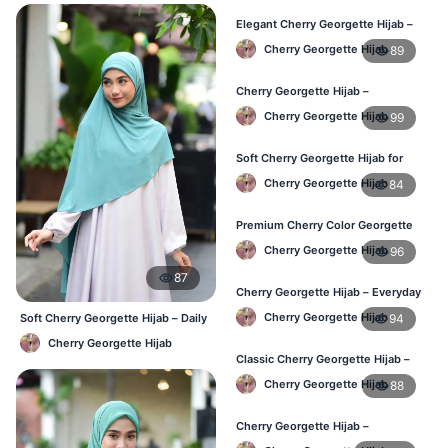
Elegant Cherry Georgette Hijab –
Affordable Hijab Online BD
Cherry Georgette Hijab
89
Cherry Georgette Hijab –
Lightweight Hijab for Daily Use in
Cherry Georgette Hijab
99
Bangladesh
Soft Cherry Georgette Hijab for
Women – Daily Wear BD
Cherry Georgette Hijab
84
Premium Cherry Color Georgette
Hijab – Buy Online in BD
Cherry Georgette Hijab
96
87
Cherry Georgette Hijab – Everyday
Elegant Hijab for Bangladesh
Cherry Georgette Hijab
94
Soft Cherry Georgette Hijab – Daily
& Office Wear Bangladesh
Cherry Georgette Hijab
Classic Cherry Georgette Hijab –
Affordable Online Hijab in BD
Cherry Georgette Hijab
88
Cherry Georgette Hijab –
Lightweight & Breathable for