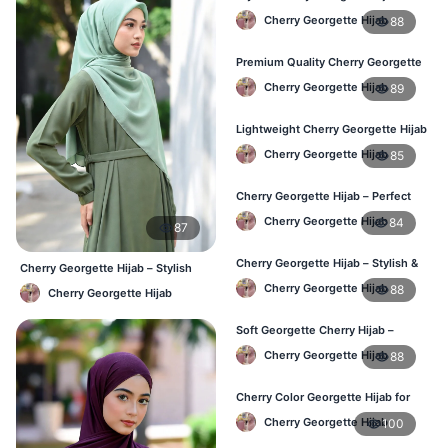
Comfortable & Trendy
Cherry Georgette Hijab
88
Premium Quality Cherry Georgette
Hijab in Bangladesh
Cherry Georgette Hijab
89
Lightweight Cherry Georgette Hijab
for Office & Casual
Cherry Georgette Hijab
85
Cherry Georgette Hijab – Perfect
for Daily Wear in BD
Cherry Georgette Hijab
84
87
Cherry Georgette Hijab – Stylish &
Cherry Georgette Hijab – Stylish
Comfortable for BD Women
Daily Wear Bangladesh
Cherry Georgette Hijab
88
Cherry Georgette Hijab
Soft Georgette Cherry Hijab –
Elegant Daily Style
Cherry Georgette Hijab
88
Cherry Color Georgette Hijab for
Office & Casual Wear
Cherry Georgette Hijab
100