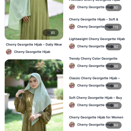
for Office & Casual Wear in
Cherry Georgette Hijab
80
Bangladesh
Cherry Georgette Hijab – Soft &
Stylish Daily Wear for BD Women
Cherry Georgette Hijab
115
85
Lightweight Cherry Georgette Hijab
– Affordable Hijab in Bangladesh
Cherry Georgette Hijab – Daily Wear
Cherry Georgette Hijab
82
Hijab at Best Price BD
Cherry Georgette Hijab
Trendy Cherry Color Georgette
Hijab – Online Shopping BD
Cherry Georgette Hijab
95
Classic Cherry Georgette Hijab –
Perfect for Daily Use in BD
Cherry Georgette Hijab
85
Soft Cherry Georgette Hijab – Buy
Online at Best Price in Bangladesh
Cherry Georgette Hijab
86
Cherry Georgette Hijab for Women
– Comfortable Daily Wear in BD
Cherry Georgette Hijab
84