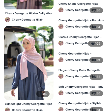
101
Cherry Shade Georgette Hijab –
Soft & Comfortable BD
Cherry Georgette Hijab
86
Cherry Georgette Hijab – Daily Wear
Hijab at Best Price BD
Cherry Georgette Hijab
Cherry Georgette Hijab – Premium
Daily Wear Hijab BD
Cherry Georgette Hijab
84
Classic Cherry Georgette Hijab –
Affordable Online BD
Cherry Georgette Hijab
109
Cherry Georgette Hijab –
Lightweight Daily Wear for BD
Cherry Georgette Hijab
93
Elegant Cherry Color Georgette
Hijab – Daily Fashion BD
Cherry Georgette Hijab
82
Soft Cherry Georgette Hijab – Buy
Online BD
Cherry Georgette Hijab
86
86
Cherry Georgette Hijab – Stylish
Lightweight Cherry Georgette Hijab
Daily Hijab for BD Women
– Daily Comfort BD
Cherry Georgette Hijab
81
Cherry Georgette Hijab