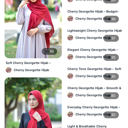
Cherry Georgette Hijab – Budget-
Friendly Daily Hijab BD
Cherry Georgette Hijab
89
Lightweight Cherry Georgette Hijab
– Everyday Use BD
Cherry Georgette Hijab
97
Elegant Cherry Georgette Hijab –
89
Office & Daily Wear BD
Cherry Georgette Hijab
95
Soft Cherry Georgette Hijab –
Lightweight Daily Use BD
Cherry Tone Georgette Hijab – Soft
Cherry Georgette Hijab
Daily Hijab Bangladesh
Cherry Georgette Hijab
85
Cherry Georgette Hijab – Smooth &
Elegant Daily Wear BD
Cherry Georgette Hijab
80
Everyday Cherry Georgette Hijab –
Affordable Online BD
Cherry Georgette Hijab
82
Light & Breathable Cherry