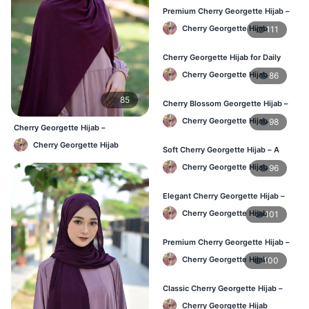
Premium Cherry Georgette Hijab –
Soft & Lightweight
Cherry Georgette Hijab
111
Cherry Georgette Hijab for Daily
Wear in Bangladesh
Cherry Georgette Hijab
86
85
Cherry Blossom Georgette Hijab –
Soft & Feminine Elegance
Cherry Georgette Hijab
98
Cherry Georgette Hijab –
Affordable Daily Hijab for BD
Cherry Georgette Hijab
Women
Soft Cherry Georgette Hijab – A
Perfect Blend of Comfort & Grace
Cherry Georgette Hijab
96
Elegant Cherry Georgette Hijab –
Timeless Color, Effortless Draping
Cherry Georgette Hijab
101
Premium Cherry Georgette Hijab –
Effortless Modesty & Style
Cherry Georgette Hijab
100
Classic Cherry Georgette Hijab –
Lightweight Luxury for Everyday
Cherry Georgette Hijab