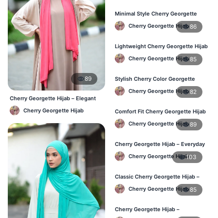
Minimal Style Cherry Georgette
Hijab – Affordable Online BD
Cherry Georgette Hijab
86
Lightweight Cherry Georgette Hijab
– Daily Comfort for BD Women
Cherry Georgette Hijab
85
89
Stylish Cherry Color Georgette
Hijab – Daily Wear BD
Cherry Georgette Hijab
82
Cherry Georgette Hijab – Elegant
Daily Wear for BD Women
Cherry Georgette Hijab
Comfort Fit Cherry Georgette Hijab
– Buy Online in BD
Cherry Georgette Hijab
89
Cherry Georgette Hijab – Everyday
Modest Wear for Bangladesh
Cherry Georgette Hijab
103
Classic Cherry Georgette Hijab –
Affordable Hijab in Bangladesh
Cherry Georgette Hijab
85
Cherry Georgette Hijab –
Lightweight & Breathable Daily