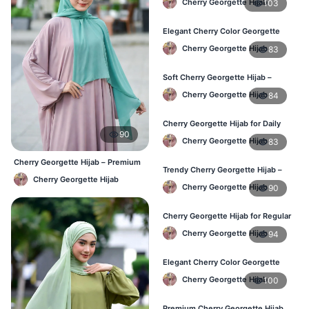
Cherry Georgette Hijab
103
Bangladesh Weather
Elegant Cherry Color Georgette
Hijab – Stylish Daily Hijab in BD
Cherry Georgette Hijab
83
Soft Cherry Georgette Hijab –
Comfortable Hijab for BD Women
Cherry Georgette Hijab
84
Cherry Georgette Hijab for Daily
90
Wear – Buy Online in Bangladesh
Cherry Georgette Hijab
83
Cherry Georgette Hijab – Premium
Trendy Cherry Georgette Hijab –
Daily Wear Hijab BD
Cherry Georgette Hijab
Daily Fashion Hijab in Bangladesh
Cherry Georgette Hijab
90
Cherry Georgette Hijab for Regular
Use – Comfortable & Lightweight
Cherry Georgette Hijab
94
Elegant Cherry Color Georgette
Hijab – Best Online Price in BD
Cherry Georgette Hijab
100
Premium Cherry Georgette Hijab