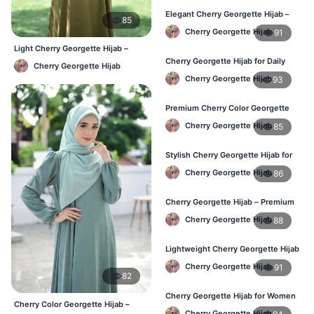
Elegant Cherry Georgette Hijab –
85
Shop Online Bangladesh
Cherry Georgette Hijab
91
Light Cherry Georgette Hijab –
Comfortable Everyday Wear BD
Cherry Georgette Hijab for Daily
Cherry Georgette Hijab
Wear – Best Price in Bangladesh
Cherry Georgette Hijab
93
Premium Cherry Color Georgette
Hijab – Lightweight & Elegant
Cherry Georgette Hijab
85
Stylish Cherry Georgette Hijab for
Women – Buy Online in BD
Cherry Georgette Hijab
86
Cherry Georgette Hijab – Premium
Daily Wear Hijab in Bangladesh
Cherry Georgette Hijab
88
Lightweight Cherry Georgette Hijab
– Daily Wear
Cherry Georgette Hijab
91
82
Cherry Georgette Hijab for Women
Cherry Color Georgette Hijab –
in Bangladesh
Cherry Georgette Hijab