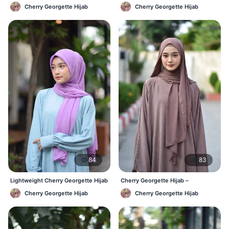
Affordable Daily Hijab Online BD
Lightweight Daily Wear BD
Cherry Georgette Hijab
Cherry Georgette Hijab
84
83
Lightweight Cherry Georgette Hijab
Cherry Georgette Hijab –
– Daily Comfort BD
Comfortable Everyday Hijab BD
Cherry Georgette Hijab
Cherry Georgette Hijab