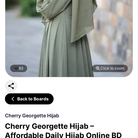
83
Click to zoom
Back to Boards
Cherry Georgette Hijab
Cherry Georgette Hijab –
Affordable Daily Hijab Online BD