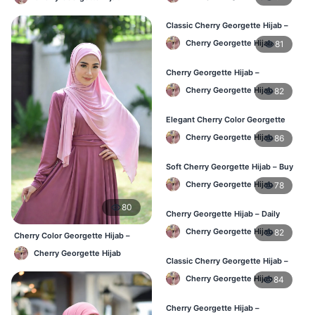
Classic Cherry Georgette Hijab –
Affordable Hijab Online BD
Cherry Georgette Hijab
81
Cherry Georgette Hijab –
Lightweight Daily Hijab BD
Cherry Georgette Hijab
82
Elegant Cherry Color Georgette
Hijab – Daily Wear BD
Cherry Georgette Hijab
86
Soft Cherry Georgette Hijab – Buy
Online Bangladesh
Cherry Georgette Hijab
78
80
Cherry Georgette Hijab – Daily
Comfort & Elegant Style BD
Cherry Georgette Hijab
82
Cherry Color Georgette Hijab –
Office & Casual Wear BD
Cherry Georgette Hijab
Classic Cherry Georgette Hijab –
Affordable Online Hijab BD
Cherry Georgette Hijab
84
Cherry Georgette Hijab –