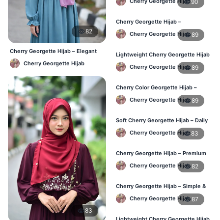
Cherry Georgette Hijab
90
Cherry Georgette Hijab –
Affordable Daily Hijab for BD
82
Cherry Georgette Hijab
89
Women
Cherry Georgette Hijab – Elegant
Lightweight Cherry Georgette Hijab
Daily Wear BD
– Everyday Wear BD
Cherry Georgette Hijab
Cherry Georgette Hijab
89
Cherry Color Georgette Hijab –
Simple & Stylish Daily Wear BD
Cherry Georgette Hijab
89
Soft Cherry Georgette Hijab – Daily
Comfort Hijab BD
Cherry Georgette Hijab
83
Cherry Georgette Hijab – Premium
Look Daily Hijab BD
Cherry Georgette Hijab
82
Cherry Georgette Hijab – Simple &
Budget-Friendly Hijab BD
Cherry Georgette Hijab
87
83
Lightweight Cherry Georgette Hijab