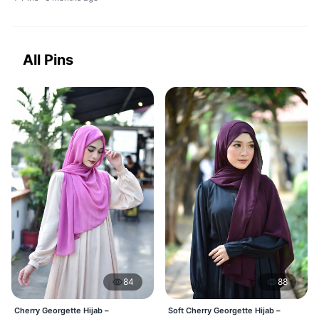
All Pins
84
88
Cherry Georgette Hijab –
Soft Cherry Georgette Hijab –