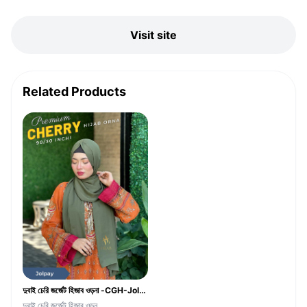
Visit site
Related Products
দুবাই চেরি জর্জেট হিজাব ওড়না -CGH-Jolpay Color
দুবাই চেরি জর্জেট হিজাব ওড়ন...