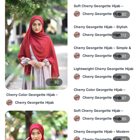
Soft Cherry Georgette Hijab –
Comfortable Wear for BD Women
Cherry Georgette Hijab
82
Cherry Georgette Hijab – Stylish
Daily Hijab Online BD
Cherry Georgette Hijab
112
Cherry Georgette Hijab – Simple &
Affordable Daily Hijab BD
Cherry Georgette Hijab
92
Lightweight Cherry Georgette Hijab
– Regular Use BD
Cherry Georgette Hijab
80
92
Cherry Color Georgette Hijab –
Cherry Color Georgette Hijab –
Office & Daily Wear BD
Cherry Georgette Hijab
87
Everyday Elegant BD
Cherry Georgette Hijab
Soft Cherry Georgette Hijab –
Everyday Comfort BD
Cherry Georgette Hijab
85
Cherry Georgette Hijab – Modern
Daily Wear Hijab BD
Cherry Georgette Hijab
93