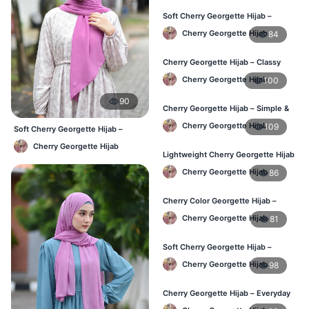
Soft Cherry Georgette Hijab –
Everyday Hijab for BD Women
Cherry Georgette Hijab
84
Cherry Georgette Hijab – Classy
Daily Wear Hijab BD
Cherry Georgette Hijab
100
90
Cherry Georgette Hijab – Simple &
Value-for-Money BD
Cherry Georgette Hijab
109
Soft Cherry Georgette Hijab –
Lightweight Daily Hijab BD
Cherry Georgette Hijab
Lightweight Cherry Georgette Hijab
– Regular Wear BD
Cherry Georgette Hijab
86
Cherry Color Georgette Hijab –
Graceful Daily Hijab BD
Cherry Georgette Hijab
81
Soft Cherry Georgette Hijab –
Comfortable Daily Wear BD
Cherry Georgette Hijab
98
Cherry Georgette Hijab – Everyday
Elegant Hijab for BD