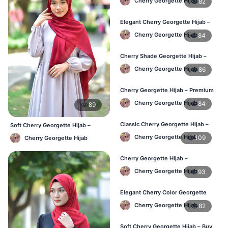
Cherry Georgette Hijab
82
Elegant Cherry Georgette Hijab –
Online Price in Bangladesh
Cherry Georgette Hijab
84
Cherry Shade Georgette Hijab –
Soft & Comfortable BD
Cherry Georgette Hijab
86
Cherry Georgette Hijab – Premium
Daily Wear Hijab BD
Cherry Georgette Hijab
84
89
Classic Cherry Georgette Hijab –
Soft Cherry Georgette Hijab –
Affordable Online BD
Lightweight Daily Use BD
Cherry Georgette Hijab
109
Cherry Georgette Hijab
Cherry Georgette Hijab –
Lightweight Daily Wear for BD
Cherry Georgette Hijab
93
Elegant Cherry Color Georgette
Hijab – Daily Fashion BD
Cherry Georgette Hijab
82
Soft Cherry Georgette Hijab – Buy