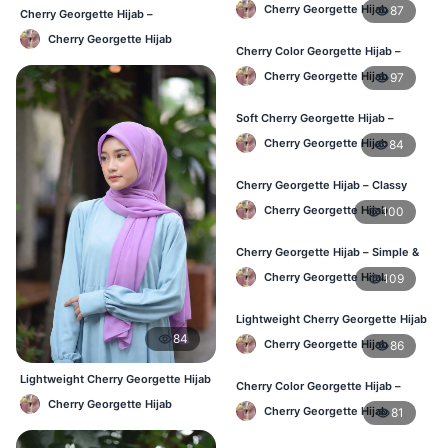
– Daily Comfort BD
Cherry Georgette Hijab
87
Cherry Georgette Hijab –
Affordable Daily Hijab Online BD
Cherry Georgette Hijab
Cherry Color Georgette Hijab –
Elegant Daily Style BD
Cherry Georgette Hijab
97
Soft Cherry Georgette Hijab –
Everyday Hijab for BD Women
Cherry Georgette Hijab
84
Cherry Georgette Hijab – Classy
Daily Wear Hijab BD
Cherry Georgette Hijab
100
Cherry Georgette Hijab – Simple &
Value-for-Money BD
Cherry Georgette Hijab
109
Lightweight Cherry Georgette Hijab
– Regular Wear BD
84
Cherry Georgette Hijab
86
Lightweight Cherry Georgette Hijab
Cherry Color Georgette Hijab –
– Daily Comfort BD
Graceful Daily Hijab BD
Cherry Georgette Hijab
Cherry Georgette Hijab
81