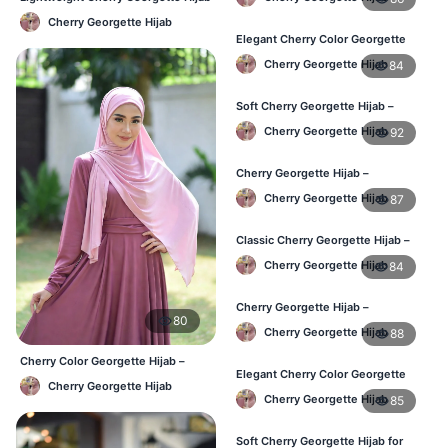
Women
– Daily Comfort BD
Cherry Georgette Hijab
Elegant Cherry Color Georgette
Hijab – Daily Fashion BD
Cherry Georgette Hijab
84
Soft Cherry Georgette Hijab –
Stylish Hijab for BD Women
Cherry Georgette Hijab
92
Cherry Georgette Hijab –
Comfortable Daily Wear Hijab BD
Cherry Georgette Hijab
87
Classic Cherry Georgette Hijab –
Affordable Online Hijab BD
Cherry Georgette Hijab
84
Cherry Georgette Hijab –
80
Lightweight Daily Wear for BD
Cherry Georgette Hijab
88
Women
Cherry Color Georgette Hijab –
Elegant Cherry Color Georgette
Office & Casual Wear BD
Cherry Georgette Hijab
Hijab – Daily Fashion BD
Cherry Georgette Hijab
85
Soft Cherry Georgette Hijab for