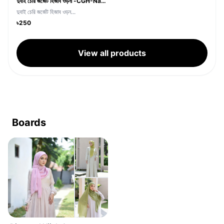
দুবাই চেরি জর্জেট হিজাব ওড়না -CGH-Navy Blue
দুবাই চেরি জর্জেট হিজাব ওড়ন...
৳250
View all products
Boards