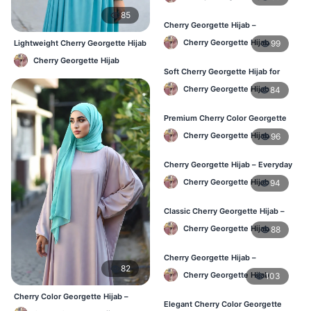
85
Cherry Georgette Hijab –
Lightweight Hijab for Daily Use in
Cherry Georgette Hijab
99
Lightweight Cherry Georgette Hijab
Bangladesh
– Comfortable Daily Use BD
Cherry Georgette Hijab
Soft Cherry Georgette Hijab for
Women – Daily Wear BD
Cherry Georgette Hijab
84
Premium Cherry Color Georgette
Hijab – Buy Online in BD
Cherry Georgette Hijab
96
Cherry Georgette Hijab – Everyday
Elegant Hijab for Bangladesh
Cherry Georgette Hijab
94
Classic Cherry Georgette Hijab –
Affordable Online Hijab in BD
Cherry Georgette Hijab
88
Cherry Georgette Hijab –
82
Lightweight & Breathable for
Cherry Georgette Hijab
103
Bangladesh Weather
Cherry Color Georgette Hijab –
Elegant Cherry Color Georgette
Elegant Everyday Hijab BD