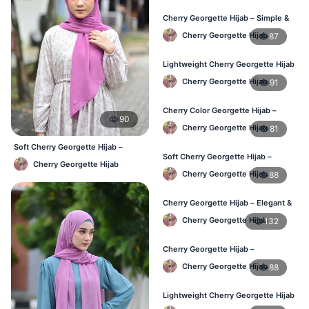
Cherry Georgette Hijab – Simple &
Budget-Friendly Hijab BD
Cherry Georgette Hijab
87
Lightweight Cherry Georgette Hijab
– Regular Daily Use BD
Cherry Georgette Hijab
91
Cherry Color Georgette Hijab –
90
Stylish Daily Hijab BD
Cherry Georgette Hijab
81
Soft Cherry Georgette Hijab –
Soft Cherry Georgette Hijab –
Lightweight Daily Hijab BD
Cherry Georgette Hijab
Lightweight Hijab for BD Women
Cherry Georgette Hijab
88
Cherry Georgette Hijab – Elegant &
Comfortable Daily Wear BD
Cherry Georgette Hijab
132
Cherry Georgette Hijab –
Affordable & Elegant Daily Hijab BD
Cherry Georgette Hijab
88
Lightweight Cherry Georgette Hijab
– Everyday Use BD