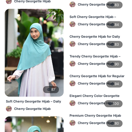
Cherry Georgette Hijab
Hijab – Stylish Daily Hijab in BD
Cherry Georgette Hijab
83
Soft Cherry Georgette Hijab –
Comfortable Hijab for BD Women
Cherry Georgette Hijab
84
Cherry Georgette Hijab for Daily
Wear – Buy Online in Bangladesh
Cherry Georgette Hijab
83
Trendy Cherry Georgette Hijab –
Daily Fashion Hijab in Bangladesh
Cherry Georgette Hijab
90
Cherry Georgette Hijab for Regular
Use – Comfortable & Lightweight
Cherry Georgette Hijab
94
87
Elegant Cherry Color Georgette
Hijab – Best Online Price in BD
Soft Cherry Georgette Hijab – Daily
Cherry Georgette Hijab
100
& Office Wear Bangladesh
Cherry Georgette Hijab
Premium Cherry Georgette Hijab
for Office & Casual Wear in
Cherry Georgette Hijab
80
Bangladesh