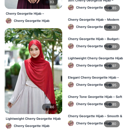
Soft Cherry Georgette Hijab –
83
Everyday Comfort BD
Cherry Georgette Hijab
85
Cherry Georgette Hijab –
Affordable Daily Hijab Online BD
Cherry Georgette Hijab – Modern
Cherry Georgette Hijab
Daily Wear Hijab BD
Cherry Georgette Hijab
93
Cherry Georgette Hijab – Budget-
Friendly Daily Hijab BD
Cherry Georgette Hijab
89
Lightweight Cherry Georgette Hijab
– Everyday Use BD
Cherry Georgette Hijab
97
Elegant Cherry Georgette Hijab –
Office & Daily Wear BD
Cherry Georgette Hijab
95
Cherry Tone Georgette Hijab – Soft
Daily Hijab Bangladesh
Cherry Georgette Hijab
85
86
Cherry Georgette Hijab – Smooth &
Lightweight Cherry Georgette Hijab
Elegant Daily Wear BD
– Comfortable Daily Wear BD
Cherry Georgette Hijab
80
Cherry Georgette Hijab