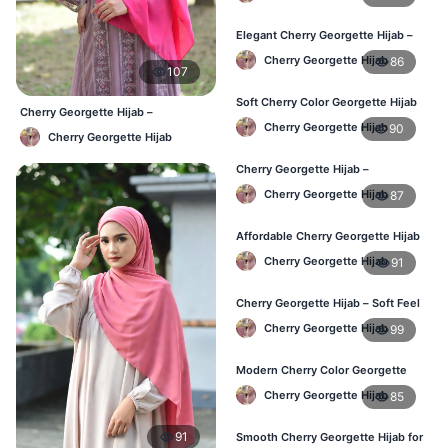
Bangladesh
Elegant Cherry Georgette Hijab –
Daily Fashion Hijab BD
Cherry Georgette Hijab
86
107
Soft Cherry Color Georgette Hijab
Cherry Georgette Hijab –
for Women – Daily Wear BD
Cherry Georgette Hijab
90
Affordable Daily Hijab Online
Cherry Georgette Hijab
Bangladesh
Cherry Georgette Hijab –
Comfortable Everyday Hijab in BD
Cherry Georgette Hijab
87
Affordable Cherry Georgette Hijab
– Online Hijab Shopping BD
Cherry Georgette Hijab
91
Cherry Georgette Hijab – Soft Feel
Daily Hijab for BD Women
Cherry Georgette Hijab
99
Modern Cherry Color Georgette
Hijab – Daily Wear BD
Cherry Georgette Hijab
85
91
Smooth Cherry Georgette Hijab for