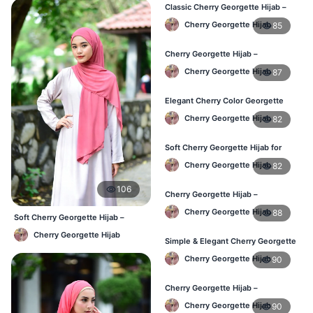
Classic Cherry Georgette Hijab –
Affordable Hijab in Bangladesh
Cherry Georgette Hijab
85
Cherry Georgette Hijab –
Lightweight & Breathable Daily
Cherry Georgette Hijab
87
Wear BD
Elegant Cherry Color Georgette
Hijab – Online Shopping BD
Cherry Georgette Hijab
82
Soft Cherry Georgette Hijab for
Women – Daily Wear BD
Cherry Georgette Hijab
82
106
Cherry Georgette Hijab –
Comfortable Daily Hijab for
Cherry Georgette Hijab
88
Bangladesh
Soft Cherry Georgette Hijab –
Comfortable Office Hijab BD
Cherry Georgette Hijab
Simple & Elegant Cherry Georgette
Hijab – Online Price BD
Cherry Georgette Hijab
90
Cherry Georgette Hijab –
Breathable Daily Hijab for BD
Cherry Georgette Hijab
90
Weather