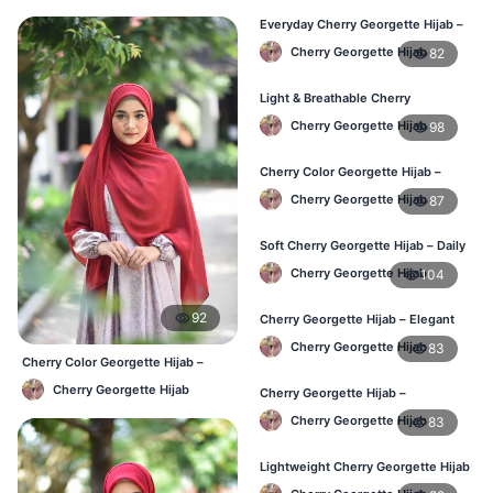
Everyday Cherry Georgette Hijab –
Affordable Online BD
Cherry Georgette Hijab
82
Light & Breathable Cherry
Georgette Hijab – BD Price
Cherry Georgette Hijab
98
Cherry Color Georgette Hijab –
Stylish Hijab Online BD
Cherry Georgette Hijab
87
Soft Cherry Georgette Hijab – Daily
Use Hijab BD
Cherry Georgette Hijab
104
92
Cherry Georgette Hijab – Elegant
Daily Wear for Bangladesh
Cherry Georgette Hijab
83
Cherry Color Georgette Hijab –
Everyday Elegant BD
Cherry Georgette Hijab
Cherry Georgette Hijab –
Affordable Everyday Hijab BD
Cherry Georgette Hijab
83
Lightweight Cherry Georgette Hijab
– Daily Use BD