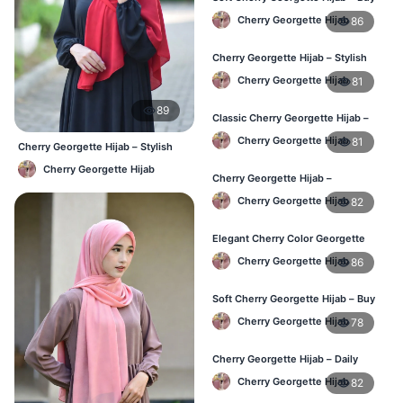
Online BD
Cherry Georgette Hijab
86
Cherry Georgette Hijab – Stylish
Daily Hijab for BD Women
Cherry Georgette Hijab
81
89
Classic Cherry Georgette Hijab –
Affordable Hijab Online BD
Cherry Georgette Hijab
81
Cherry Georgette Hijab – Stylish
Daily Hijab Bangladesh
Cherry Georgette Hijab
Cherry Georgette Hijab –
Lightweight Daily Hijab BD
Cherry Georgette Hijab
82
Elegant Cherry Color Georgette
Hijab – Daily Wear BD
Cherry Georgette Hijab
86
Soft Cherry Georgette Hijab – Buy
Online Bangladesh
Cherry Georgette Hijab
78
Cherry Georgette Hijab – Daily
Comfort & Elegant Style BD
Cherry Georgette Hijab
82