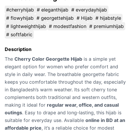
#cherryhijab
# eleganthijab
# everydayhijab
# flowyhijab
# georgettehijab
# Hijab
# hijabstyle
# lightweighthijab
# modestfashion
# premiumhijab
# softfabric
Description
The
Cherry Color Georgette Hijab
is a simple yet
elegant option for women who prefer comfort and
style in daily wear. The breathable georgette fabric
keeps you comfortable throughout the day, especially
in Bangladesh’s warm weather. Its soft cherry tone
complements both traditional and western outfits,
making it ideal for
regular wear, office, and casual
outings
. Easy to drape and long-lasting, this hijab is
suitable for everyday use. Available
online in BD at an
affordable price
, it’s a reliable choice for modest