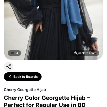
84
Click to zoom
Back to Boards
Cherry Georgette Hijab
Cherry Color Georgette Hijab –
Perfect for Regular Use in BD