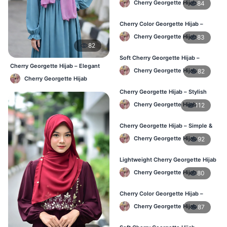
Cherry Georgette Hijab
84
Cherry Color Georgette Hijab –
Elegant Daily Wear BD
Cherry Georgette Hijab
83
82
Soft Cherry Georgette Hijab –
Cherry Georgette Hijab – Elegant
Comfortable Wear for BD Women
Cherry Georgette Hijab
82
Daily Wear BD
Cherry Georgette Hijab
Cherry Georgette Hijab – Stylish
Daily Hijab Online BD
Cherry Georgette Hijab
112
Cherry Georgette Hijab – Simple &
Affordable Daily Hijab BD
Cherry Georgette Hijab
92
Lightweight Cherry Georgette Hijab
– Regular Use BD
Cherry Georgette Hijab
80
Cherry Color Georgette Hijab –
Office & Daily Wear BD
Cherry Georgette Hijab
87