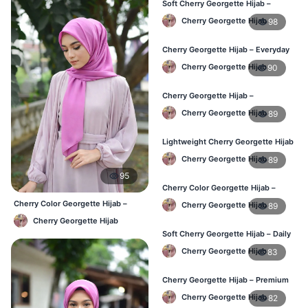
Soft Cherry Georgette Hijab –
Comfortable Daily Wear BD
Cherry Georgette Hijab
98
Cherry Georgette Hijab – Everyday
Elegant Hijab for BD
Cherry Georgette Hijab
90
Cherry Georgette Hijab –
Affordable Daily Hijab for BD
Cherry Georgette Hijab
89
Women
Lightweight Cherry Georgette Hijab
– Everyday Wear BD
Cherry Georgette Hijab
89
95
Cherry Color Georgette Hijab –
Simple & Stylish Daily Wear BD
Cherry Color Georgette Hijab –
Cherry Georgette Hijab
89
Everyday Office & Casual Wear BD
Cherry Georgette Hijab
Soft Cherry Georgette Hijab – Daily
Comfort Hijab BD
Cherry Georgette Hijab
83
Cherry Georgette Hijab – Premium
Look Daily Hijab BD
Cherry Georgette Hijab
82