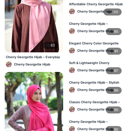
Affordable Cherry Georgette Hijab
– Online Hijab Price in Bangladesh
Cherry Georgette Hijab
100
Cherry Georgette Hijab –
Comfortable Regular Wear Hijab in
Cherry Georgette Hijab
85
BD
Elegant Cherry Color Georgette
83
Hijab – Daily Fashion BD
Cherry Georgette Hijab
91
Cherry Georgette Hijab – Everyday
Elegant Hijab BD
Soft & Lightweight Cherry
Cherry Georgette Hijab
Georgette Hijab – Buy Online BD
Cherry Georgette Hijab
87
Cherry Georgette Hijab – Stylish
Daily Wear Hijab for BD Women
Cherry Georgette Hijab
86
Classic Cherry Georgette Hijab –
Online Price in Bangladesh
Cherry Georgette Hijab
95
Cherry Georgette Hijab –
Lightweight Daily Wear for
Cherry Georgette Hijab
85