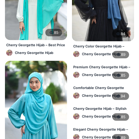
85
84
Cherry Georgette Hijab – Best Price
Cherry Color Georgette Hijab –
Daily Hijab Online BD
Perfect for Regular Use in BD
Cherry Georgette Hijab
Cherry Georgette Hijab
89
Premium Cherry Georgette Hijab –
Lightweight Daily Hijab BD
Cherry Georgette Hijab
85
Comfortable Cherry Georgette
Hijab for Women – Buy Online BD
Cherry Georgette Hijab
94
Cherry Georgette Hijab – Stylish
Daily Wear Hijab in Bangladesh
Cherry Georgette Hijab
85
Elegant Cherry Georgette Hijab –
Affordable Hijab Online BD
Cherry Georgette Hijab
89