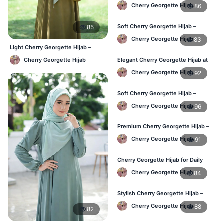
Best Price in BD
Cherry Georgette Hijab
86
Soft Cherry Georgette Hijab –
85
Perfect for Daily Styling
Cherry Georgette Hijab
83
Light Cherry Georgette Hijab –
Comfortable Everyday Wear BD
Cherry Georgette Hijab
Elegant Cherry Georgette Hijab at
Best Price in BD
Cherry Georgette Hijab
92
Soft Cherry Georgette Hijab –
Perfect for Daily Styling
Cherry Georgette Hijab
96
Premium Cherry Georgette Hijab –
Soft & Lightweight
Cherry Georgette Hijab
91
Cherry Georgette Hijab for Daily
Wear in Bangladesh
Cherry Georgette Hijab
84
Stylish Cherry Georgette Hijab –
Comfortable & Trendy
Cherry Georgette Hijab
88
82