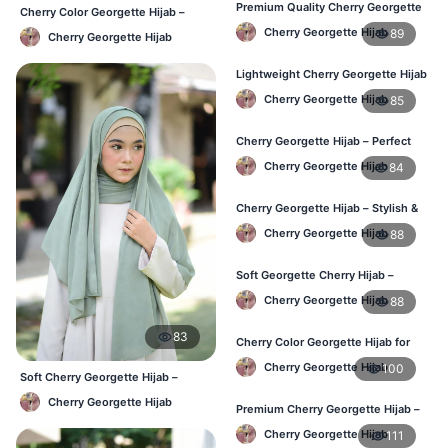
Premium Quality Cherry Georgette
Cherry Color Georgette Hijab –
Hijab in Bangladesh
Lightweight Daily Hijab BD
Cherry Georgette Hijab
89
Cherry Georgette Hijab
Lightweight Cherry Georgette Hijab
for Office & Casual
Cherry Georgette Hijab
85
Cherry Georgette Hijab – Perfect
for Daily Wear in BD
Cherry Georgette Hijab
84
Cherry Georgette Hijab – Stylish &
Comfortable for BD Women
Cherry Georgette Hijab
88
Soft Georgette Cherry Hijab –
Elegant Daily Style
Cherry Georgette Hijab
88
83
Cherry Color Georgette Hijab for
Office & Casual Wear
Cherry Georgette Hijab
100
Soft Cherry Georgette Hijab –
Office & Daily Use BD
Cherry Georgette Hijab
Premium Cherry Georgette Hijab –
Soft & Lightweight
Cherry Georgette Hijab
111