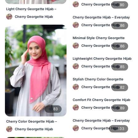
Women – Buy Online BD
Cherry Georgette Hijab
90
Light Cherry Georgette Hijab –
Regular Wear Hijab BD
Cherry Georgette Hijab
Cherry Georgette Hijab – Everyday
Fashion Hijab in Bangladesh
Cherry Georgette Hijab
86
Minimal Style Cherry Georgette
Hijab – Affordable Online BD
Cherry Georgette Hijab
86
Lightweight Cherry Georgette Hijab
– Daily Comfort for BD Women
Cherry Georgette Hijab
85
Stylish Cherry Color Georgette
Hijab – Daily Wear BD
Cherry Georgette Hijab
82
Comfort Fit Cherry Georgette Hijab
– Buy Online in BD
Cherry Georgette Hijab
89
83
Cherry Georgette Hijab – Everyday
Cherry Color Georgette Hijab –
Modest Wear for Bangladesh
Lightweight Daily Hijab Bangladesh
Cherry Georgette Hijab
103
Cherry Georgette Hijab