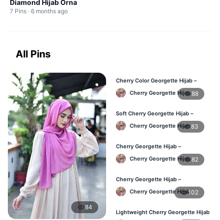
Diamond Hijab Orna
7 Pins · 6 months ago
All Pins
Cherry Color Georgette Hijab –
Office & Daily Use BD
Cherry Georgette Hijab
88
Soft Cherry Georgette Hijab –
Lightweight Daily Wear BD
Cherry Georgette Hijab
83
Cherry Georgette Hijab –
Comfortable Everyday Hijab BD
Cherry Georgette Hijab
82
Cherry Georgette Hijab –
Affordable Daily Hijab Online BD
Cherry Georgette Hijab
102
84
Lightweight Cherry Georgette Hijab