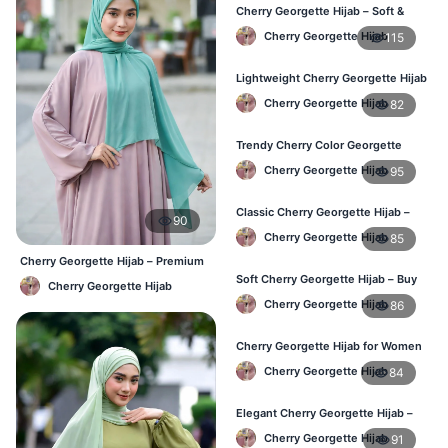
Cherry Georgette Hijab – Soft &
Stylish Daily Wear for BD Women
Cherry Georgette Hijab
115
Lightweight Cherry Georgette Hijab
– Affordable Hijab in Bangladesh
Cherry Georgette Hijab
82
Trendy Cherry Color Georgette
Hijab – Online Shopping BD
Cherry Georgette Hijab
95
Classic Cherry Georgette Hijab –
90
Perfect for Daily Use in BD
Cherry Georgette Hijab
85
Cherry Georgette Hijab – Premium
Daily Wear Hijab BD
Soft Cherry Georgette Hijab – Buy
Cherry Georgette Hijab
Online at Best Price in Bangladesh
Cherry Georgette Hijab
86
Cherry Georgette Hijab for Women
– Comfortable Daily Wear in BD
Cherry Georgette Hijab
84
Elegant Cherry Georgette Hijab –
Shop Online Bangladesh
Cherry Georgette Hijab
91