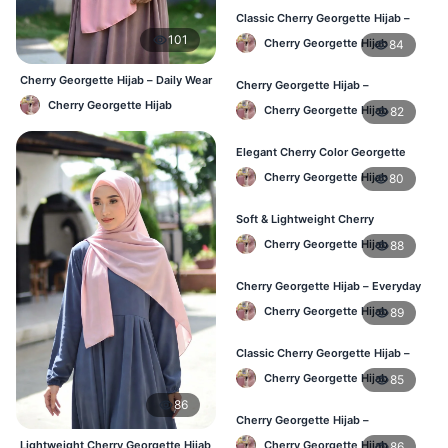
Classic Cherry Georgette Hijab –
Affordable Online Hijab BD
101
Cherry Georgette Hijab
84
Cherry Georgette Hijab – Daily Wear
Cherry Georgette Hijab –
Hijab at Best Price BD
Lightweight & Comfortable Daily
Cherry Georgette Hijab
Cherry Georgette Hijab
82
Wear BD
Elegant Cherry Color Georgette
Hijab – Daily Fashion BD
Cherry Georgette Hijab
80
Soft & Lightweight Cherry
Georgette Hijab – Buy Online BD
Cherry Georgette Hijab
88
Cherry Georgette Hijab – Everyday
Stylish Hijab for BD Women
Cherry Georgette Hijab
89
Classic Cherry Georgette Hijab –
Affordable Online Hijab BD
Cherry Georgette Hijab
85
86
Cherry Georgette Hijab –
Lightweight Daily Hijab for BD
Lightweight Cherry Georgette Hijab
Cherry Georgette Hijab
86