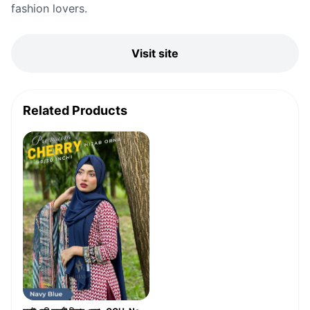
fashion lovers.
Visit site
Related Products