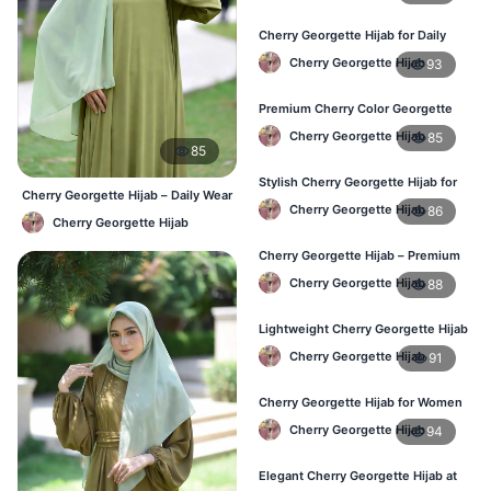
Cherry Georgette Hijab for Daily
Wear – Best Price in Bangladesh
Cherry Georgette Hijab
93
Premium Cherry Color Georgette
Hijab – Lightweight & Elegant
Cherry Georgette Hijab
85
85
Stylish Cherry Georgette Hijab for
Cherry Georgette Hijab – Daily Wear
Women – Buy Online in BD
Cherry Georgette Hijab
86
Hijab at Best Price BD
Cherry Georgette Hijab
Cherry Georgette Hijab – Premium
Daily Wear Hijab in Bangladesh
Cherry Georgette Hijab
88
Lightweight Cherry Georgette Hijab
– Daily Wear
Cherry Georgette Hijab
91
Cherry Georgette Hijab for Women
in Bangladesh
Cherry Georgette Hijab
94
Elegant Cherry Georgette Hijab at