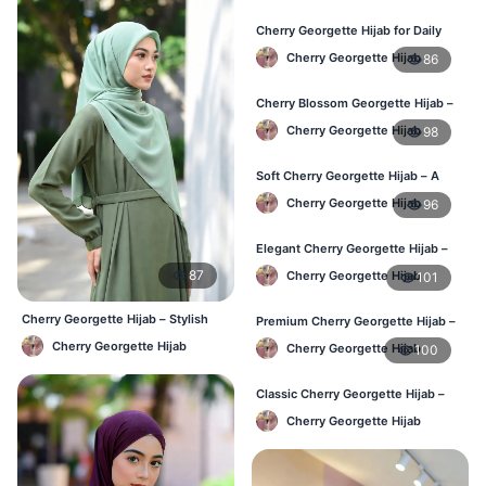
Cherry Georgette Hijab for Daily
Wear in Bangladesh
Cherry Georgette Hijab
86
Cherry Blossom Georgette Hijab –
Soft & Feminine Elegance
Cherry Georgette Hijab
98
Soft Cherry Georgette Hijab – A
Perfect Blend of Comfort & Grace
Cherry Georgette Hijab
96
Elegant Cherry Georgette Hijab –
Timeless Color, Effortless Draping
87
Cherry Georgette Hijab
101
Cherry Georgette Hijab – Stylish
Premium Cherry Georgette Hijab –
Daily Wear Bangladesh
Effortless Modesty & Style
Cherry Georgette Hijab
Cherry Georgette Hijab
100
Classic Cherry Georgette Hijab –
Lightweight Luxury for Everyday
Cherry Georgette Hijab
Wear