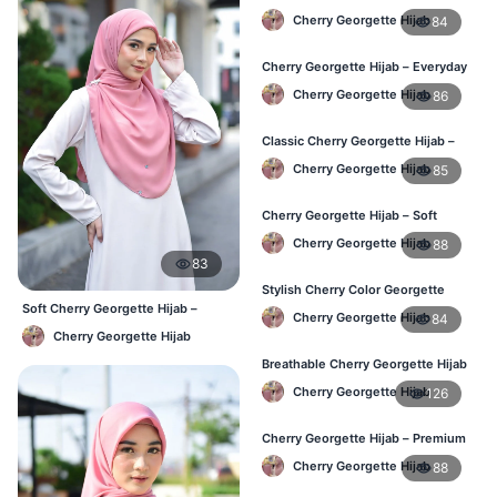
Women – Buy Online BD
Cherry Georgette Hijab
84
Cherry Georgette Hijab – Everyday
Comfort & Style BD
Cherry Georgette Hijab
86
Classic Cherry Georgette Hijab –
Daily Fashion at Best Price BD
Cherry Georgette Hijab
85
Cherry Georgette Hijab – Soft
Touch Daily Hijab for BD Women
Cherry Georgette Hijab
88
83
Stylish Cherry Color Georgette
Hijab – Daily Use BD
Soft Cherry Georgette Hijab –
Cherry Georgette Hijab
84
Simple Daily Wear Bangladesh
Cherry Georgette Hijab
Breathable Cherry Georgette Hijab
for Women – Online BD
Cherry Georgette Hijab
126
Cherry Georgette Hijab – Premium
Daily Wear Hijab in Bangladesh
Cherry Georgette Hijab
88