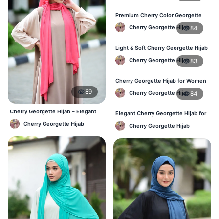
Premium Cherry Color Georgette
Hijab – Everyday Wear BD
Cherry Georgette Hijab
84
Light & Soft Cherry Georgette Hijab
– Buy Online Bangladesh
Cherry Georgette Hijab
83
Cherry Georgette Hijab for Women
– Daily Comfort Hijab BD
89
Cherry Georgette Hijab
84
Cherry Georgette Hijab – Elegant
Elegant Cherry Georgette Hijab for
Daily Wear for BD Women
Daily Fashion – Bangladesh
Cherry Georgette Hijab
Cherry Georgette Hijab