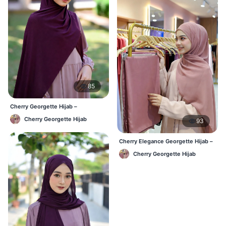
85
Cherry Georgette Hijab –
Affordable Daily Hijab for BD
Cherry Georgette Hijab
93
Women
Cherry Elegance Georgette Hijab –
Soft, Flowy & Timeless
Cherry Georgette Hijab