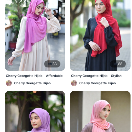
83
88
Cherry Georgette Hijab – Affordable
Cherry Georgette Hijab – Stylish
Daily Hijab Online BD
Daily Hijab Bangladesh
Cherry Georgette Hijab
Cherry Georgette Hijab