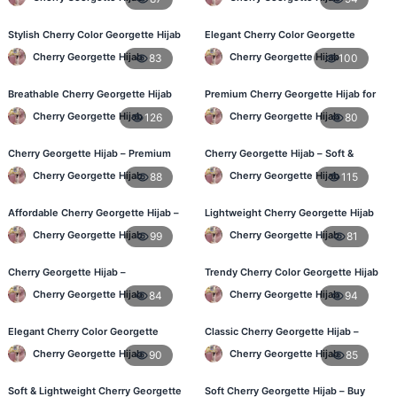
Stylish Cherry Color Georgette Hijab
Elegant Cherry Color Georgette
– Daily Use BD
Hijab – Best Online Price in BD
Cherry Georgette Hijab
Cherry Georgette Hijab
83
100
Breathable Cherry Georgette Hijab
Premium Cherry Georgette Hijab for
for Women – Online BD
Office & Casual Wear in Bangladesh
Cherry Georgette Hijab
Cherry Georgette Hijab
126
80
Cherry Georgette Hijab – Premium
Cherry Georgette Hijab – Soft &
Daily Wear Hijab in Bangladesh
Stylish Daily Wear for BD Women
Cherry Georgette Hijab
Cherry Georgette Hijab
88
115
Affordable Cherry Georgette Hijab –
Lightweight Cherry Georgette Hijab
Online Hijab Price in Bangladesh
– Affordable Hijab in Bangladesh
Cherry Georgette Hijab
Cherry Georgette Hijab
99
81
Cherry Georgette Hijab –
Trendy Cherry Color Georgette Hijab
Comfortable Regular Wear Hijab in
– Online Shopping BD
Cherry Georgette Hijab
Cherry Georgette Hijab
84
94
BD
Elegant Cherry Color Georgette
Classic Cherry Georgette Hijab –
Hijab – Daily Fashion BD
Perfect for Daily Use in BD
Cherry Georgette Hijab
Cherry Georgette Hijab
90
85
Soft & Lightweight Cherry Georgette
Soft Cherry Georgette Hijab – Buy