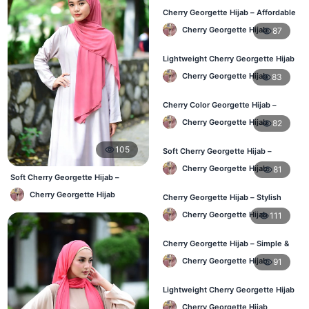
Cherry Georgette Hijab – Affordable
& Elegant Daily Hijab BD
Cherry Georgette Hijab
87
Lightweight Cherry Georgette Hijab
– Everyday Use BD
Cherry Georgette Hijab
83
Cherry Color Georgette Hijab –
Elegant Daily Wear BD
Cherry Georgette Hijab
82
105
Soft Cherry Georgette Hijab –
Comfortable Wear for BD Women
Cherry Georgette Hijab
81
Soft Cherry Georgette Hijab –
Comfortable Office Hijab BD
Cherry Georgette Hijab
Cherry Georgette Hijab – Stylish
Daily Hijab Online BD
Cherry Georgette Hijab
111
Cherry Georgette Hijab – Simple &
Affordable Daily Hijab BD
Cherry Georgette Hijab
91
Lightweight Cherry Georgette Hijab
– Regular Use BD
Cherry Georgette Hijab