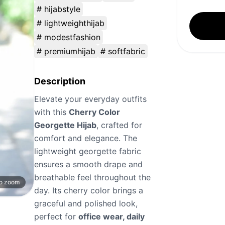
# hijabstyle
# lightweighthijab
# modestfashion
# premiumhijab
# softfabric
Description
Elevate your everyday outfits
with this
Cherry Color
Georgette Hijab
, crafted for
comfort and elegance. The
lightweight georgette fabric
ensures a smooth drape and
breathable feel throughout the
to zoom
day. Its cherry color brings a
graceful and polished look,
perfect for
office wear, daily