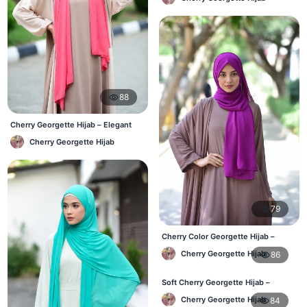
88
Cherry Georgette Hijab – Elegant
Daily Wear for BD Women
Cherry Georgette Hijab
79
Cherry Color Georgette Hijab –
Office & Daily Wear BD
Cherry Georgette Hijab
86
Soft Cherry Georgette Hijab –
Everyday Comfort BD
Cherry Georgette Hijab
84