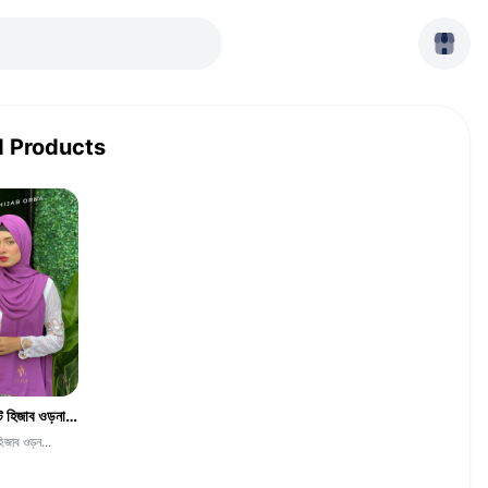
d Products
দুবাই চেরি জর্জেট হিজাব ওড়না -CGH-Medium Orchid Color
হিজাব ওড়ন...