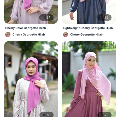
94
85
Cherry Color Georgette Hijab –
Lightweight Cherry Georgette Hijab
Everyday Office & Casual Wear BD
– Daily Comfort BD
Cherry Georgette Hijab
Cherry Georgette Hijab
89
79