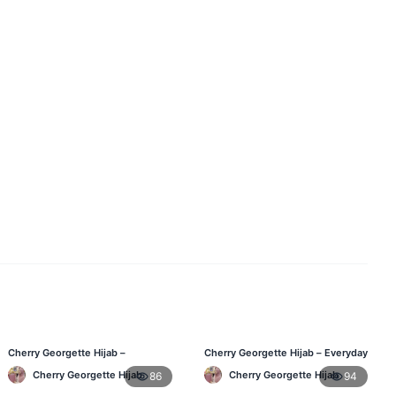
Cherry Georgette Hijab –
Cherry Georgette Hijab – Everyday
Comfortable Daily Wear Hijab BD
Elegant Hijab for Bangladesh
Cherry Georgette Hijab
Cherry Georgette Hijab
86
94