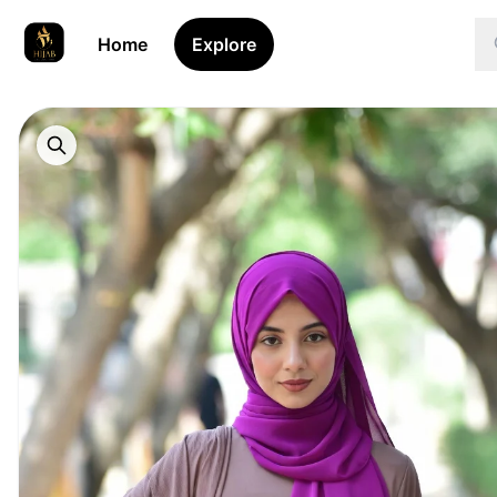
Home
Explore