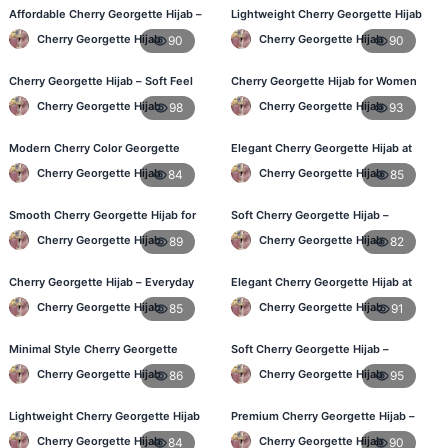
Affordable Cherry Georgette Hijab –
Lightweight Cherry Georgette Hijab
Online Hijab Shopping BD
– Daily Wear
Cherry Georgette Hijab
Cherry Georgette Hijab
90
90
Cherry Georgette Hijab – Soft Feel
Cherry Georgette Hijab for Women
Daily Hijab for BD Women
in Bangladesh
Cherry Georgette Hijab
Cherry Georgette Hijab
98
93
Modern Cherry Color Georgette
Elegant Cherry Georgette Hijab at
Hijab – Daily Wear BD
Best Price in BD
Cherry Georgette Hijab
Cherry Georgette Hijab
84
85
Smooth Cherry Georgette Hijab for
Soft Cherry Georgette Hijab –
Women – Buy Online BD
Perfect for Daily Styling
Cherry Georgette Hijab
Cherry Georgette Hijab
89
82
Cherry Georgette Hijab – Everyday
Elegant Cherry Georgette Hijab at
Fashion Hijab in Bangladesh
Best Price in BD
Cherry Georgette Hijab
Cherry Georgette Hijab
85
91
Minimal Style Cherry Georgette
Soft Cherry Georgette Hijab –
Hijab – Affordable Online BD
Perfect for Daily Styling
Cherry Georgette Hijab
Cherry Georgette Hijab
86
95
Lightweight Cherry Georgette Hijab
Premium Cherry Georgette Hijab –
– Daily Comfort for BD Women
Soft & Lightweight
Cherry Georgette Hijab
Cherry Georgette Hijab
84
90