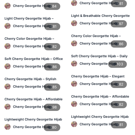
Affordable Online BD
Hijab at Best Price BD
Cherry Georgette Hijab
81
Cherry Georgette Hijab
84
Light & Breathable Cherry Georgette
Light Cherry Georgette Hijab –
Hijab – BD Price
Comfortable Everyday Wear BD
Cherry Georgette Hijab
97
Cherry Georgette Hijab
81
Cherry Color Georgette Hijab –
Cherry Color Georgette Hijab –
Stylish Hijab Online BD
Lightweight Daily Hijab BD
Cherry Georgette Hijab
86
Cherry Georgette Hijab
82
Soft Cherry Georgette Hijab – Daily
Soft Cherry Georgette Hijab – Office
Use Hijab BD
& Daily Use BD
Cherry Georgette Hijab
103
Cherry Georgette Hijab
86
Cherry Georgette Hijab – Elegant
Cherry Georgette Hijab – Stylish
Daily Wear for Bangladesh
Daily Wear Bangladesh
Cherry Georgette Hijab
82
Cherry Georgette Hijab
85
Cherry Georgette Hijab – Affordable
Cherry Georgette Hijab – Affordable
Everyday Hijab BD
Daily Hijab for BD Women
Cherry Georgette Hijab
82
Cherry Georgette Hijab
98
Lightweight Cherry Georgette Hijab
Lightweight Cherry Georgette Hijab
– Daily Use BD
– Regular Wear Bangladesh
Cherry Georgette Hijab
81
Cherry Georgette Hijab
80