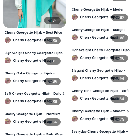
Cherry Georgette Hijab – Modern
Daily Wear Hijab BD
Cherry Georgette Hijab
92
84
Cherry Georgette Hijab – Budget-
Cherry Georgette Hijab – Best Price
Friendly Daily Hijab BD
Daily Hijab Online BD
Cherry Georgette Hijab
88
Cherry Georgette Hijab
85
Lightweight Cherry Georgette Hijab
Lightweight Cherry Georgette Hijab
– Everyday Use BD
– Comfortable Daily Use BD
Cherry Georgette Hijab
96
Cherry Georgette Hijab
81
Elegant Cherry Georgette Hijab –
Cherry Color Georgette Hijab –
Office & Daily Wear BD
Elegant Everyday Hijab BD
Cherry Georgette Hijab
94
Cherry Georgette Hijab
86
Cherry Tone Georgette Hijab – Soft
Soft Cherry Georgette Hijab – Daily &
Daily Hijab Bangladesh
Office Wear Bangladesh
Cherry Georgette Hijab
84
Cherry Georgette Hijab
89
Cherry Georgette Hijab – Smooth &
Cherry Georgette Hijab – Premium
Elegant Daily Wear BD
Daily Wear Hijab BD
Cherry Georgette Hijab
79
Cherry Georgette Hijab
84
Everyday Cherry Georgette Hijab –
Cherry Georgette Hijab – Daily Wear