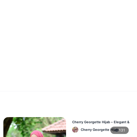
Cherry Georgette Hijab – Elegant &
Comfortable Daily Wear BD
Cherry Georgette Hijab
131