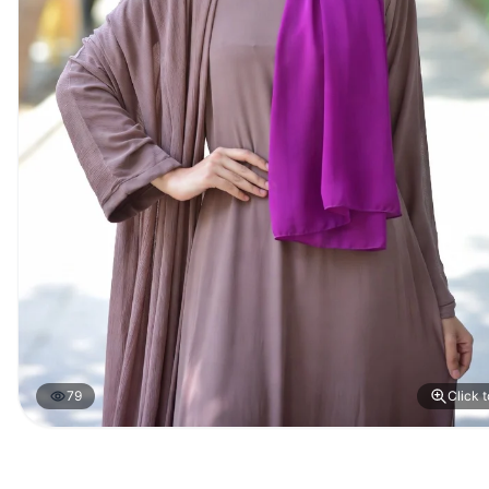
79
Click 