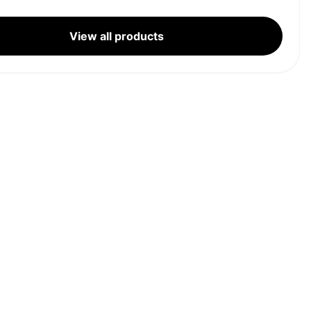
View all products