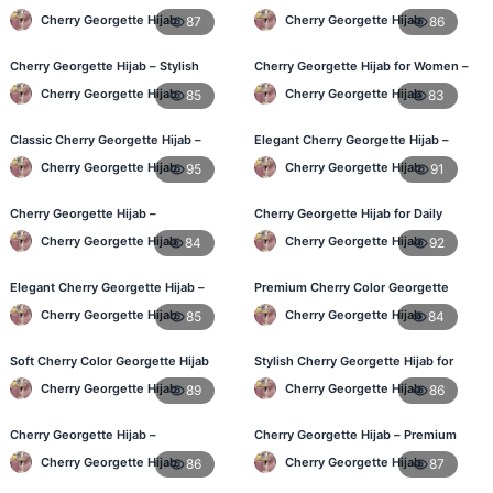
Hijab – Buy Online BD
Online at Best Price in Bangladesh
Cherry Georgette Hijab
Cherry Georgette Hijab
87
86
Cherry Georgette Hijab – Stylish
Cherry Georgette Hijab for Women –
Daily Wear Hijab for BD Women
Comfortable Daily Wear in BD
Cherry Georgette Hijab
Cherry Georgette Hijab
85
83
Classic Cherry Georgette Hijab –
Elegant Cherry Georgette Hijab –
Online Price in Bangladesh
Shop Online Bangladesh
Cherry Georgette Hijab
Cherry Georgette Hijab
95
91
Cherry Georgette Hijab –
Cherry Georgette Hijab for Daily
Lightweight Daily Wear for
Wear – Best Price in Bangladesh
Cherry Georgette Hijab
Cherry Georgette Hijab
84
92
Bangladesh
Elegant Cherry Georgette Hijab –
Premium Cherry Color Georgette
Daily Fashion Hijab BD
Hijab – Lightweight & Elegant
Cherry Georgette Hijab
Cherry Georgette Hijab
85
84
Soft Cherry Color Georgette Hijab
Stylish Cherry Georgette Hijab for
for Women – Daily Wear BD
Women – Buy Online in BD
Cherry Georgette Hijab
Cherry Georgette Hijab
89
86
Cherry Georgette Hijab –
Cherry Georgette Hijab – Premium
Comfortable Everyday Hijab in BD
Daily Wear Hijab in Bangladesh
Cherry Georgette Hijab
Cherry Georgette Hijab
86
87