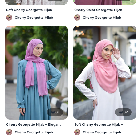
Soft Cherry Georgette Hijab –
Cherry Color Georgette Hijab –
Lightweight Daily Hijab BD
Office & Casual Wear BD
Cherry Georgette Hijab
Cherry Georgette Hijab
81
82
Cherry Georgette Hijab – Elegant
Soft Cherry Georgette Hijab –
Daily Wear BD
Simple Daily Wear Bangladesh
Cherry Georgette Hijab
Cherry Georgette Hijab