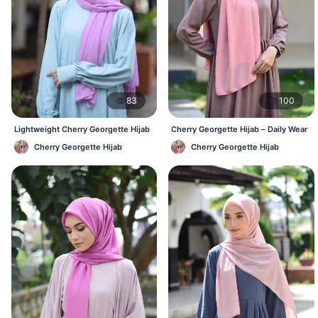
83
100
Lightweight Cherry Georgette Hijab
Cherry Georgette Hijab – Daily Wear
– Daily Comfort BD
Hijab at Best Price BD
Cherry Georgette Hijab
Cherry Georgette Hijab