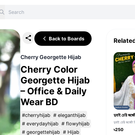
Back to Boards
Relate
Cherry Georgette Hijab
Cherry Color
Georgette Hijab
– Office & Daily
Wear BD
#cherryhijab
# eleganthijab
দুবাই চেরি জর্জেট 
# everydayhijab
# flowyhijab
৳250
# georgettehijab
# Hijab