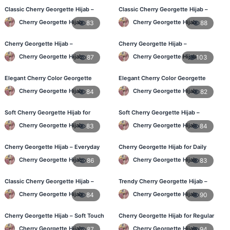
Classic Cherry Georgette Hijab –
Classic Cherry Georgette Hijab –
Affordable Online Hijab BD
Affordable Online Hijab in BD
Cherry Georgette Hijab
Cherry Georgette Hijab
83
88
Cherry Georgette Hijab –
Cherry Georgette Hijab –
Lightweight Daily Wear for BD
Lightweight & Breathable for
Cherry Georgette Hijab
Cherry Georgette Hijab
87
103
Women
Bangladesh Weather
Elegant Cherry Color Georgette
Elegant Cherry Color Georgette
Hijab – Daily Fashion BD
Hijab – Stylish Daily Hijab in BD
Cherry Georgette Hijab
Cherry Georgette Hijab
84
82
Soft Cherry Georgette Hijab for
Soft Cherry Georgette Hijab –
Women – Buy Online BD
Comfortable Hijab for BD Women
Cherry Georgette Hijab
Cherry Georgette Hijab
83
84
Cherry Georgette Hijab – Everyday
Cherry Georgette Hijab for Daily
Comfort & Style BD
Wear – Buy Online in Bangladesh
Cherry Georgette Hijab
Cherry Georgette Hijab
86
83
Classic Cherry Georgette Hijab –
Trendy Cherry Georgette Hijab –
Daily Fashion at Best Price BD
Daily Fashion Hijab in Bangladesh
Cherry Georgette Hijab
Cherry Georgette Hijab
84
90
Cherry Georgette Hijab – Soft Touch
Cherry Georgette Hijab for Regular
Daily Hijab for BD Women
Use – Comfortable & Lightweight
Cherry Georgette Hijab
Cherry Georgette Hijab
87
94