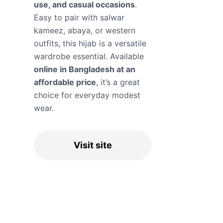
use, and casual occasions
.
Easy to pair with salwar
kameez, abaya, or western
outfits, this hijab is a versatile
wardrobe essential. Available
online in Bangladesh at an
affordable price
, it’s a great
choice for everyday modest
wear.
Visit site