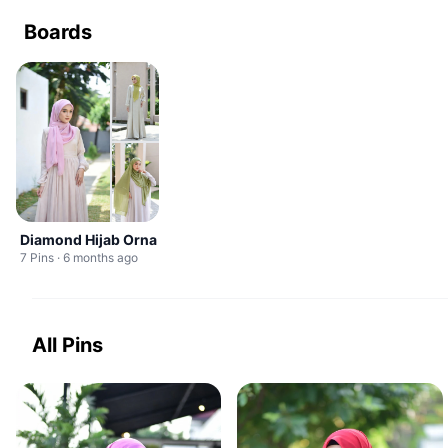
Boards
Diamond Hijab Orna
7 Pins · 6 months ago
All Pins