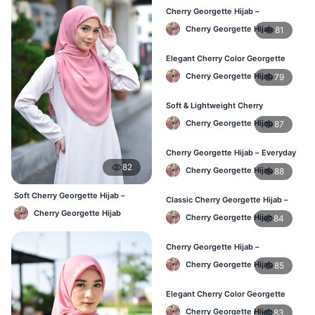
Cherry Georgette Hijab –
Lightweight & Comfortable Daily
Cherry Georgette Hijab
81
Wear BD
Elegant Cherry Color Georgette
Hijab – Daily Fashion BD
Cherry Georgette Hijab
79
Soft & Lightweight Cherry
Georgette Hijab – Buy Online BD
Cherry Georgette Hijab
87
Cherry Georgette Hijab – Everyday
Stylish Hijab for BD Women
82
Cherry Georgette Hijab
88
Soft Cherry Georgette Hijab –
Classic Cherry Georgette Hijab –
Simple Daily Wear Bangladesh
Affordable Online Hijab BD
Cherry Georgette Hijab
Cherry Georgette Hijab
84
Cherry Georgette Hijab –
Lightweight Daily Hijab for BD
Cherry Georgette Hijab
85
Women
Elegant Cherry Color Georgette
Hijab – Daily Fashion BD
Cherry Georgette Hijab
83