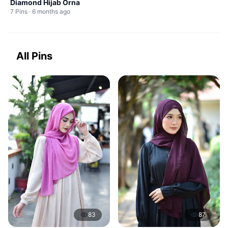
Diamond Hijab Orna
7 Pins · 6 months ago
All Pins
83
87