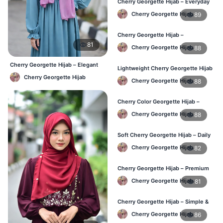
Cherry Georgette Hijab – Everyday
Elegant Hijab for BD
Cherry Georgette Hijab
89
Cherry Georgette Hijab –
Affordable Daily Hijab for BD
81
Cherry Georgette Hijab
88
Women
Cherry Georgette Hijab – Elegant
Lightweight Cherry Georgette Hijab
Daily Wear BD
– Everyday Wear BD
Cherry Georgette Hijab
Cherry Georgette Hijab
88
Cherry Color Georgette Hijab –
Simple & Stylish Daily Wear BD
Cherry Georgette Hijab
88
Soft Cherry Georgette Hijab – Daily
Comfort Hijab BD
Cherry Georgette Hijab
82
Cherry Georgette Hijab – Premium
Look Daily Hijab BD
Cherry Georgette Hijab
81
Cherry Georgette Hijab – Simple &
Budget-Friendly Hijab BD
Cherry Georgette Hijab
86