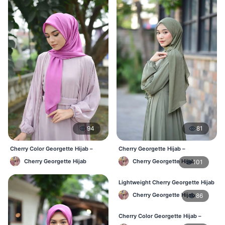
94
81
Cherry Color Georgette Hijab –
Cherry Georgette Hijab –
Everyday Office & Casual Wear BD
Affordable Daily Hijab Online BD
Cherry Georgette Hijab
Cherry Georgette Hijab
101
Lightweight Cherry Georgette Hijab
– Daily Comfort BD
Cherry Georgette Hijab
86
Cherry Color Georgette Hijab –
Elegant Daily Style BD