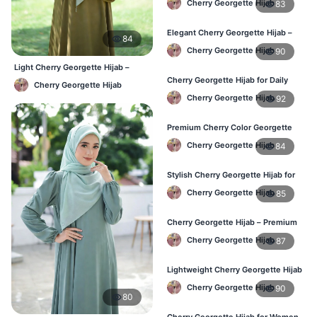
Cherry Georgette Hijab
83
Elegant Cherry Georgette Hijab –
84
Shop Online Bangladesh
Cherry Georgette Hijab
90
Light Cherry Georgette Hijab –
Comfortable Everyday Wear BD
Cherry Georgette Hijab for Daily
Cherry Georgette Hijab
Wear – Best Price in Bangladesh
Cherry Georgette Hijab
92
Premium Cherry Color Georgette
Hijab – Lightweight & Elegant
Cherry Georgette Hijab
84
Stylish Cherry Georgette Hijab for
Women – Buy Online in BD
Cherry Georgette Hijab
85
Cherry Georgette Hijab – Premium
Daily Wear Hijab in Bangladesh
Cherry Georgette Hijab
87
Lightweight Cherry Georgette Hijab
– Daily Wear
Cherry Georgette Hijab
90
80
Cherry Georgette Hijab for Women