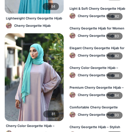
84
Light & Soft Cherry Georgette Hijab
– Buy Online Bangladesh
Cherry Georgette Hijab
82
Lightweight Cherry Georgette Hijab
– Comfortable Daily Use BD
Cherry Georgette Hijab
Cherry Georgette Hijab for Women
– Daily Comfort Hijab BD
Cherry Georgette Hijab
83
Elegant Cherry Georgette Hijab for
Daily Fashion – Bangladesh
Cherry Georgette Hijab
82
Cherry Color Georgette Hijab –
Perfect for Regular Use in BD
Cherry Georgette Hijab
88
Premium Cherry Georgette Hijab –
Lightweight Daily Hijab BD
Cherry Georgette Hijab
84
Comfortable Cherry Georgette
Hijab for Women – Buy Online BD
81
Cherry Georgette Hijab
93
Cherry Color Georgette Hijab –
Cherry Georgette Hijab – Stylish
Elegant Everyday Hijab BD
Daily Wear Hijab in Bangladesh