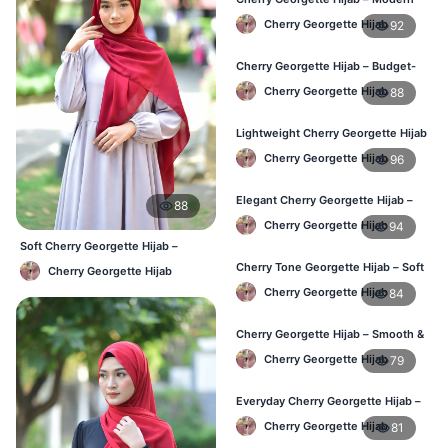
Daily Wear Hijab BD
Cherry Georgette Hijab
92
Cherry Georgette Hijab – Budget-
Friendly Daily Hijab BD
Cherry Georgette Hijab
88
Lightweight Cherry Georgette Hijab
– Everyday Use BD
Cherry Georgette Hijab
96
Elegant Cherry Georgette Hijab –
88
Office & Daily Wear BD
Cherry Georgette Hijab
94
Soft Cherry Georgette Hijab –
Lightweight Daily Use BD
Cherry Tone Georgette Hijab – Soft
Cherry Georgette Hijab
Daily Hijab Bangladesh
Cherry Georgette Hijab
84
Cherry Georgette Hijab – Smooth &
Elegant Daily Wear BD
Cherry Georgette Hijab
79
Everyday Cherry Georgette Hijab –
Affordable Online BD
Cherry Georgette Hijab
81