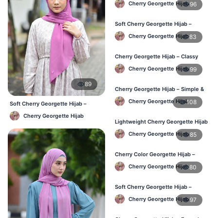
Cherry Georgette Hijab
96
Soft Cherry Georgette Hijab –
Everyday Hijab for BD Women
Cherry Georgette Hijab
83
Cherry Georgette Hijab – Classy
Daily Wear Hijab BD
Cherry Georgette Hijab
99
89
Cherry Georgette Hijab – Simple &
Value-for-Money BD
Cherry Georgette Hijab
108
Soft Cherry Georgette Hijab –
Lightweight Daily Hijab BD
Cherry Georgette Hijab
Lightweight Cherry Georgette Hijab
– Regular Wear BD
Cherry Georgette Hijab
85
Cherry Color Georgette Hijab –
Graceful Daily Hijab BD
Cherry Georgette Hijab
80
Soft Cherry Georgette Hijab –
Comfortable Daily Wear BD
Cherry Georgette Hijab
97