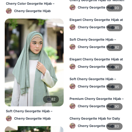
Cherry Color Georgette Hijab –
in Bangladesh
Cherry Georgette Hijab
93
Lightweight Daily Hijab BD
Cherry Georgette Hijab
Elegant Cherry Georgette Hijab at
Best Price in BD
Cherry Georgette Hijab
85
Soft Cherry Georgette Hijab –
Perfect for Daily Styling
Cherry Georgette Hijab
82
Elegant Cherry Georgette Hijab at
Best Price in BD
Cherry Georgette Hijab
91
Soft Cherry Georgette Hijab –
Perfect for Daily Styling
Cherry Georgette Hijab
95
Premium Cherry Georgette Hijab –
82
Soft & Lightweight
Cherry Georgette Hijab
90
Soft Cherry Georgette Hijab –
Office & Daily Use BD
Cherry Georgette Hijab
Cherry Georgette Hijab for Daily
Wear in Bangladesh
Cherry Georgette Hijab
83