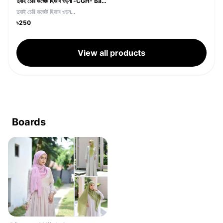
দুবাই চেরি জর্জেট হিজাব ওড়না -CGH- Baby Pink Color
দুবাই চেরি জর্জেট হিজাব ওড়ন...
৳250
View all products
Boards