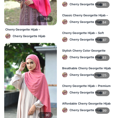
Comfort & Style BD
Cherry Georgette Hijab
85
Classic Cherry Georgette Hijab –
106
Daily Fashion at Best Price BD
Cherry Georgette Hijab
84
Cherry Georgette Hijab –
Cherry Georgette Hijab – Soft
Affordable Daily Hijab Online
Cherry Georgette Hijab
Touch Daily Hijab for BD Women
Bangladesh
Cherry Georgette Hijab
87
Stylish Cherry Color Georgette
Hijab – Daily Use BD
Cherry Georgette Hijab
83
Breathable Cherry Georgette Hijab
for Women – Online BD
Cherry Georgette Hijab
125
Cherry Georgette Hijab – Premium
Daily Wear Hijab in Bangladesh
Cherry Georgette Hijab
87
Affordable Cherry Georgette Hijab
– Online Hijab Price in Bangladesh
Cherry Georgette Hijab
99
90