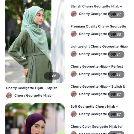
Stylish Cherry Georgette Hijab –
Comfortable & Trendy
Cherry Georgette Hijab
87
Premium Quality Cherry Georgette
Hijab in Bangladesh
Cherry Georgette Hijab
88
Lightweight Cherry Georgette Hijab
for Office & Casual
Cherry Georgette Hijab
84
Cherry Georgette Hijab – Perfect
for Daily Wear in BD
Cherry Georgette Hijab
83
86
Cherry Georgette Hijab – Stylish &
Cherry Georgette Hijab – Stylish
Comfortable for BD Women
Daily Wear Bangladesh
Cherry Georgette Hijab
87
Cherry Georgette Hijab
Soft Georgette Cherry Hijab –
Elegant Daily Style
Cherry Georgette Hijab
87
Cherry Color Georgette Hijab for
Office & Casual Wear
Cherry Georgette Hijab