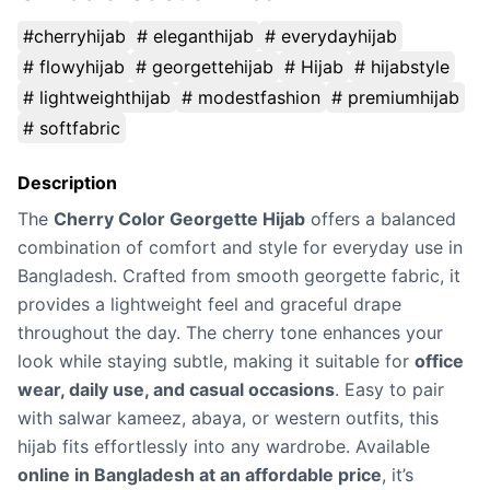
#cherryhijab
# eleganthijab
# everydayhijab
# flowyhijab
# georgettehijab
# Hijab
# hijabstyle
# lightweighthijab
# modestfashion
# premiumhijab
# softfabric
Description
The
Cherry Color Georgette Hijab
offers a balanced
combination of comfort and style for everyday use in
Bangladesh. Crafted from smooth georgette fabric, it
provides a lightweight feel and graceful drape
throughout the day. The cherry tone enhances your
look while staying subtle, making it suitable for
office
wear, daily use, and casual occasions
. Easy to pair
with salwar kameez, abaya, or western outfits, this
hijab fits effortlessly into any wardrobe. Available
online in Bangladesh at an affordable price
, it’s