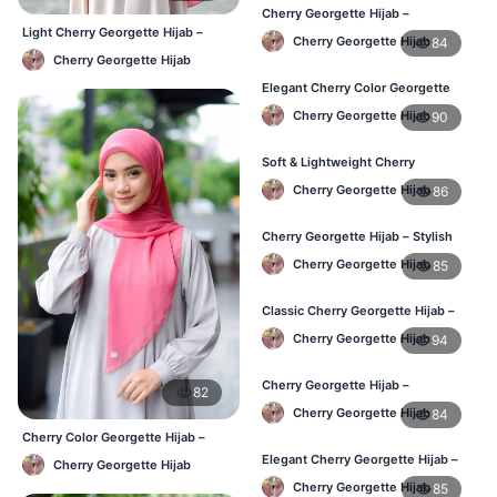
Cherry Georgette Hijab –
Comfortable Regular Wear Hijab in
Light Cherry Georgette Hijab –
Cherry Georgette Hijab
84
BD
Regular Wear Hijab BD
Cherry Georgette Hijab
Elegant Cherry Color Georgette
Hijab – Daily Fashion BD
Cherry Georgette Hijab
90
Soft & Lightweight Cherry
Georgette Hijab – Buy Online BD
Cherry Georgette Hijab
86
Cherry Georgette Hijab – Stylish
Daily Wear Hijab for BD Women
Cherry Georgette Hijab
85
Classic Cherry Georgette Hijab –
Online Price in Bangladesh
Cherry Georgette Hijab
94
Cherry Georgette Hijab –
82
Lightweight Daily Wear for
Cherry Georgette Hijab
84
Bangladesh
Cherry Color Georgette Hijab –
Lightweight Daily Hijab Bangladesh
Elegant Cherry Georgette Hijab –
Cherry Georgette Hijab
Daily Fashion Hijab BD
Cherry Georgette Hijab
85