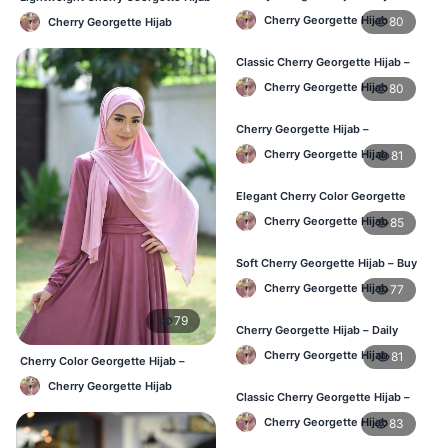
Daily Hijab for BD Women
– Daily Comfort BD
Cherry Georgette Hijab
80
Cherry Georgette Hijab
Classic Cherry Georgette Hijab –
Affordable Hijab Online BD
Cherry Georgette Hijab
80
Cherry Georgette Hijab –
Lightweight Daily Hijab BD
Cherry Georgette Hijab
81
Elegant Cherry Color Georgette
Hijab – Daily Wear BD
Cherry Georgette Hijab
85
Soft Cherry Georgette Hijab – Buy
Online Bangladesh
Cherry Georgette Hijab
77
79
Cherry Georgette Hijab – Daily
Comfort & Elegant Style BD
Cherry Georgette Hijab
81
Cherry Color Georgette Hijab –
Office & Casual Wear BD
Cherry Georgette Hijab
Classic Cherry Georgette Hijab –
Affordable Online Hijab BD
Cherry Georgette Hijab
83