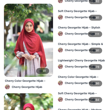
Cherry Georgette Hijab
82
Soft Cherry Georgette Hijab –
Comfortable Wear for BD Women
Cherry Georgette Hijab
81
Cherry Georgette Hijab – Stylish
Daily Hijab Online BD
Cherry Georgette Hijab
111
Cherry Georgette Hijab – Simple &
Affordable Daily Hijab BD
Cherry Georgette Hijab
91
Lightweight Cherry Georgette Hijab
– Regular Use BD
Cherry Georgette Hijab
78
91
Cherry Color Georgette Hijab –
Cherry Color Georgette Hijab –
Office & Daily Wear BD
Cherry Georgette Hijab
86
Everyday Elegant BD
Cherry Georgette Hijab
Soft Cherry Georgette Hijab –
Everyday Comfort BD
Cherry Georgette Hijab
84
Cherry Georgette Hijab – Modern