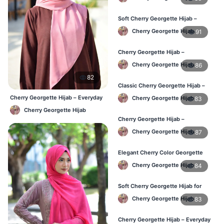
Soft Cherry Georgette Hijab –
Stylish Hijab for BD Women
Cherry Georgette Hijab
91
Cherry Georgette Hijab –
Comfortable Daily Wear Hijab BD
Cherry Georgette Hijab
86
82
Classic Cherry Georgette Hijab –
Affordable Online Hijab BD
Cherry Georgette Hijab – Everyday
Cherry Georgette Hijab
83
Elegant Hijab BD
Cherry Georgette Hijab
Cherry Georgette Hijab –
Lightweight Daily Wear for BD
Cherry Georgette Hijab
87
Women
Elegant Cherry Color Georgette
Hijab – Daily Fashion BD
Cherry Georgette Hijab
84
Soft Cherry Georgette Hijab for
Women – Buy Online BD
Cherry Georgette Hijab
83
Cherry Georgette Hijab – Everyday