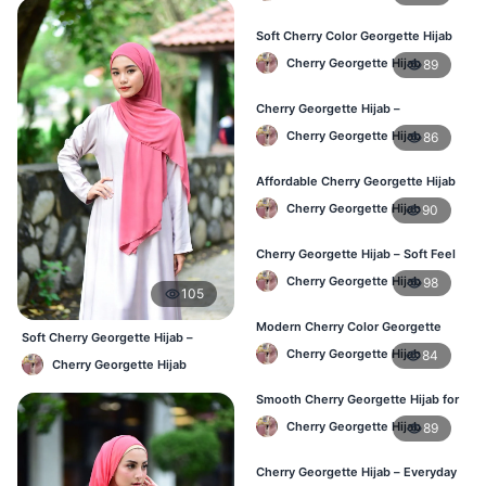
Soft Cherry Color Georgette Hijab
for Women – Daily Wear BD
Cherry Georgette Hijab
89
Cherry Georgette Hijab –
Comfortable Everyday Hijab in BD
Cherry Georgette Hijab
86
Affordable Cherry Georgette Hijab
– Online Hijab Shopping BD
Cherry Georgette Hijab
90
Cherry Georgette Hijab – Soft Feel
Daily Hijab for BD Women
Cherry Georgette Hijab
98
105
Modern Cherry Color Georgette
Soft Cherry Georgette Hijab –
Hijab – Daily Wear BD
Cherry Georgette Hijab
84
Comfortable Office Hijab BD
Cherry Georgette Hijab
Smooth Cherry Georgette Hijab for
Women – Buy Online BD
Cherry Georgette Hijab
89
Cherry Georgette Hijab – Everyday