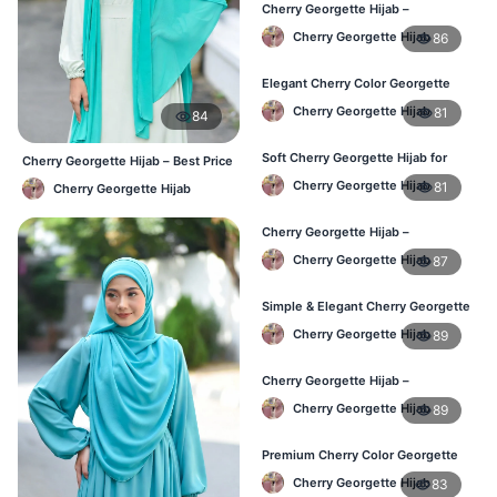
Cherry Georgette Hijab –
Lightweight & Breathable Daily
Cherry Georgette Hijab
86
Wear BD
Elegant Cherry Color Georgette
Hijab – Online Shopping BD
Cherry Georgette Hijab
81
84
Soft Cherry Georgette Hijab for
Cherry Georgette Hijab – Best Price
Women – Daily Wear BD
Daily Hijab Online BD
Cherry Georgette Hijab
81
Cherry Georgette Hijab
Cherry Georgette Hijab –
Comfortable Daily Hijab for
Cherry Georgette Hijab
87
Bangladesh
Simple & Elegant Cherry Georgette
Hijab – Online Price BD
Cherry Georgette Hijab
89
Cherry Georgette Hijab –
Breathable Daily Hijab for BD
Cherry Georgette Hijab
89
Weather
Premium Cherry Color Georgette
Hijab – Everyday Wear BD
Cherry Georgette Hijab
83