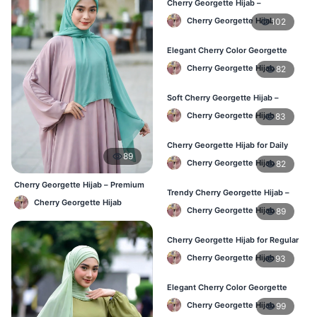
Cherry Georgette Hijab –
Lightweight & Breathable for
Cherry Georgette Hijab
102
Bangladesh Weather
Elegant Cherry Color Georgette
Hijab – Stylish Daily Hijab in BD
Cherry Georgette Hijab
82
Soft Cherry Georgette Hijab –
Comfortable Hijab for BD Women
Cherry Georgette Hijab
83
Cherry Georgette Hijab for Daily
89
Wear – Buy Online in Bangladesh
Cherry Georgette Hijab
82
Cherry Georgette Hijab – Premium
Trendy Cherry Georgette Hijab –
Daily Wear Hijab BD
Cherry Georgette Hijab
Daily Fashion Hijab in Bangladesh
Cherry Georgette Hijab
89
Cherry Georgette Hijab for Regular
Use – Comfortable & Lightweight
Cherry Georgette Hijab
93
Elegant Cherry Color Georgette
Hijab – Best Online Price in BD
Cherry Georgette Hijab
99