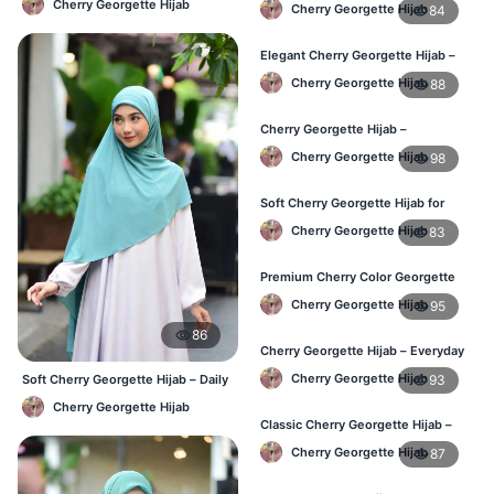
Cherry Georgette Hijab
Cherry Georgette Hijab
84
Elegant Cherry Georgette Hijab –
Affordable Hijab Online BD
Cherry Georgette Hijab
88
Cherry Georgette Hijab –
Lightweight Hijab for Daily Use in
Cherry Georgette Hijab
98
Bangladesh
Soft Cherry Georgette Hijab for
Women – Daily Wear BD
Cherry Georgette Hijab
83
Premium Cherry Color Georgette
Hijab – Buy Online in BD
Cherry Georgette Hijab
95
86
Cherry Georgette Hijab – Everyday
Elegant Hijab for Bangladesh
Cherry Georgette Hijab
93
Soft Cherry Georgette Hijab – Daily
& Office Wear Bangladesh
Cherry Georgette Hijab
Classic Cherry Georgette Hijab –
Affordable Online Hijab in BD
Cherry Georgette Hijab
87