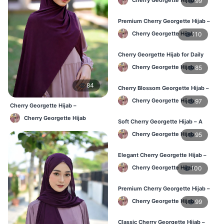
99
Premium Cherry Georgette Hijab –
Soft & Lightweight
Cherry Georgette Hijab
110
Cherry Georgette Hijab for Daily
Wear in Bangladesh
Cherry Georgette Hijab
85
84
Cherry Blossom Georgette Hijab –
Soft & Feminine Elegance
Cherry Georgette Hijab
97
Cherry Georgette Hijab –
Affordable Daily Hijab for BD
Cherry Georgette Hijab
Women
Soft Cherry Georgette Hijab – A
Perfect Blend of Comfort & Grace
Cherry Georgette Hijab
95
Elegant Cherry Georgette Hijab –
Timeless Color, Effortless Draping
Cherry Georgette Hijab
100
Premium Cherry Georgette Hijab –
Effortless Modesty & Style
Cherry Georgette Hijab
99
Classic Cherry Georgette Hijab –