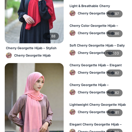
Light & Breathable Cherry
Georgette Hijab – BD Price
Cherry Georgette Hijab
97
Cherry Color Georgette Hijab –
Stylish Hijab Online BD
Cherry Georgette Hijab
86
88
Soft Cherry Georgette Hijab – Daily
Cherry Georgette Hijab – Stylish
Use Hijab BD
Daily Hijab Bangladesh
Cherry Georgette Hijab
103
Cherry Georgette Hijab
Cherry Georgette Hijab – Elegant
Daily Wear for Bangladesh
Cherry Georgette Hijab
82
Cherry Georgette Hijab –
Affordable Everyday Hijab BD
Cherry Georgette Hijab
82
Lightweight Cherry Georgette Hijab
– Daily Use BD
Cherry Georgette Hijab
81
Elegant Cherry Georgette Hijab –
Online Price in Bangladesh
Cherry Georgette Hijab