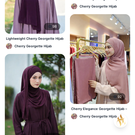
Lightweight Luxury for Everyday
Cherry Georgette Hijab
Wear
98
Lightweight Cherry Georgette Hijab
– Regular Wear Bangladesh
Cherry Georgette Hijab
92
Cherry Elegance Georgette Hijab –
Soft, Flowy & Timeless
Cherry Georgette Hijab