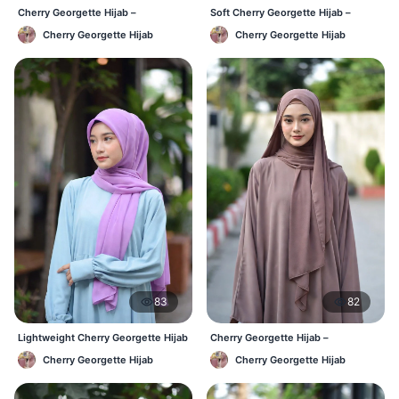
Cherry Georgette Hijab –
Soft Cherry Georgette Hijab –
Affordable Daily Hijab Online BD
Lightweight Daily Wear BD
Cherry Georgette Hijab
Cherry Georgette Hijab
83
82
Lightweight Cherry Georgette Hijab
Cherry Georgette Hijab –
– Daily Comfort BD
Comfortable Everyday Hijab BD
Cherry Georgette Hijab
Cherry Georgette Hijab