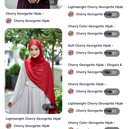
82
Lightweight Cherry Georgette Hijab
– Regular Daily Use BD
Cherry Georgette Hijab –
Cherry Georgette Hijab
90
Affordable Daily Hijab Online BD
Cherry Georgette Hijab
Cherry Color Georgette Hijab –
Stylish Daily Hijab BD
Cherry Georgette Hijab
80
Soft Cherry Georgette Hijab –
Lightweight Hijab for BD Women
Cherry Georgette Hijab
87
Cherry Georgette Hijab – Elegant &
Comfortable Daily Wear BD
Cherry Georgette Hijab
130
Cherry Georgette Hijab –
Affordable & Elegant Daily Hijab BD
Cherry Georgette Hijab
87
Lightweight Cherry Georgette Hijab
85
– Everyday Use BD
Cherry Georgette Hijab
83
Lightweight Cherry Georgette Hijab
Cherry Color Georgette Hijab –
– Comfortable Daily Wear BD
Cherry Georgette Hijab
Elegant Daily Wear BD