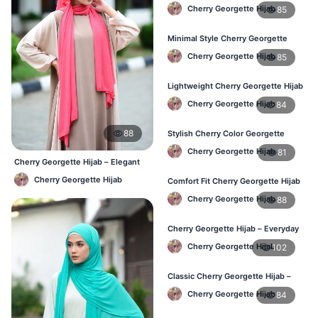
Fashion Hijab in Bangladesh
Cherry Georgette Hijab
85
Minimal Style Cherry Georgette
Hijab – Affordable Online BD
Cherry Georgette Hijab
85
Lightweight Cherry Georgette Hijab
– Daily Comfort for BD Women
Cherry Georgette Hijab
84
88
Stylish Cherry Color Georgette
Hijab – Daily Wear BD
Cherry Georgette Hijab
81
Cherry Georgette Hijab – Elegant
Daily Wear for BD Women
Cherry Georgette Hijab
Comfort Fit Cherry Georgette Hijab
– Buy Online in BD
Cherry Georgette Hijab
88
Cherry Georgette Hijab – Everyday
Modest Wear for Bangladesh
Cherry Georgette Hijab
102
Classic Cherry Georgette Hijab –
Affordable Hijab in Bangladesh
Cherry Georgette Hijab
84