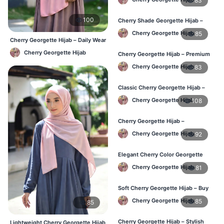
83
100
Cherry Shade Georgette Hijab –
Soft & Comfortable BD
Cherry Georgette Hijab
85
Cherry Georgette Hijab – Daily Wear
Hijab at Best Price BD
Cherry Georgette Hijab
Cherry Georgette Hijab – Premium
Daily Wear Hijab BD
Cherry Georgette Hijab
83
Classic Cherry Georgette Hijab –
Affordable Online BD
Cherry Georgette Hijab
108
Cherry Georgette Hijab –
Lightweight Daily Wear for BD
Cherry Georgette Hijab
92
Elegant Cherry Color Georgette
Hijab – Daily Fashion BD
Cherry Georgette Hijab
81
Soft Cherry Georgette Hijab – Buy
Online BD
Cherry Georgette Hijab
85
85
Cherry Georgette Hijab – Stylish
Lightweight Cherry Georgette Hijab