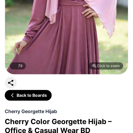
79
Click to zoom
Back to Boards
Cherry Georgette Hijab
Cherry Color Georgette Hijab –
Office & Casual Wear BD