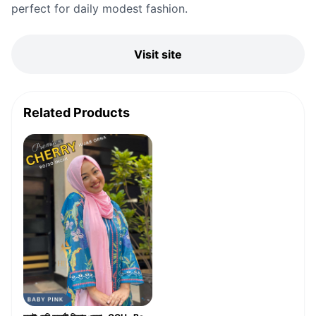
perfect for daily modest fashion.
Visit site
Related Products