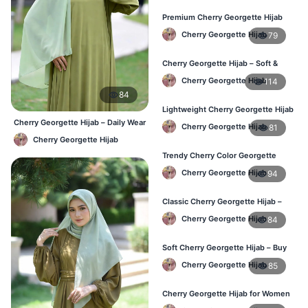
Premium Cherry Georgette Hijab
for Office & Casual Wear in
Cherry Georgette Hijab
79
Bangladesh
Cherry Georgette Hijab – Soft &
Stylish Daily Wear for BD Women
Cherry Georgette Hijab
114
84
Lightweight Cherry Georgette Hijab
– Affordable Hijab in Bangladesh
Cherry Georgette Hijab – Daily Wear
Cherry Georgette Hijab
81
Hijab at Best Price BD
Cherry Georgette Hijab
Trendy Cherry Color Georgette
Hijab – Online Shopping BD
Cherry Georgette Hijab
94
Classic Cherry Georgette Hijab –
Perfect for Daily Use in BD
Cherry Georgette Hijab
84
Soft Cherry Georgette Hijab – Buy
Online at Best Price in Bangladesh
Cherry Georgette Hijab
85
Cherry Georgette Hijab for Women
– Comfortable Daily Wear in BD