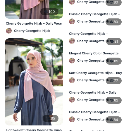
Cherry Georgette Hijab
80
100
Classic Cherry Georgette Hijab –
Affordable Hijab Online BD
Cherry Georgette Hijab
80
Cherry Georgette Hijab – Daily Wear
Hijab at Best Price BD
Cherry Georgette Hijab
Cherry Georgette Hijab –
Lightweight Daily Hijab BD
Cherry Georgette Hijab
81
Elegant Cherry Color Georgette
Hijab – Daily Wear BD
Cherry Georgette Hijab
85
Soft Cherry Georgette Hijab – Buy
Online Bangladesh
Cherry Georgette Hijab
77
Cherry Georgette Hijab – Daily
Comfort & Elegant Style BD
Cherry Georgette Hijab
82
Classic Cherry Georgette Hijab –
Affordable Online Hijab BD
85
Cherry Georgette Hijab
84
Lightweight Cherry Georgette Hijab