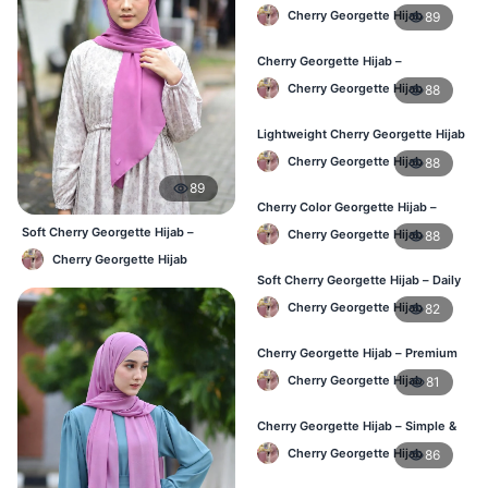
Elegant Hijab for BD
Cherry Georgette Hijab
89
Cherry Georgette Hijab –
Affordable Daily Hijab for BD
Cherry Georgette Hijab
88
Women
Lightweight Cherry Georgette Hijab
– Everyday Wear BD
Cherry Georgette Hijab
88
89
Cherry Color Georgette Hijab –
Simple & Stylish Daily Wear BD
Soft Cherry Georgette Hijab –
Cherry Georgette Hijab
88
Lightweight Daily Hijab BD
Cherry Georgette Hijab
Soft Cherry Georgette Hijab – Daily
Comfort Hijab BD
Cherry Georgette Hijab
82
Cherry Georgette Hijab – Premium
Look Daily Hijab BD
Cherry Georgette Hijab
81
Cherry Georgette Hijab – Simple &
Budget-Friendly Hijab BD
Cherry Georgette Hijab
86