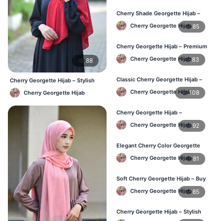
Cherry Shade Georgette Hijab –
Soft & Comfortable BD
Cherry Georgette Hijab
85
Cherry Georgette Hijab – Premium
Daily Wear Hijab BD
Cherry Georgette Hijab
83
88
Classic Cherry Georgette Hijab –
Cherry Georgette Hijab – Stylish
Affordable Online BD
Daily Hijab Bangladesh
Cherry Georgette Hijab
108
Cherry Georgette Hijab
Cherry Georgette Hijab –
Lightweight Daily Wear for BD
Cherry Georgette Hijab
92
Elegant Cherry Color Georgette
Hijab – Daily Fashion BD
Cherry Georgette Hijab
81
Soft Cherry Georgette Hijab – Buy
Online BD
Cherry Georgette Hijab
85
Cherry Georgette Hijab – Stylish
Daily Hijab for BD Women