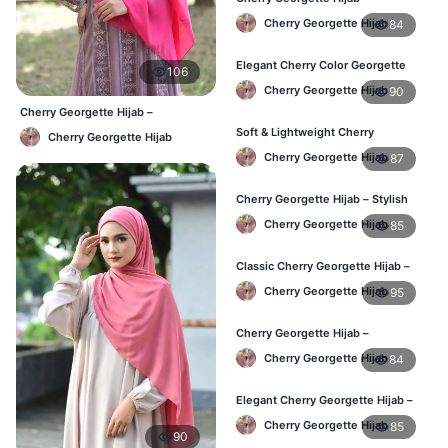
Comfortable Regular Wear Hijab in
Cherry Georgette Hijab
84
BD
Elegant Cherry Color Georgette
106
Hijab – Daily Fashion BD
Cherry Georgette Hijab
90
Cherry Georgette Hijab –
Affordable Daily Hijab Online
Soft & Lightweight Cherry
Cherry Georgette Hijab
Bangladesh
Georgette Hijab – Buy Online BD
Cherry Georgette Hijab
87
Cherry Georgette Hijab – Stylish
Daily Wear Hijab for BD Women
Cherry Georgette Hijab
85
Classic Cherry Georgette Hijab –
Online Price in Bangladesh
Cherry Georgette Hijab
95
Cherry Georgette Hijab –
Lightweight Daily Wear for
Cherry Georgette Hijab
84
Bangladesh
Elegant Cherry Georgette Hijab –
Daily Fashion Hijab BD
Cherry Georgette Hijab
85
90