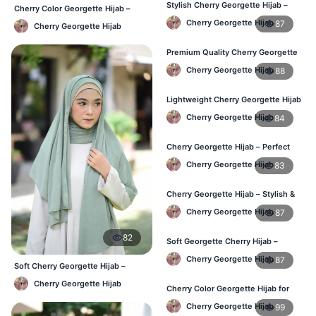
Stylish Cherry Georgette Hijab –
Cherry Color Georgette Hijab –
Comfortable & Trendy
Lightweight Daily Hijab BD
Cherry Georgette Hijab
87
Cherry Georgette Hijab
Premium Quality Cherry Georgette
Hijab in Bangladesh
Cherry Georgette Hijab
88
Lightweight Cherry Georgette Hijab
for Office & Casual
Cherry Georgette Hijab
84
Cherry Georgette Hijab – Perfect
for Daily Wear in BD
Cherry Georgette Hijab
83
Cherry Georgette Hijab – Stylish &
Comfortable for BD Women
Cherry Georgette Hijab
87
82
Soft Georgette Cherry Hijab –
Elegant Daily Style
Cherry Georgette Hijab
87
Soft Cherry Georgette Hijab –
Office & Daily Use BD
Cherry Georgette Hijab
Cherry Color Georgette Hijab for
Office & Casual Wear
Cherry Georgette Hijab
99