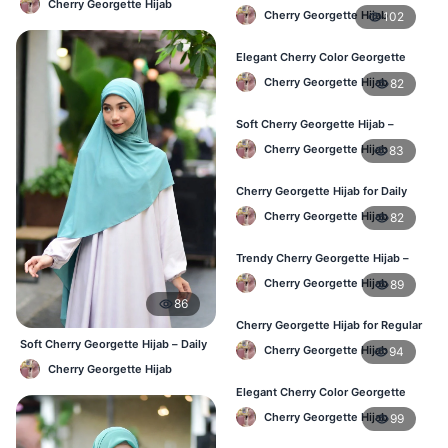
Cherry Georgette Hijab
Lightweight & Breathable for
Cherry Georgette Hijab
102
Bangladesh Weather
Elegant Cherry Color Georgette
Hijab – Stylish Daily Hijab in BD
Cherry Georgette Hijab
82
Soft Cherry Georgette Hijab –
Comfortable Hijab for BD Women
Cherry Georgette Hijab
83
Cherry Georgette Hijab for Daily
Wear – Buy Online in Bangladesh
Cherry Georgette Hijab
82
Trendy Cherry Georgette Hijab –
Daily Fashion Hijab in Bangladesh
Cherry Georgette Hijab
89
86
Cherry Georgette Hijab for Regular
Use – Comfortable & Lightweight
Soft Cherry Georgette Hijab – Daily
Cherry Georgette Hijab
94
& Office Wear Bangladesh
Cherry Georgette Hijab
Elegant Cherry Color Georgette
Hijab – Best Online Price in BD
Cherry Georgette Hijab
99