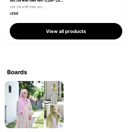
দুবাই চেরি জর্জেট হিজাব ওড়না -CGH- Lite Pest Color
দুবাই চেরি জর্জেট হিজাব ওড়ন...
৳250
View all products
Boards