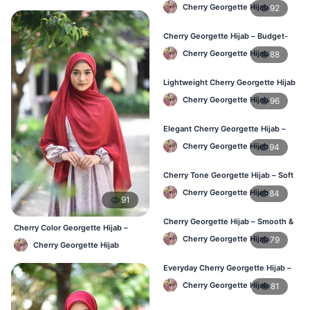
Daily Wear Hijab BD
Cherry Georgette Hijab
92
Cherry Georgette Hijab – Budget-
Friendly Daily Hijab BD
Cherry Georgette Hijab
88
Lightweight Cherry Georgette Hijab
– Everyday Use BD
Cherry Georgette Hijab
96
Elegant Cherry Georgette Hijab –
Office & Daily Wear BD
Cherry Georgette Hijab
94
Cherry Tone Georgette Hijab – Soft
Daily Hijab Bangladesh
Cherry Georgette Hijab
84
91
Cherry Georgette Hijab – Smooth &
Cherry Color Georgette Hijab –
Elegant Daily Wear BD
Everyday Elegant BD
Cherry Georgette Hijab
79
Cherry Georgette Hijab
Everyday Cherry Georgette Hijab –
Affordable Online BD
Cherry Georgette Hijab
81