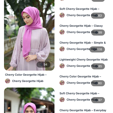
Soft Cherry Georgette Hijab –
Everyday Hijab for BD Women
Cherry Georgette Hijab
83
Cherry Georgette Hijab – Classy
Daily Wear Hijab BD
Cherry Georgette Hijab
99
Cherry Georgette Hijab – Simple &
Value-for-Money BD
Cherry Georgette Hijab
108
Lightweight Cherry Georgette Hijab
– Regular Wear BD
94
Cherry Georgette Hijab
85
Cherry Color Georgette Hijab –
Cherry Color Georgette Hijab –
Everyday Office & Casual Wear BD
Graceful Daily Hijab BD
Cherry Georgette Hijab
Cherry Georgette Hijab
80
Soft Cherry Georgette Hijab –
Comfortable Daily Wear BD
Cherry Georgette Hijab
97
Cherry Georgette Hijab – Everyday