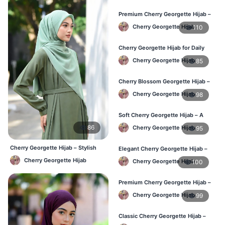
Premium Cherry Georgette Hijab –
Soft & Lightweight
Cherry Georgette Hijab
110
Cherry Georgette Hijab for Daily
Wear in Bangladesh
Cherry Georgette Hijab
85
Cherry Blossom Georgette Hijab –
Soft & Feminine Elegance
Cherry Georgette Hijab
98
Soft Cherry Georgette Hijab – A
Perfect Blend of Comfort & Grace
86
Cherry Georgette Hijab
95
Cherry Georgette Hijab – Stylish
Elegant Cherry Georgette Hijab –
Daily Wear Bangladesh
Timeless Color, Effortless Draping
Cherry Georgette Hijab
Cherry Georgette Hijab
100
Premium Cherry Georgette Hijab –
Effortless Modesty & Style
Cherry Georgette Hijab
99
Classic Cherry Georgette Hijab –
Lightweight Luxury for Everyday