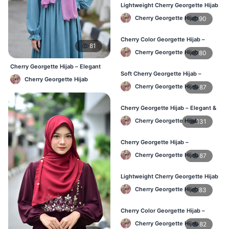
Lightweight Cherry Georgette Hijab
– Regular Daily Use BD
Cherry Georgette Hijab
90
Cherry Color Georgette Hijab –
81
Stylish Daily Hijab BD
Cherry Georgette Hijab
80
Cherry Georgette Hijab – Elegant
Soft Cherry Georgette Hijab –
Daily Wear BD
Cherry Georgette Hijab
Lightweight Hijab for BD Women
Cherry Georgette Hijab
87
Cherry Georgette Hijab – Elegant &
Comfortable Daily Wear BD
Cherry Georgette Hijab
131
Cherry Georgette Hijab –
Affordable & Elegant Daily Hijab BD
Cherry Georgette Hijab
87
Lightweight Cherry Georgette Hijab
– Everyday Use BD
Cherry Georgette Hijab
83
Cherry Color Georgette Hijab –
Elegant Daily Wear BD
Cherry Georgette Hijab
82