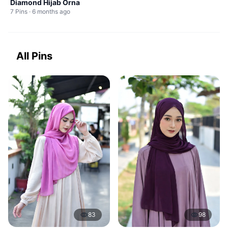
Diamond Hijab Orna
7 Pins · 6 months ago
All Pins
83
98