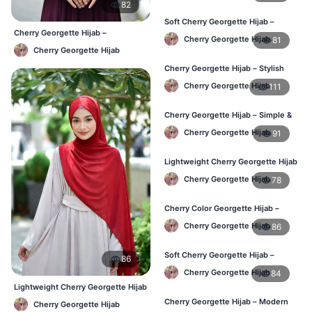
82
Soft Cherry Georgette Hijab –
Cherry Georgette Hijab –
Comfortable Wear for BD Women
Cherry Georgette Hijab
81
Affordable Daily Hijab Online BD
Cherry Georgette Hijab
Cherry Georgette Hijab – Stylish
Daily Hijab Online BD
Cherry Georgette Hijab
111
Cherry Georgette Hijab – Simple &
Affordable Daily Hijab BD
Cherry Georgette Hijab
91
Lightweight Cherry Georgette Hijab
– Regular Use BD
Cherry Georgette Hijab
78
Cherry Color Georgette Hijab –
Office & Daily Wear BD
Cherry Georgette Hijab
86
Soft Cherry Georgette Hijab –
86
Everyday Comfort BD
Cherry Georgette Hijab
84
Lightweight Cherry Georgette Hijab
– Comfortable Daily Wear BD
Cherry Georgette Hijab – Modern
Cherry Georgette Hijab