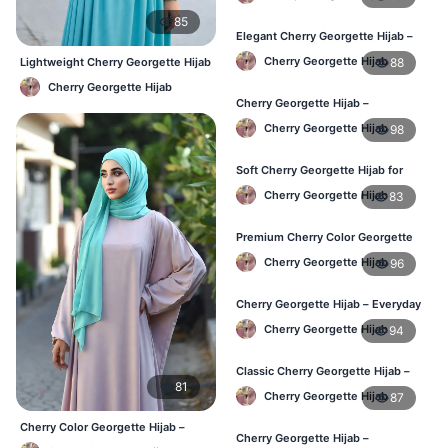
85
Elegant Cherry Georgette Hijab –
Affordable Hijab Online BD
Cherry Georgette Hijab
88
Lightweight Cherry Georgette Hijab
– Comfortable Daily Use BD
Cherry Georgette Hijab
Cherry Georgette Hijab –
Lightweight Hijab for Daily Use in
Cherry Georgette Hijab
98
Bangladesh
Soft Cherry Georgette Hijab for
Women – Daily Wear BD
Cherry Georgette Hijab
83
Premium Cherry Color Georgette
Hijab – Buy Online in BD
Cherry Georgette Hijab
96
Cherry Georgette Hijab – Everyday
Elegant Hijab for Bangladesh
Cherry Georgette Hijab
94
Classic Cherry Georgette Hijab –
81
Affordable Online Hijab in BD
Cherry Georgette Hijab
87
Cherry Color Georgette Hijab –
Cherry Georgette Hijab –
Elegant Everyday Hijab BD