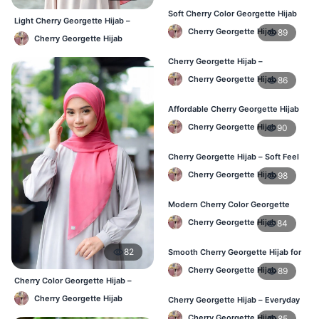
Soft Cherry Color Georgette Hijab
Light Cherry Georgette Hijab –
for Women – Daily Wear BD
Cherry Georgette Hijab
89
Regular Wear Hijab BD
Cherry Georgette Hijab
Cherry Georgette Hijab –
Comfortable Everyday Hijab in BD
Cherry Georgette Hijab
86
Affordable Cherry Georgette Hijab
– Online Hijab Shopping BD
Cherry Georgette Hijab
90
Cherry Georgette Hijab – Soft Feel
Daily Hijab for BD Women
Cherry Georgette Hijab
98
Modern Cherry Color Georgette
Hijab – Daily Wear BD
Cherry Georgette Hijab
84
82
Smooth Cherry Georgette Hijab for
Women – Buy Online BD
Cherry Georgette Hijab
89
Cherry Color Georgette Hijab –
Lightweight Daily Hijab Bangladesh
Cherry Georgette Hijab
Cherry Georgette Hijab – Everyday
Fashion Hijab in Bangladesh
Cherry Georgette Hijab
85