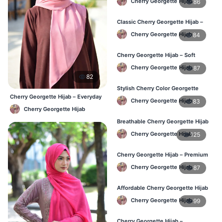
Cherry Georgette Hijab
86
Classic Cherry Georgette Hijab –
Daily Fashion at Best Price BD
Cherry Georgette Hijab
84
Cherry Georgette Hijab – Soft
Touch Daily Hijab for BD Women
Cherry Georgette Hijab
87
82
Stylish Cherry Color Georgette
Hijab – Daily Use BD
Cherry Georgette Hijab – Everyday
Cherry Georgette Hijab
83
Elegant Hijab BD
Cherry Georgette Hijab
Breathable Cherry Georgette Hijab
for Women – Online BD
Cherry Georgette Hijab
125
Cherry Georgette Hijab – Premium
Daily Wear Hijab in Bangladesh
Cherry Georgette Hijab
87
Affordable Cherry Georgette Hijab
– Online Hijab Price in Bangladesh
Cherry Georgette Hijab
99
Cherry Georgette Hijab –