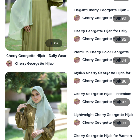
Elegant Cherry Georgette Hijab –
Shop Online Bangladesh
Cherry Georgette Hijab
90
Cherry Georgette Hijab for Daily
Wear – Best Price in Bangladesh
Cherry Georgette Hijab
92
84
Premium Cherry Color Georgette
Cherry Georgette Hijab – Daily Wear
Hijab – Lightweight & Elegant
Cherry Georgette Hijab
84
Hijab at Best Price BD
Cherry Georgette Hijab
Stylish Cherry Georgette Hijab for
Women – Buy Online in BD
Cherry Georgette Hijab
86
Cherry Georgette Hijab – Premium
Daily Wear Hijab in Bangladesh
Cherry Georgette Hijab
87
Lightweight Cherry Georgette Hijab
– Daily Wear
Cherry Georgette Hijab
90
Cherry Georgette Hijab for Women