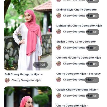
Minimal Style Cherry Georgette
Hijab – Affordable Online BD
Cherry Georgette Hijab
86
Lightweight Cherry Georgette Hijab
– Daily Comfort for BD Women
Cherry Georgette Hijab
84
Stylish Cherry Color Georgette
Hijab – Daily Wear BD
Cherry Georgette Hijab
81
Comfort Fit Cherry Georgette Hijab
– Buy Online in BD
Cherry Georgette Hijab
88
105
Cherry Georgette Hijab – Everyday
Soft Cherry Georgette Hijab –
Modest Wear for Bangladesh
Comfortable Office Hijab BD
Cherry Georgette Hijab
103
Cherry Georgette Hijab
Classic Cherry Georgette Hijab –
Affordable Hijab in Bangladesh
Cherry Georgette Hijab
84
Cherry Georgette Hijab –