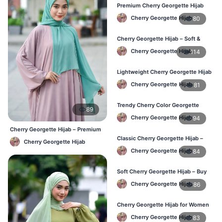
Premium Cherry Georgette Hijab
for Office & Casual Wear in
Cherry Georgette Hijab
80
Bangladesh
Cherry Georgette Hijab – Soft &
Stylish Daily Wear for BD Women
Cherry Georgette Hijab
114
Lightweight Cherry Georgette Hijab
– Affordable Hijab in Bangladesh
Cherry Georgette Hijab
81
Trendy Cherry Color Georgette
89
Hijab – Online Shopping BD
Cherry Georgette Hijab
94
Cherry Georgette Hijab – Premium
Daily Wear Hijab BD
Classic Cherry Georgette Hijab –
Cherry Georgette Hijab
Perfect for Daily Use in BD
Cherry Georgette Hijab
84
Soft Cherry Georgette Hijab – Buy
Online at Best Price in Bangladesh
Cherry Georgette Hijab
86
Cherry Georgette Hijab for Women
– Comfortable Daily Wear in BD
Cherry Georgette Hijab
83