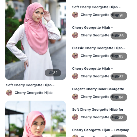
Soft Cherry Georgette Hijab –
Stylish Hijab for BD Women
Cherry Georgette Hijab
91
Cherry Georgette Hijab –
Comfortable Daily Wear Hijab BD
Cherry Georgette Hijab
86
Classic Cherry Georgette Hijab –
Affordable Online Hijab BD
Cherry Georgette Hijab
83
Cherry Georgette Hijab –
82
Lightweight Daily Wear for BD
Cherry Georgette Hijab
87
Women
Soft Cherry Georgette Hijab –
Elegant Cherry Color Georgette
Simple Daily Wear Bangladesh
Cherry Georgette Hijab
Hijab – Daily Fashion BD
Cherry Georgette Hijab
84
Soft Cherry Georgette Hijab for
Women – Buy Online BD
Cherry Georgette Hijab
83
Cherry Georgette Hijab – Everyday
Comfort & Style BD