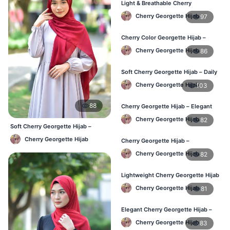
Light & Breathable Cherry
Georgette Hijab – BD Price
Cherry Georgette Hijab
97
Cherry Color Georgette Hijab –
Stylish Hijab Online BD
Cherry Georgette Hijab
86
Soft Cherry Georgette Hijab – Daily
Use Hijab BD
Cherry Georgette Hijab
103
88
Cherry Georgette Hijab – Elegant
Daily Wear for Bangladesh
Cherry Georgette Hijab
82
Soft Cherry Georgette Hijab –
Lightweight Daily Use BD
Cherry Georgette Hijab
Cherry Georgette Hijab –
Affordable Everyday Hijab BD
Cherry Georgette Hijab
82
Lightweight Cherry Georgette Hijab
– Daily Use BD
Cherry Georgette Hijab
81
Elegant Cherry Georgette Hijab –
Online Price in Bangladesh
Cherry Georgette Hijab
83