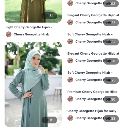
in Bangladesh
Cherry Georgette Hijab
93
Elegant Cherry Georgette Hijab at
84
Best Price in BD
Cherry Georgette Hijab
85
Light Cherry Georgette Hijab –
Comfortable Everyday Wear BD
Cherry Georgette Hijab
Soft Cherry Georgette Hijab –
Perfect for Daily Styling
Cherry Georgette Hijab
82
Elegant Cherry Georgette Hijab at
Best Price in BD
Cherry Georgette Hijab
91
Soft Cherry Georgette Hijab –
Perfect for Daily Styling
Cherry Georgette Hijab
95
Premium Cherry Georgette Hijab –
Soft & Lightweight
Cherry Georgette Hijab
90
Cherry Georgette Hijab for Daily
Wear in Bangladesh
Cherry Georgette Hijab
83
81