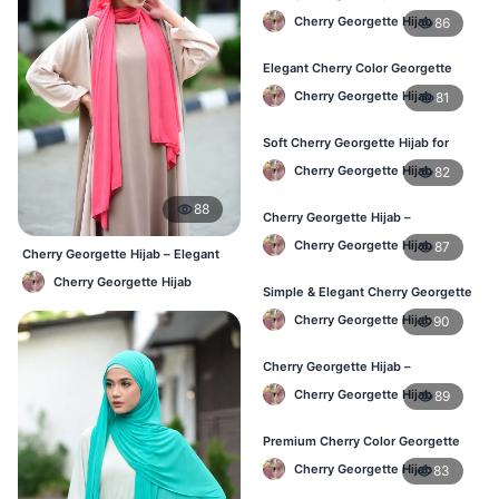
Lightweight & Breathable Daily
Cherry Georgette Hijab
86
Wear BD
Elegant Cherry Color Georgette
Hijab – Online Shopping BD
Cherry Georgette Hijab
81
Soft Cherry Georgette Hijab for
Women – Daily Wear BD
Cherry Georgette Hijab
82
88
Cherry Georgette Hijab –
Comfortable Daily Hijab for
Cherry Georgette Hijab
87
Bangladesh
Cherry Georgette Hijab – Elegant
Daily Wear for BD Women
Cherry Georgette Hijab
Simple & Elegant Cherry Georgette
Hijab – Online Price BD
Cherry Georgette Hijab
90
Cherry Georgette Hijab –
Breathable Daily Hijab for BD
Cherry Georgette Hijab
89
Weather
Premium Cherry Color Georgette
Hijab – Everyday Wear BD
Cherry Georgette Hijab
83