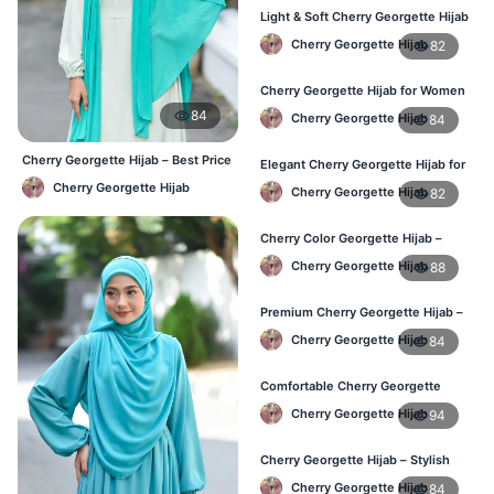
Light & Soft Cherry Georgette Hijab
– Buy Online Bangladesh
Cherry Georgette Hijab
82
Cherry Georgette Hijab for Women
– Daily Comfort Hijab BD
84
Cherry Georgette Hijab
84
Cherry Georgette Hijab – Best Price
Elegant Cherry Georgette Hijab for
Daily Hijab Online BD
Daily Fashion – Bangladesh
Cherry Georgette Hijab
Cherry Georgette Hijab
82
Cherry Color Georgette Hijab –
Perfect for Regular Use in BD
Cherry Georgette Hijab
88
Premium Cherry Georgette Hijab –
Lightweight Daily Hijab BD
Cherry Georgette Hijab
84
Comfortable Cherry Georgette
Hijab for Women – Buy Online BD
Cherry Georgette Hijab
94
Cherry Georgette Hijab – Stylish
Daily Wear Hijab in Bangladesh
Cherry Georgette Hijab
84