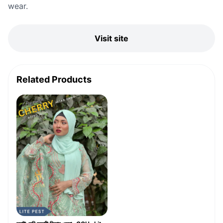
wear.
Visit site
Related Products