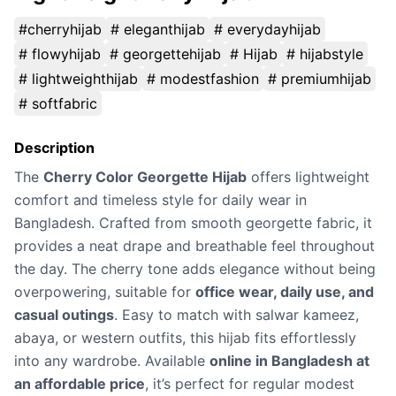
#cherryhijab
# eleganthijab
# everydayhijab
# flowyhijab
# georgettehijab
# Hijab
# hijabstyle
# lightweighthijab
# modestfashion
# premiumhijab
# softfabric
Description
The
Cherry Color Georgette Hijab
offers lightweight
comfort and timeless style for daily wear in
Bangladesh. Crafted from smooth georgette fabric, it
provides a neat drape and breathable feel throughout
the day. The cherry tone adds elegance without being
overpowering, suitable for
office wear, daily use, and
casual outings
. Easy to match with salwar kameez,
abaya, or western outfits, this hijab fits effortlessly
into any wardrobe. Available
online in Bangladesh at
an affordable price
, it’s perfect for regular modest