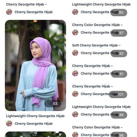
Cherry Georgette Hijab –
Lightweight Cherry Georgette Hijab
Affordable Daily Hijab Online BD
– Regular Wear Bangladesh
Cherry Georgette Hijab
Cherry Georgette Hijab
80
Cherry Color Georgette Hijab –
Office & Daily Use BD
Cherry Georgette Hijab
87
Soft Cherry Georgette Hijab –
Lightweight Daily Wear BD
Cherry Georgette Hijab
82
Cherry Georgette Hijab –
Comfortable Everyday Hijab BD
Cherry Georgette Hijab
81
Cherry Georgette Hijab –
Affordable Daily Hijab Online BD
Cherry Georgette Hijab
101
83
Lightweight Cherry Georgette Hijab
– Daily Comfort BD
Cherry Georgette Hijab
86
Lightweight Cherry Georgette Hijab
– Daily Comfort BD
Cherry Georgette Hijab
Cherry Color Georgette Hijab –
Elegant Daily Style BD
Cherry Georgette Hijab
96