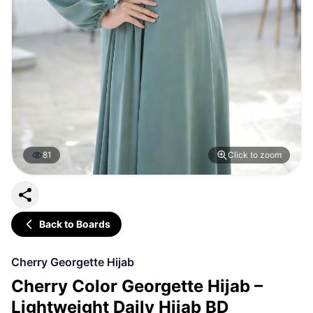
81
Click to zoom
Back to Boards
Cherry Georgette Hijab
Cherry Color Georgette Hijab –
Lightweight Daily Hijab BD