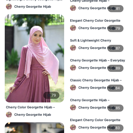
Cherry Georgette Hijab –
– Daily Comfort BD
Lightweight & Comfortable Daily
Cherry Georgette Hijab
Cherry Georgette Hijab
81
Wear BD
Elegant Cherry Color Georgette
Hijab – Daily Fashion BD
Cherry Georgette Hijab
79
Soft & Lightweight Cherry
Georgette Hijab – Buy Online BD
Cherry Georgette Hijab
87
Cherry Georgette Hijab – Everyday
Stylish Hijab for BD Women
Cherry Georgette Hijab
89
Classic Cherry Georgette Hijab –
Affordable Online Hijab BD
Cherry Georgette Hijab
84
79
Cherry Georgette Hijab –
Lightweight Daily Hijab for BD
Cherry Color Georgette Hijab –
Cherry Georgette Hijab
85
Women
Office & Casual Wear BD
Cherry Georgette Hijab
Elegant Cherry Color Georgette
Hijab – Daily Fashion BD
Cherry Georgette Hijab
83