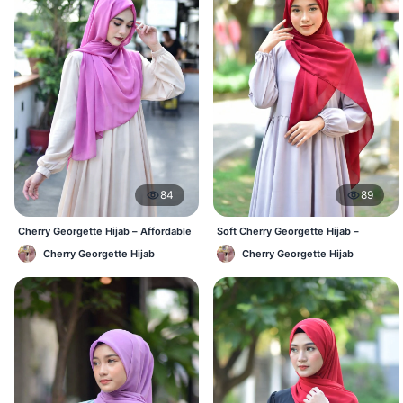
84
89
Cherry Georgette Hijab – Affordable
Soft Cherry Georgette Hijab –
Daily Hijab Online BD
Lightweight Daily Use BD
Cherry Georgette Hijab
Cherry Georgette Hijab