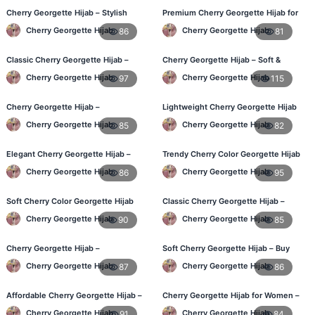
Cherry Georgette Hijab – Stylish
Premium Cherry Georgette Hijab for
Daily Wear Hijab for BD Women
Office & Casual Wear in Bangladesh
Cherry Georgette Hijab
Cherry Georgette Hijab
86
81
Classic Cherry Georgette Hijab –
Cherry Georgette Hijab – Soft &
Online Price in Bangladesh
Stylish Daily Wear for BD Women
Cherry Georgette Hijab
Cherry Georgette Hijab
97
115
Cherry Georgette Hijab –
Lightweight Cherry Georgette Hijab
Lightweight Daily Wear for
– Affordable Hijab in Bangladesh
Cherry Georgette Hijab
Cherry Georgette Hijab
85
82
Bangladesh
Elegant Cherry Georgette Hijab –
Trendy Cherry Color Georgette Hijab
Daily Fashion Hijab BD
– Online Shopping BD
Cherry Georgette Hijab
Cherry Georgette Hijab
86
95
Soft Cherry Color Georgette Hijab
Classic Cherry Georgette Hijab –
for Women – Daily Wear BD
Perfect for Daily Use in BD
Cherry Georgette Hijab
Cherry Georgette Hijab
90
85
Cherry Georgette Hijab –
Soft Cherry Georgette Hijab – Buy
Comfortable Everyday Hijab in BD
Online at Best Price in Bangladesh
Cherry Georgette Hijab
Cherry Georgette Hijab
87
86
Affordable Cherry Georgette Hijab –
Cherry Georgette Hijab for Women –
Online Hijab Shopping BD
Comfortable Daily Wear in BD
Cherry Georgette Hijab
Cherry Georgette Hijab
91
84