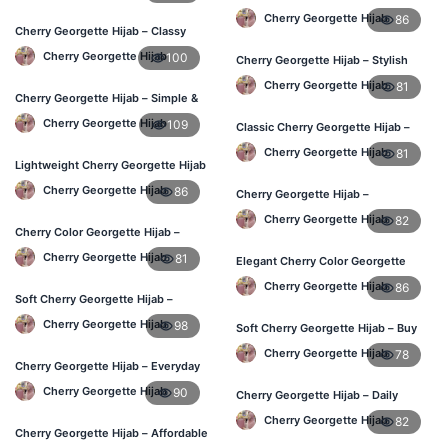
Online BD
Cherry Georgette Hijab
86
Cherry Georgette Hijab – Classy
Daily Wear Hijab BD
Cherry Georgette Hijab
100
Cherry Georgette Hijab – Stylish
Daily Hijab for BD Women
Cherry Georgette Hijab
81
Cherry Georgette Hijab – Simple &
Value-for-Money BD
Cherry Georgette Hijab
109
Classic Cherry Georgette Hijab –
Affordable Hijab Online BD
Cherry Georgette Hijab
81
Lightweight Cherry Georgette Hijab
– Regular Wear BD
Cherry Georgette Hijab
86
Cherry Georgette Hijab –
Lightweight Daily Hijab BD
Cherry Georgette Hijab
82
Cherry Color Georgette Hijab –
Graceful Daily Hijab BD
Cherry Georgette Hijab
81
Elegant Cherry Color Georgette
Hijab – Daily Wear BD
Cherry Georgette Hijab
86
Soft Cherry Georgette Hijab –
Comfortable Daily Wear BD
Cherry Georgette Hijab
98
Soft Cherry Georgette Hijab – Buy
Online Bangladesh
Cherry Georgette Hijab
78
Cherry Georgette Hijab – Everyday
Elegant Hijab for BD
Cherry Georgette Hijab
90
Cherry Georgette Hijab – Daily
Comfort & Elegant Style BD
Cherry Georgette Hijab
82
Cherry Georgette Hijab – Affordable