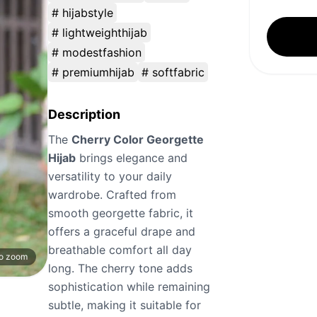
# hijabstyle
# lightweighthijab
# modestfashion
# premiumhijab
# softfabric
Description
The
Cherry Color Georgette
Hijab
brings elegance and
versatility to your daily
wardrobe. Crafted from
smooth georgette fabric, it
offers a graceful drape and
breathable comfort all day
to zoom
long. The cherry tone adds
sophistication while remaining
subtle, making it suitable for