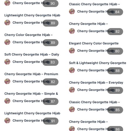
Daily Hijab for BD Women
Cherry Georgette Hijab
90
Classic Cherry Georgette Hijab –
Affordable Online Hijab BD
Cherry Georgette Hijab
84
Lightweight Cherry Georgette Hijab
– Everyday Wear BD
Cherry Georgette Hijab
89
Cherry Georgette Hijab –
Lightweight & Comfortable Daily
Cherry Georgette Hijab
82
Wear BD
Cherry Color Georgette Hijab –
Simple & Stylish Daily Wear BD
Cherry Georgette Hijab
89
Elegant Cherry Color Georgette
Hijab – Daily Fashion BD
Cherry Georgette Hijab
80
Soft Cherry Georgette Hijab – Daily
Comfort Hijab BD
Cherry Georgette Hijab
83
Soft & Lightweight Cherry Georgette
Hijab – Buy Online BD
Cherry Georgette Hijab
88
Cherry Georgette Hijab – Premium
Look Daily Hijab BD
Cherry Georgette Hijab
82
Cherry Georgette Hijab – Everyday
Stylish Hijab for BD Women
Cherry Georgette Hijab
89
Cherry Georgette Hijab – Simple &
Budget-Friendly Hijab BD
Cherry Georgette Hijab
87
Classic Cherry Georgette Hijab –
Affordable Online Hijab BD
Cherry Georgette Hijab
85
Lightweight Cherry Georgette Hijab
– Regular Daily Use BD
Cherry Georgette Hijab
91
Cherry Georgette Hijab –
Lightweight Daily Hijab for BD
Cherry Georgette Hijab
86