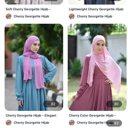
Soft Cherry Georgette Hijab –
Lightweight Cherry Georgette Hijab
Lightweight Daily Hijab BD
– Daily Comfort BD
Cherry Georgette Hijab
Cherry Georgette Hijab
82
80
Cherry Georgette Hijab – Elegant
Cherry Color Georgette Hijab –
Daily Wear BD
Office & Casual Wear BD
Cherry Georgette Hijab
Cherry Georgette Hijab
83