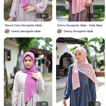
95
101
Cherry Color Georgette Hijab –
Cherry Georgette Hijab – Daily Wear
Everyday Office & Casual Wear BD
Hijab at Best Price BD
Cherry Georgette Hijab
Cherry Georgette Hijab
90
86