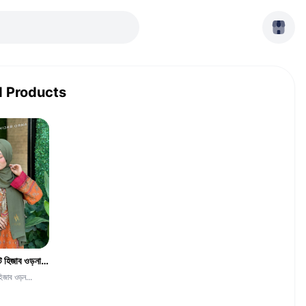
d Products
দুবাই চেরি জর্জেট হিজাব ওড়না -CGH-Jolpay Color
হিজাব ওড়ন...