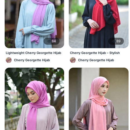
84
89
Lightweight Cherry Georgette Hijab
Cherry Georgette Hijab – Stylish
– Daily Comfort BD
Daily Hijab Bangladesh
Cherry Georgette Hijab
Cherry Georgette Hijab