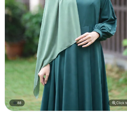
88
Click 