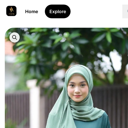
Home
Explore