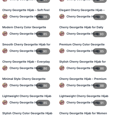
Cherry Georgette Hijab – Soft Feel
Elegant Cherry Georgette Hijab –
Daily Hijab for BD Women
Shop Online Bangladesh
Cherry Georgette Hijab
Cherry Georgette Hijab
99
91
Modern Cherry Color Georgette
Cherry Georgette Hijab for Daily
Hijab – Daily Wear BD
Wear – Best Price in Bangladesh
Cherry Georgette Hijab
Cherry Georgette Hijab
85
93
Smooth Cherry Georgette Hijab for
Premium Cherry Color Georgette
Women – Buy Online BD
Hijab – Lightweight & Elegant
Cherry Georgette Hijab
Cherry Georgette Hijab
90
85
Cherry Georgette Hijab – Everyday
Stylish Cherry Georgette Hijab for
Fashion Hijab in Bangladesh
Women – Buy Online in BD
Cherry Georgette Hijab
Cherry Georgette Hijab
86
86
Minimal Style Cherry Georgette
Cherry Georgette Hijab – Premium
Hijab – Affordable Online BD
Daily Wear Hijab in Bangladesh
Cherry Georgette Hijab
Cherry Georgette Hijab
86
88
Lightweight Cherry Georgette Hijab
Lightweight Cherry Georgette Hijab
– Daily Comfort for BD Women
– Daily Wear
Cherry Georgette Hijab
Cherry Georgette Hijab
85
91
Stylish Cherry Color Georgette Hijab
Cherry Georgette Hijab for Women