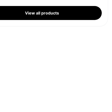
View all products