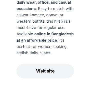
daily wear, office, and casual
occasions
. Easy to match with
salwar kameez, abaya, or
western outfits, this hijab is a
must-have for regular use.
Available
online in Bangladesh
at an affordable price
, it’s
perfect for women seeking
stylish daily hijabs.
Visit site