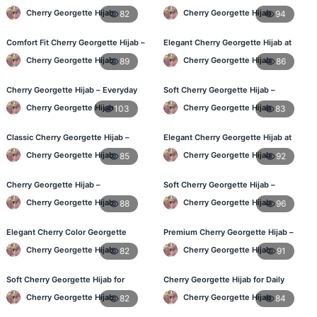
– Daily Wear BD
in Bangladesh
Cherry Georgette Hijab
Cherry Georgette Hijab
82
94
Comfort Fit Cherry Georgette Hijab –
Elegant Cherry Georgette Hijab at
Buy Online in BD
Best Price in BD
Cherry Georgette Hijab
Cherry Georgette Hijab
89
86
Cherry Georgette Hijab – Everyday
Soft Cherry Georgette Hijab –
Modest Wear for Bangladesh
Perfect for Daily Styling
Cherry Georgette Hijab
Cherry Georgette Hijab
103
83
Classic Cherry Georgette Hijab –
Elegant Cherry Georgette Hijab at
Affordable Hijab in Bangladesh
Best Price in BD
Cherry Georgette Hijab
Cherry Georgette Hijab
85
92
Cherry Georgette Hijab –
Soft Cherry Georgette Hijab –
Lightweight & Breathable Daily Wear
Perfect for Daily Styling
Cherry Georgette Hijab
Cherry Georgette Hijab
88
96
BD
Elegant Cherry Color Georgette
Premium Cherry Georgette Hijab –
Hijab – Online Shopping BD
Soft & Lightweight
Cherry Georgette Hijab
Cherry Georgette Hijab
82
91
Soft Cherry Georgette Hijab for
Cherry Georgette Hijab for Daily
Women – Daily Wear BD
Wear in Bangladesh
Cherry Georgette Hijab
Cherry Georgette Hijab
82
84