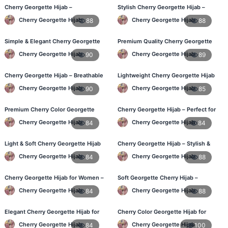
Cherry Georgette Hijab –
Stylish Cherry Georgette Hijab –
Comfortable Daily Hijab for
Comfortable & Trendy
Cherry Georgette Hijab
Cherry Georgette Hijab
88
88
Bangladesh
Simple & Elegant Cherry Georgette
Premium Quality Cherry Georgette
Hijab – Online Price BD
Hijab in Bangladesh
Cherry Georgette Hijab
Cherry Georgette Hijab
90
89
Cherry Georgette Hijab – Breathable
Lightweight Cherry Georgette Hijab
Daily Hijab for BD Weather
for Office & Casual
Cherry Georgette Hijab
Cherry Georgette Hijab
90
85
Premium Cherry Color Georgette
Cherry Georgette Hijab – Perfect for
Hijab – Everyday Wear BD
Daily Wear in BD
Cherry Georgette Hijab
Cherry Georgette Hijab
84
84
Light & Soft Cherry Georgette Hijab
Cherry Georgette Hijab – Stylish &
– Buy Online Bangladesh
Comfortable for BD Women
Cherry Georgette Hijab
Cherry Georgette Hijab
84
88
Cherry Georgette Hijab for Women –
Soft Georgette Cherry Hijab –
Daily Comfort Hijab BD
Elegant Daily Style
Cherry Georgette Hijab
Cherry Georgette Hijab
84
88
Elegant Cherry Georgette Hijab for
Cherry Color Georgette Hijab for
Daily Fashion – Bangladesh
Office & Casual Wear
Cherry Georgette Hijab
Cherry Georgette Hijab
84
100