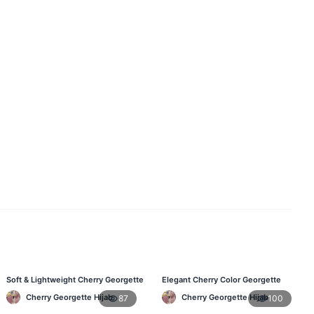
Soft & Lightweight Cherry Georgette
Elegant Cherry Color Georgette
Hijab – Buy Online BD
Hijab – Best Online Price in BD
Cherry Georgette Hijab
Cherry Georgette Hijab
87
100