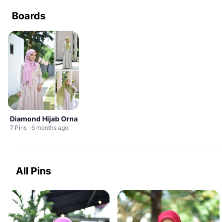
Boards
Diamond Hijab Orna
7 Pins · 6 months ago
All Pins