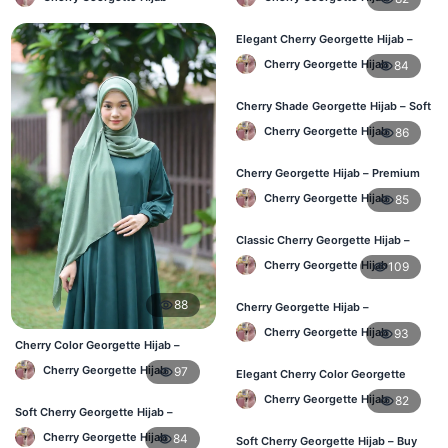
Elegant Cherry Georgette Hijab –
Online Price in Bangladesh
Cherry Georgette Hijab
84
Cherry Shade Georgette Hijab – Soft
& Comfortable BD
Cherry Georgette Hijab
86
Cherry Georgette Hijab – Premium
Daily Wear Hijab BD
Cherry Georgette Hijab
85
Classic Cherry Georgette Hijab –
Affordable Online BD
Cherry Georgette Hijab
109
88
Cherry Georgette Hijab –
Lightweight Daily Wear for BD
Cherry Georgette Hijab
93
Cherry Color Georgette Hijab –
Elegant Daily Style BD
Cherry Georgette Hijab
97
Elegant Cherry Color Georgette
Hijab – Daily Fashion BD
Cherry Georgette Hijab
82
Soft Cherry Georgette Hijab –
Everyday Hijab for BD Women
Cherry Georgette Hijab
84
Soft Cherry Georgette Hijab – Buy