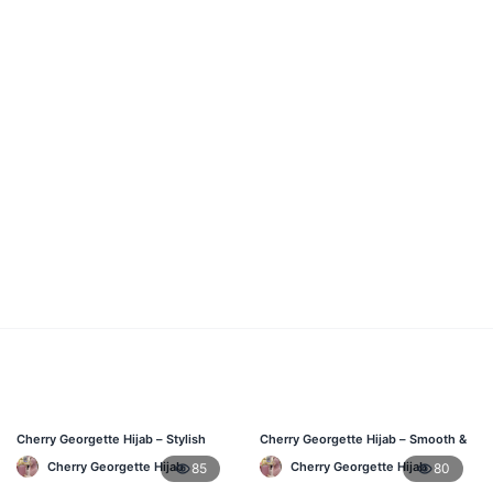
Cherry Georgette Hijab – Stylish
Cherry Georgette Hijab – Smooth &
Daily Wear Bangladesh
Elegant Daily Wear BD
Cherry Georgette Hijab
Cherry Georgette Hijab
85
80