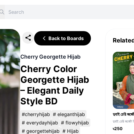
Back to Boards
Relate
Cherry Georgette Hijab
Cherry Color
Georgette Hijab
– Elegant Daily
Style BD
#cherryhijab
# eleganthijab
দুবাই চেরি জর্জেট 
# everydayhijab
# flowyhijab
৳250
# georgettehijab
# Hijab