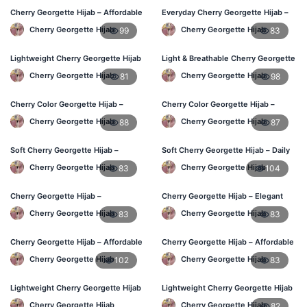
Cherry Georgette Hijab – Affordable
Everyday Cherry Georgette Hijab –
Daily Hijab for BD Women
Affordable Online BD
Cherry Georgette Hijab
Cherry Georgette Hijab
99
83
Lightweight Cherry Georgette Hijab
Light & Breathable Cherry Georgette
– Regular Wear Bangladesh
Hijab – BD Price
Cherry Georgette Hijab
Cherry Georgette Hijab
81
98
Cherry Color Georgette Hijab –
Cherry Color Georgette Hijab –
Office & Daily Use BD
Stylish Hijab Online BD
Cherry Georgette Hijab
Cherry Georgette Hijab
88
87
Soft Cherry Georgette Hijab –
Soft Cherry Georgette Hijab – Daily
Lightweight Daily Wear BD
Use Hijab BD
Cherry Georgette Hijab
Cherry Georgette Hijab
83
104
Cherry Georgette Hijab –
Cherry Georgette Hijab – Elegant
Comfortable Everyday Hijab BD
Daily Wear for Bangladesh
Cherry Georgette Hijab
Cherry Georgette Hijab
83
83
Cherry Georgette Hijab – Affordable
Cherry Georgette Hijab – Affordable
Daily Hijab Online BD
Everyday Hijab BD
Cherry Georgette Hijab
Cherry Georgette Hijab
102
83
Lightweight Cherry Georgette Hijab
Lightweight Cherry Georgette Hijab
– Daily Comfort BD
– Daily Use BD
Cherry Georgette Hijab
Cherry Georgette Hijab
82